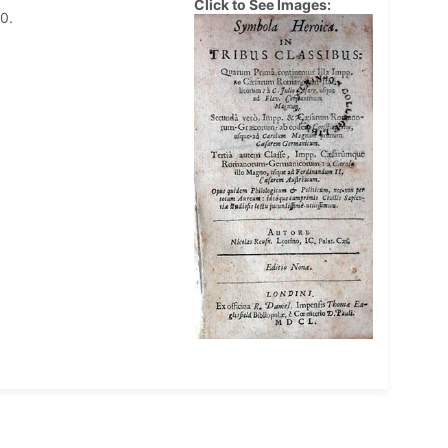
Click to See Images:
0.