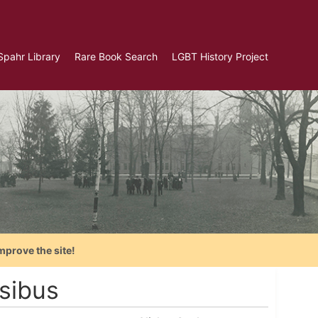
Spahr Library
Rare Book Search
LGBT History Project
mprove the site!
sibus