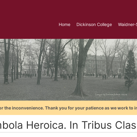
Home
Dickinson College
Waidner-
or the inconvenience. Thank you for your patience as we work to i
bola Heroica. In Tribus Clas