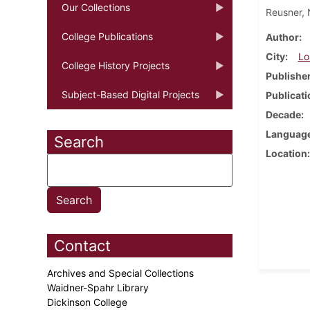
Our Collections
Reusner, 
College Publications
Author
City
Lo
College History Projects
Publishe
Subject-Based Digital Projects
Publicati
Decade
Languag
Search
Location
Contact
Archives and Special Collections
Waidner-Spahr Library
Dickinson College