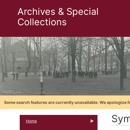
Archives & Special
Collections
Some search features are currently unavailable. We apologize f
Sym
Home