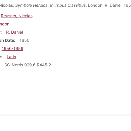
Nicolas.
Symbola Heroica. In Tribus Classibus
. London: R. Daniel, 165
Reusner, Nicolas
ndon
r
R. Daniel
on Date
1650
1650-1659
e
Latin
SC-Norris 929.6 R445.2