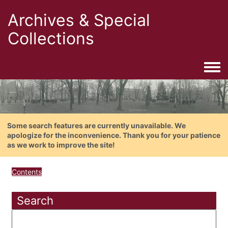
Archives & Special
Collections
Togg
Some search features are currently unavailable. We
apologize for the inconvenience. Thank you for your patience
as we work to improve the site!
Contents
Search