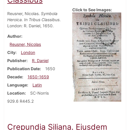
Click to See Images:
Reusner, Nicolas.
Symbola
Heroica. In Tribus Classibus
.
London: R. Daniel, 1650.
Author
Reusner, Nicolas
City
London
Publisher
R. Daniel
Publication Date
1650
Decade
1650-1659
Language
Latin
Location
SC-Norris
929.6 R445.2
Crepundia Siliana. Ejusdem