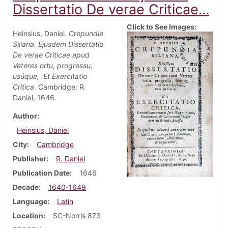
Dissertatio De verae Criticae...
Click to See Images:
Heinsius, Daniel.
Crepundia
Siliana. Ejusdem Dissertatio
De verae Criticae apud
Veteres ortu, progressu,
usúque, .Et Exercitatio
Critica
. Cambridge: R.
Daniel, 1646.
Author
Heinsius, Daniel
City
Cambridge
Publisher
R. Daniel
Publication Date
1646
Decade
1640-1649
Language
Latin
Location
SC-Norris 873