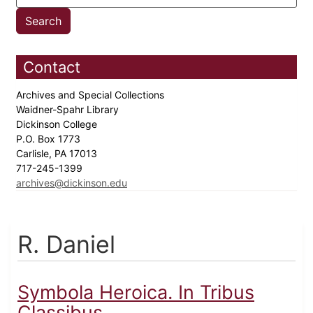
Contact
Archives and Special Collections
Waidner-Spahr Library
Dickinson College
P.O. Box 1773
Carlisle, PA 17013
717-245-1399
archives@dickinson.edu
R. Daniel
Symbola Heroica. In Tribus
Classibus