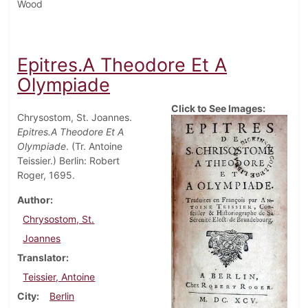
Wood
Epitres.A Theodore Et A
Olympiade
Click to See Images:
Chrysostom, St. Joannes.
Epitres.A Theodore Et A
Olympiade
. (Tr. Antoine
Teissier.) Berlin: Robert
Roger, 1695.
Author
Chrysostom, St.
Joannes
Translator
Teissier, Antoine
City
Berlin