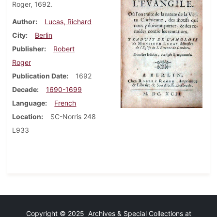
Roger, 1692.
Author
Lucas, Richard
City
Berlin
Publisher
Robert
Roger
Publication Date
1692
Decade
1690-1699
Language
French
Location
SC-Norris 248
L933
Copyright © 2025 Archives & Special Collections at