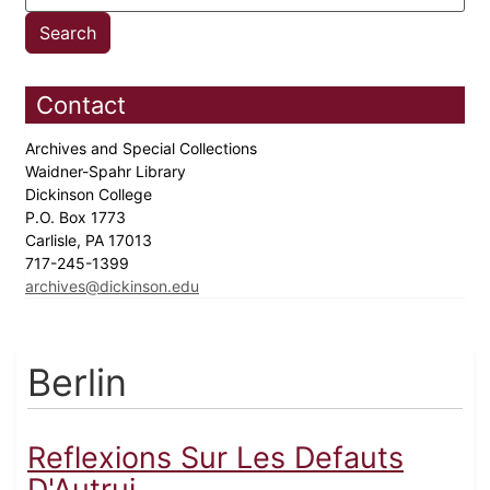
Contact
Archives and Special Collections
Waidner-Spahr Library
Dickinson College
P.O. Box 1773
Carlisle, PA 17013
717-245-1399
archives@dickinson.edu
Berlin
Reflexions Sur Les Defauts
D'Autrui