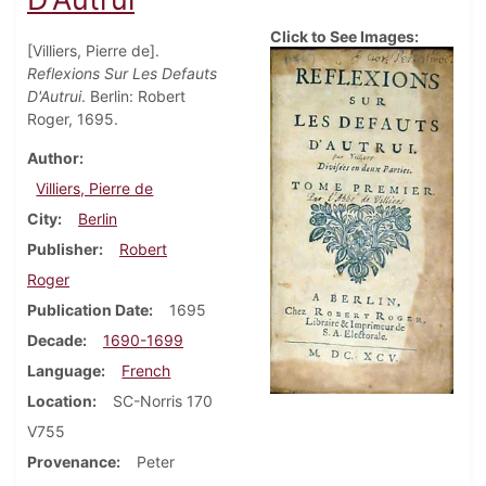
Click to See Images:
[Villiers, Pierre de].
Reflexions Sur Les Defauts
D'Autrui
. Berlin: Robert
Roger, 1695.
Author
Villiers, Pierre de
City
Berlin
Publisher
Robert
Roger
Publication Date
1695
Decade
1690-1699
Language
French
Location
SC-Norris 170
V755
Provenance
Peter