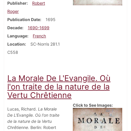
Publisher
Robert
Roger
Publication Date
1695
Decade
1690-1699
Language
French
Location
SC-Norris 281.1
C558
La Morale De L'Evangile. Où
l'on traite de la nature de la
Vertu Chrêtienne
Click to See Images:
Lucas, Richard.
La Morale
De L'Evangile. Où l'on traite
de la nature de la Vertu
Chrêtienne
. Berlin: Robert