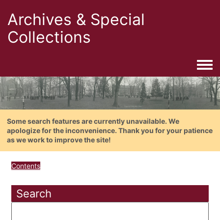
Archives & Special
Collections
Togg
Some search features are currently unavailable. We
apologize for the inconvenience. Thank you for your patience
as we work to improve the site!
Contents
Search