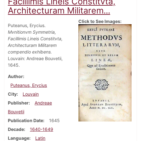
Facillimis Lineis Constitvta,
Architecturam Militarem...
Click to See Images:
Puteanus, Erycius.
Mvnitionvm Symmetria,
Facillimis Lineis Constitvta,
Architecturam Militarem
compendio exhibens.
Louvain: Andreae Bouvetii,
1645.
Author
Puteanus, Erycius
City
Louvain
Publisher
Andreae
Bouvetii
Publication Date
1645
Decade
1640-1649
Language
Latin