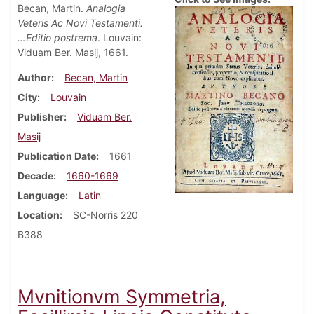
Becan, Martin.
Analogia
Veteris Ac Novi Testamenti:
…Editio postrema
. Louvain:
Viduam Ber. Masij, 1661.
Author
Becan, Martin
City
Louvain
Publisher
Viduam Ber.
Masij
Publication Date
1661
Decade
1660-1669
Language
Latin
Location
SC-Norris 220
B388
Mvnitionvm Symmetria,