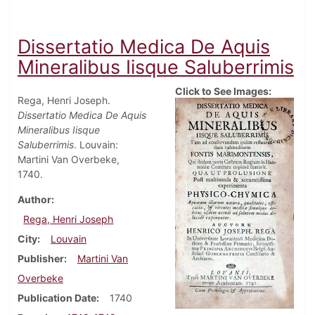
Dissertatio Medica De Aquis
Mineralibus Iisque Saluberrimis
Click to See Images:
Rega, Henri Joseph.
Dissertatio Medica De Aquis
Mineralibus Iisque
Saluberrimis
. Louvain:
Martini Van Overbeke,
1740.
Author
Rega, Henri Joseph
City
Louvain
Publisher
Martini Van
Overbeke
Publication Date
1740