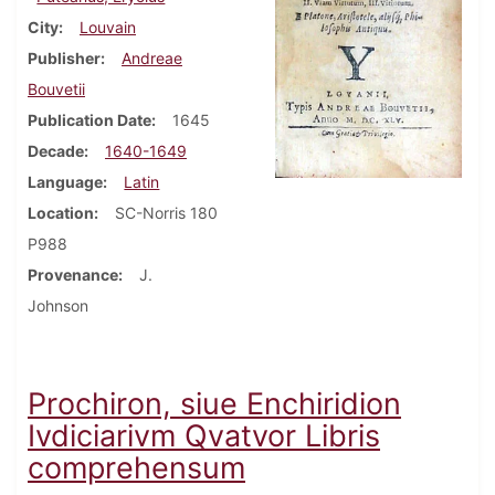
City
Louvain
Publisher
Andreae
Bouvetii
Publication Date
1645
Decade
1640-1649
Language
Latin
Location
SC-Norris 180
P988
Provenance
J.
Johnson
Prochiron, siue Enchiridion
Ivdiciarivm Qvatvor Libris
comprehensum