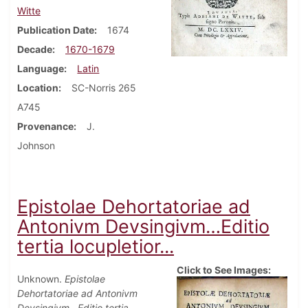
Witte
Publication Date
1674
Decade
1670-1679
Language
Latin
Location
SC-Norris 265
A745
Provenance
J.
Johnson
Epistolae Dehortatoriae ad
Antonivm Devsingivm…Editio
tertia locupletior...
Click to See Images:
Unknown.
Epistolae
Dehortatoriae ad Antonivm
Devsingivm…Editio tertia