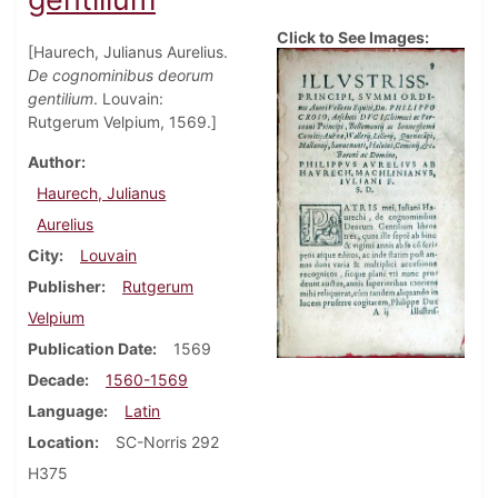
Click to See Images:
[Haurech, Julianus Aurelius.
De cognominibus deorum
gentilium
. Louvain:
Rutgerum Velpium, 1569.]
Author
Haurech, Julianus
Aurelius
City
Louvain
Publisher
Rutgerum
Velpium
Publication Date
1569
Decade
1560-1569
Language
Latin
Location
SC-Norris 292
H375