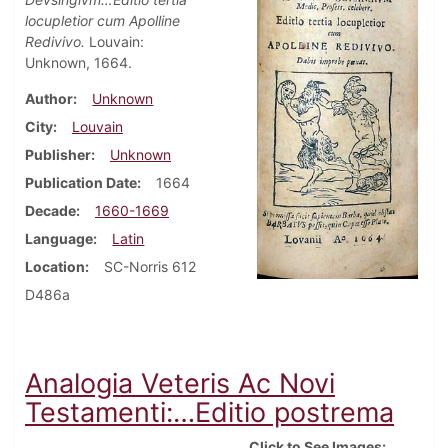
locupletior cum Apolline
Redivivo.
Louvain:
Unknown, 1664.
Author
Unknown
City
Louvain
Publisher
Unknown
Publication Date
1664
Decade
1660-1669
Language
Latin
Location
SC-Norris 612
D486a
Analogia Veteris Ac Novi
Testamenti:…Editio postrema
Click to See Images: