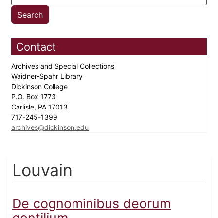
Contact
Archives and Special Collections
Waidner-Spahr Library
Dickinson College
P.O. Box 1773
Carlisle, PA 17013
717-245-1399
archives@dickinson.edu
Louvain
De cognominibus deorum
gentilium