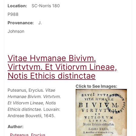
Location
SC-Norris 180
P988
Provenance
J.
Johnson
Vitae Hvmanae Bivivm.
Virtvtvm. Et Vitiorvm Lineae,
Notis Ethicis distinctae
Click to See Images:
Puteanus, Erycius.
Vitae
Hvmanae Bivivm. Virtvtvm.
Et Vitiorvm Lineae, Notis
Ethicis distinctae.
Louvain:
Andreae Bouvetii, 1645.
Author
Puteanus, Erycius