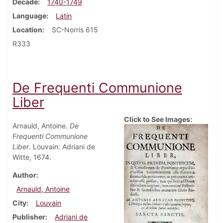
Decade
1740-1749
Language
Latin
Location
SC-Norris 615
R333
De Frequenti Communione
Liber
Click to See Images:
Arnauld, Antoine.
De
Frequenti Communione
Liber
. Louvain: Adriani de
Witte, 1674.
Author
Arnauld, Antoine
City
Louvain
Publisher
Adriani de