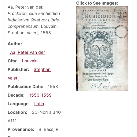
Click to See Images:
Aa, Peter van der.
Prochiron, siue Enchiridion
Ivdiciarivm Qvatvor Libris
comprehensum
. Louvain:
Stephani Valerij, 1558.
Author
Aa, Peter van der
City
Louvain
Publisher
Stephani
Valerij
Publication Date
1558
Decade
1550-1559
Language
Latin
Location
SC-Norris 340
A111
Provenance
B. Bass, Ri.