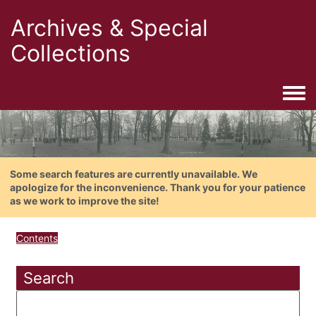
Archives & Special
Collections
Togg
Some search features are currently unavailable. We
apologize for the inconvenience. Thank you for your patience
as we work to improve the site!
Contents
Search