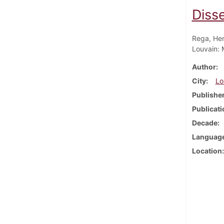
Disse
Rega, Hen
Louvain: 
Author
City
Lo
Publishe
Publicati
Decade
Languag
Location