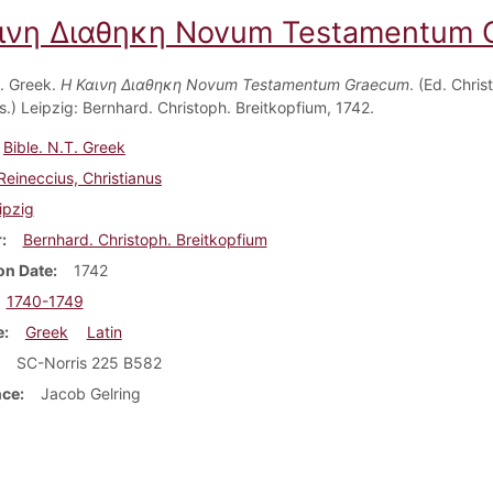
ινη Διαθηκη Novum Testamentum 
T. Greek.
Η Καινη Διαθηκη Novum Testamentum Graecum
. (Ed. Chris
s.) Leipzig: Bernhard. Christoph. Breitkopfium, 1742.
Bible. N.T. Greek
Reineccius, Christianus
ipzig
r
Bernhard. Christoph. Breitkopfium
on Date
1742
1740-1749
e
Greek
Latin
SC-Norris 225 B582
nce
Jacob Gelring