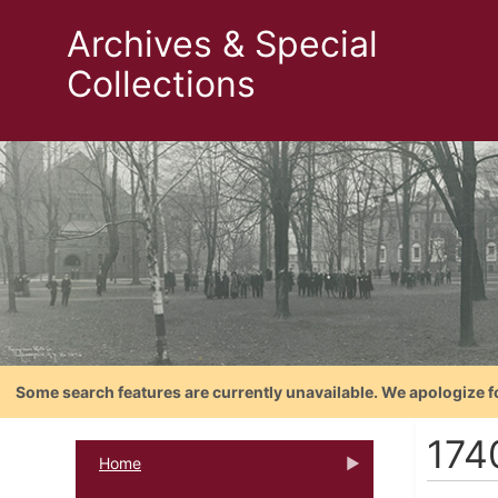
Archives & Special
Collections
Some search features are currently unavailable. We apologize f
174
Home