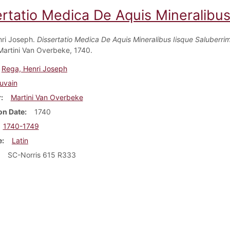
rtatio Medica De Aquis Mineralibus
ri Joseph.
Dissertatio Medica De Aquis Mineralibus Iisque Saluberrim
Martini Van Overbeke, 1740.
Rega, Henri Joseph
uvain
r
Martini Van Overbeke
on Date
1740
1740-1749
e
Latin
SC-Norris 615 R333