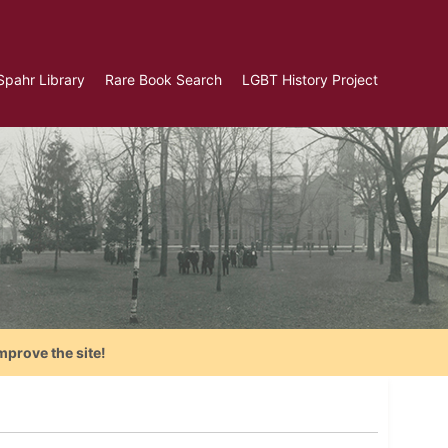
Spahr Library
Rare Book Search
LGBT History Project
mprove the site!