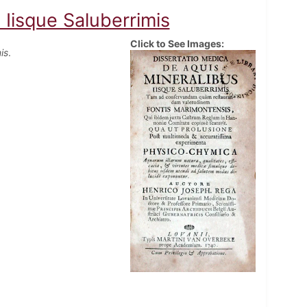
 Iisque Saluberrimis
Click to See Images:
is
.