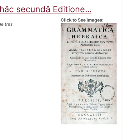
âc secundâ Editione...
Click to See Images:
e tres