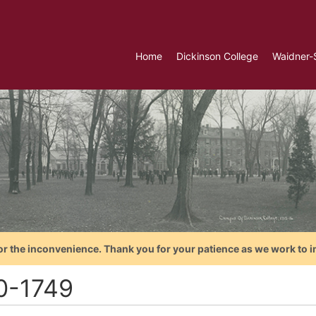
Home
Dickinson College
Waidner-
or the inconvenience. Thank you for your patience as we work to i
0-1749