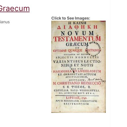
Graecum
Click to See Images:
tianus