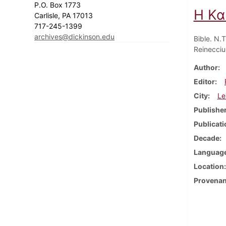
P.O. Box 1773
Η Κα
Carlisle, PA 17013
717-245-1399
archives@dickinson.edu
Bible. N.
Reinecciu
Author
Editor
City
Le
Publishe
Publicati
Decade
Languag
Location
Provena