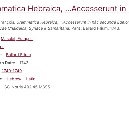
matica Hebraica, …Accesserunt in h
François.
Grammatica Hebraica, …Accesserunt in hâc secundâ Edition
ae Chaldaica, Syriaca & Samaritana
. Paris: Ballard Filium, 1743.
Masclef, François
ris
r
Ballard Filium
on Date
1743
1740-1749
e
Hebrew
Latin
SC-Norris 492.45 M395