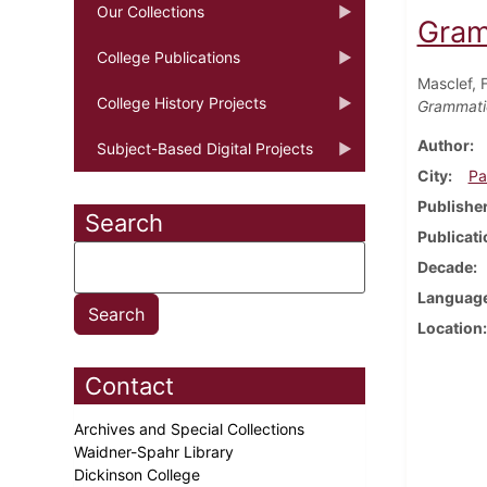
Our Collections
Gram
College Publications
Masclef, 
College History Projects
Grammatic
Author
Subject-Based Digital Projects
City
Pa
Publishe
Search
Publicati
Decade
Languag
Location
Contact
Archives and Special Collections
Waidner-Spahr Library
Dickinson College