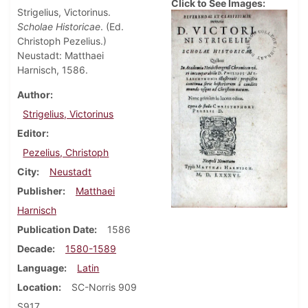
Click to See Images:
Strigelius, Victorinus.
Scholae Historicae
. (Ed.
Christoph Pezelius.)
Neustadt: Matthaei
Harnisch, 1586.
Author
Strigelius, Victorinus
Editor
Pezelius, Christoph
City
Neustadt
Publisher
Matthaei
Harnisch
Publication Date
1586
Decade
1580-1589
Language
Latin
Location
SC-Norris 909
S917