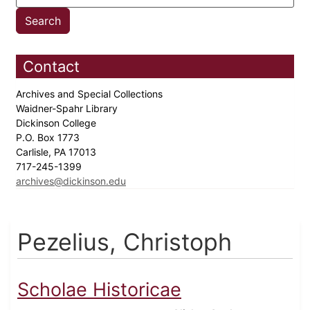
Contact
Archives and Special Collections
Waidner-Spahr Library
Dickinson College
P.O. Box 1773
Carlisle, PA 17013
717-245-1399
archives@dickinson.edu
Pezelius, Christoph
Scholae Historicae