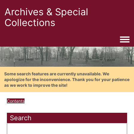
Archives & Special
Collections
Togg
Some search features are currently unavailable. We
apologize for the inconvenience. Thank you for your patience
as we work to improve the site!
Contents
Search