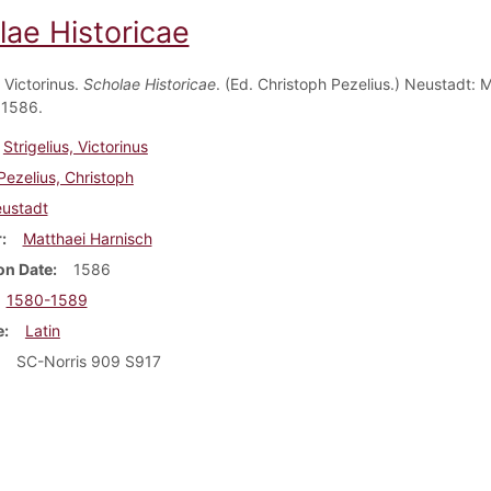
lae Historicae
, Victorinus.
Scholae Historicae
. (Ed. Christoph Pezelius.) Neustadt: 
 1586.
Strigelius, Victorinus
Pezelius, Christoph
ustadt
r
Matthaei Harnisch
on Date
1586
1580-1589
e
Latin
SC-Norris 909 S917