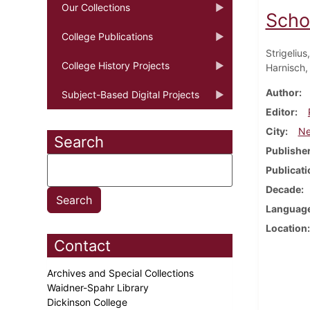
Our Collections
Scho
College Publications
Strigelius
College History Projects
Harnisch,
Author
Subject-Based Digital Projects
Editor
City
Ne
Search
Publishe
Publicati
Decade
Languag
Location
Contact
Archives and Special Collections
Waidner-Spahr Library
Dickinson College