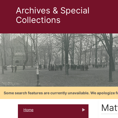
Archives & Special
Collections
Some search features are currently unavailable. We apologize f
Mat
Home