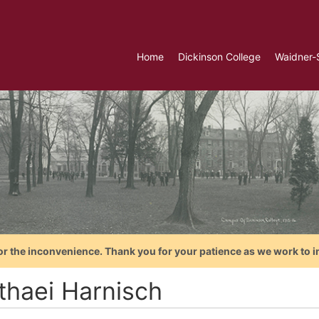
Home
Dickinson College
Waidner-
or the inconvenience. Thank you for your patience as we work to i
thaei Harnisch