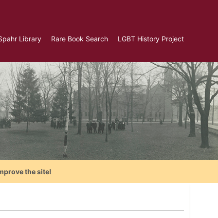
Spahr Library
Rare Book Search
LGBT History Project
mprove the site!