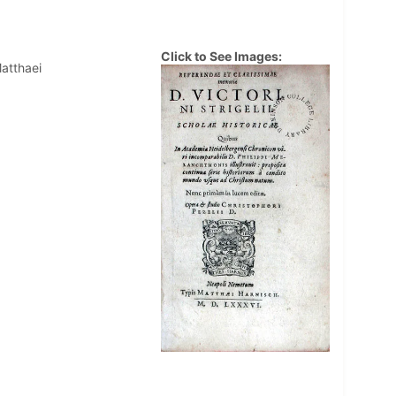
Click to See Images:
Matthaei