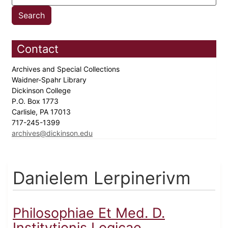
Contact
Archives and Special Collections
Waidner-Spahr Library
Dickinson College
P.O. Box 1773
Carlisle, PA 17013
717-245-1399
archives@dickinson.edu
Danielem Lerpinerivm
Philosophiae Et Med. D.
Institvtionis Logicae