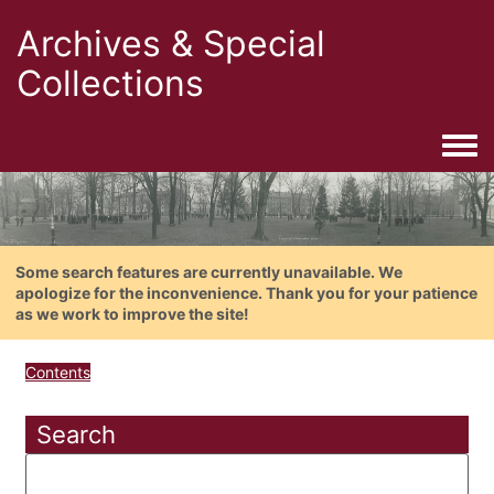
Archives & Special
Collections
Togg
Some search features are currently unavailable. We
apologize for the inconvenience. Thank you for your patience
as we work to improve the site!
Contents
Search