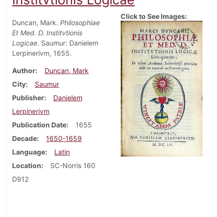
Click to See Images:
Duncan, Mark.
Philosophiae
Et Med. D. Institvtionis
Logicae
. Saumur: Danielem
Lerpinerivm, 1655.
Author
Duncan, Mark
City
Saumur
Publisher
Danielem
Lerpinerivm
Publication Date
1655
Decade
1650-1659
Language
Latin
Location
SC-Norris 160
D912