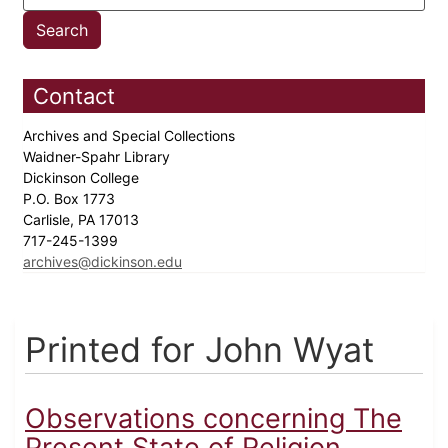
Contact
Archives and Special Collections
Waidner-Spahr Library
Dickinson College
P.O. Box 1773
Carlisle, PA 17013
717-245-1399
archives@dickinson.edu
Printed for John Wyat
Observations concerning The
Present State of Religion...