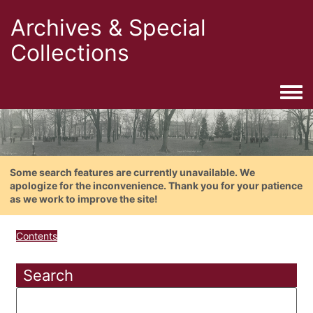
Archives & Special
Collections
Togg
Some search features are currently unavailable. We
apologize for the inconvenience. Thank you for your patience
as we work to improve the site!
Contents
Search