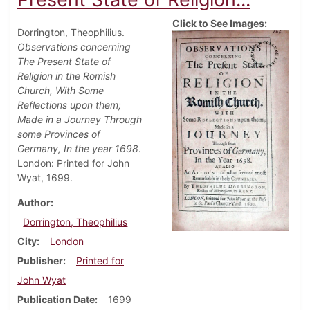
Click to See Images:
Dorrington, Theophilius.
Observations concerning
The Present State of
Religion in the Romish
Church, With Some
Reflections upon them;
Made in a Journey Through
some Provinces of
Germany, In the year 1698
.
London: Printed for John
Wyat, 1699.
Author
Dorrington, Theophilius
City
London
Publisher
Printed for
John Wyat
Publication Date
1699