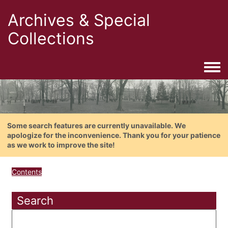
Archives & Special
Collections
Togg
Some search features are currently unavailable. We
apologize for the inconvenience. Thank you for your patience
as we work to improve the site!
Contents
Search