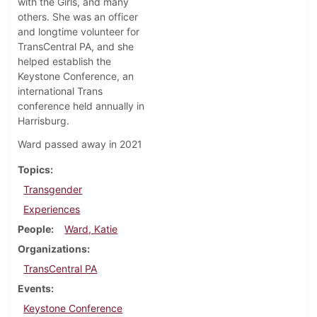
with the Girls, and many
others. She was an officer
and longtime volunteer for
TransCentral PA, and she
helped establish the
Keystone Conference, an
international Trans
conference held annually in
Harrisburg.
Ward passed away in 2021
Topics
Transgender
Experiences
People
Ward, Katie
Organizations
TransCentral PA
Events
Keystone Conference