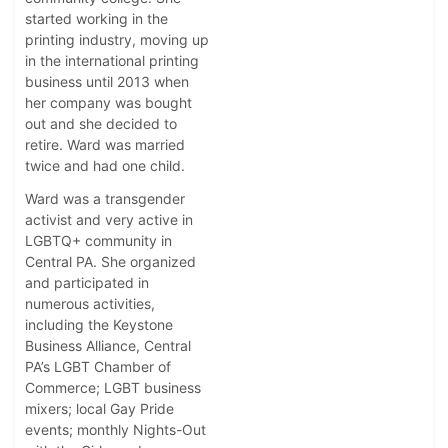
started working in the
printing industry, moving up
in the international printing
business until 2013 when
her company was bought
out and she decided to
retire. Ward was married
twice and had one child.
Ward was a transgender
activist and very active in
LGBTQ+ community in
Central PA. She organized
and participated in
numerous activities,
including the Keystone
Business Alliance, Central
PA’s LGBT Chamber of
Commerce; LGBT business
mixers; local Gay Pride
events; monthly Nights-Out