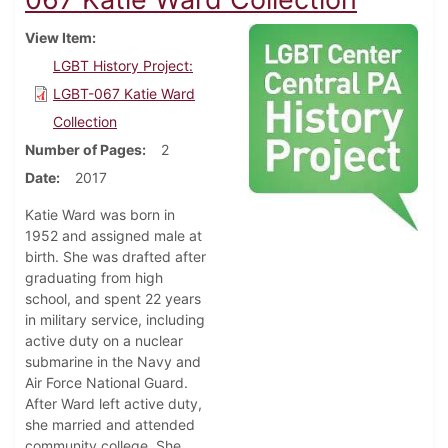
View Item
LGBT History Project:
LGBT-067 Katie Ward
Collection
Number of Pages
2
Date
2017
Katie Ward was born in
1952 and assigned male at
birth. She was drafted after
graduating from high
school, and spent 22 years
in military service, including
active duty on a nuclear
submarine in the Navy and
Air Force National Guard.
After Ward left active duty,
she married and attended
community college. She