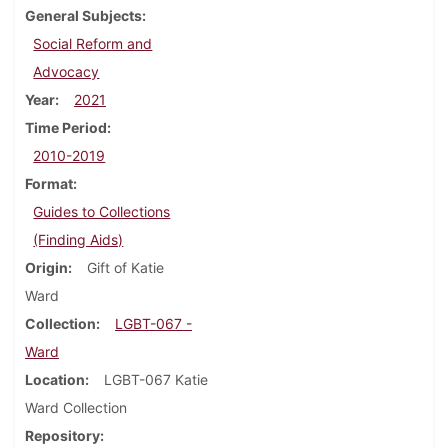
General Subjects
Social Reform and
Advocacy
Year
2021
Time Period
2010-2019
Format
Guides to Collections
(Finding Aids)
Origin
Gift of Katie
Ward
Collection
LGBT-067 -
Ward
Location
LGBT-067 Katie
Ward Collection
Repository