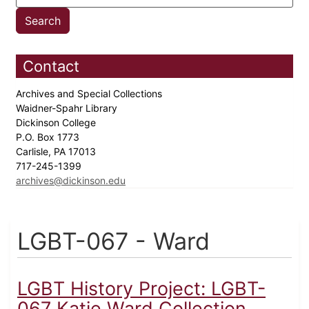
Contact
Archives and Special Collections
Waidner-Spahr Library
Dickinson College
P.O. Box 1773
Carlisle, PA 17013
717-245-1399
archives@dickinson.edu
LGBT-067 - Ward
LGBT History Project: LGBT-
067 Katie Ward Collection