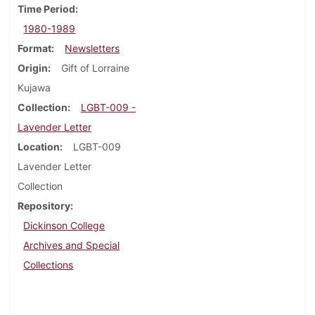
Time Period
1980-1989
Format
Newsletters
Origin
Gift of Lorraine
Kujawa
Collection
LGBT-009 -
Lavender Letter
Location
LGBT-009
Lavender Letter
Collection
Repository
Dickinson College
Archives and Special
Collections