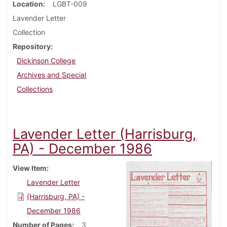
Location
LGBT-009
Lavender Letter
Collection
Repository
Dickinson College
Archives and Special
Collections
Lavender Letter (Harrisburg,
PA) - December 1986
View Item
Lavender Letter
(Harrisburg, PA) -
December 1986
Number of Pages
3