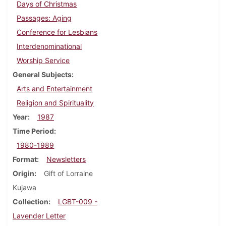
Days of Christmas
Passages: Aging
Conference for Lesbians
Interdenominational
Worship Service
General Subjects
Arts and Entertainment
Religion and Spirituality
Year
1987
Time Period
1980-1989
Format
Newsletters
Origin
Gift of Lorraine
Kujawa
Collection
LGBT-009 -
Lavender Letter