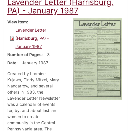
Lavender Letter (Harrisburg,
PA) - January 1987
View Item
Lavender Letter
(Harrisburg, PA) -
January 1987
Number of Pages
3
Date
January 1987
Created by Lorraine
Kujawa, Cindy Mitzel, Mary
Nancarrow, and several
others in 1983, the
Lavender Letter Newsletter
was a calendar of events
for, by, and about lesbian
women to create
community in the Central
Pennsylvania area. The