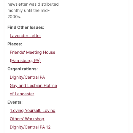
newsletter was distributed
monthly until the mid-
2000s.
Find Other Issues
Lavender Letter
Places
Friends' Meeting House
(Harrisburg, PA)
Organizations
Dignity/Central PA
Gay and Lesbian Hotline
of Lancaster
Events
'Loving Yourself, Loving
Others' Workshop
Dignity/Central PA 12