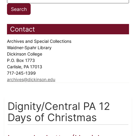
Contact
Archives and Special Collections
Waidner-Spahr Library
Dickinson College
P.O. Box 1773
Carlisle, PA 17013
717-245-1399
archives@dickinson.edu
Dignity/Central PA 12
Days of Christmas