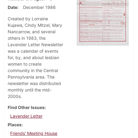
Date
December 1986
Created by Lorraine
Kujawa, Cindy Mitzel, Mary
Nancarrow, and several
others in 1983, the
Lavender Letter Newsletter
was a calendar of events
for, by, and about lesbian
women to create
community in the Central
Pennsylvania area. The
newsletter was distributed
monthly until the mid-
2000s.
Find Other Issues
Lavender Letter
Places
Friends' Meeting House