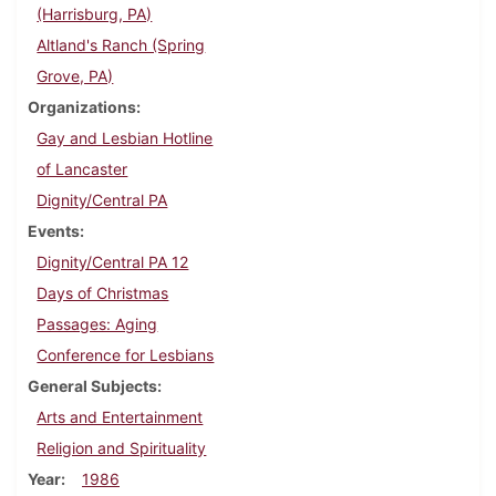
(Harrisburg, PA)
Altland's Ranch (Spring
Grove, PA)
Organizations
Gay and Lesbian Hotline
of Lancaster
Dignity/Central PA
Events
Dignity/Central PA 12
Days of Christmas
Passages: Aging
Conference for Lesbians
General Subjects
Arts and Entertainment
Religion and Spirituality
Year
1986