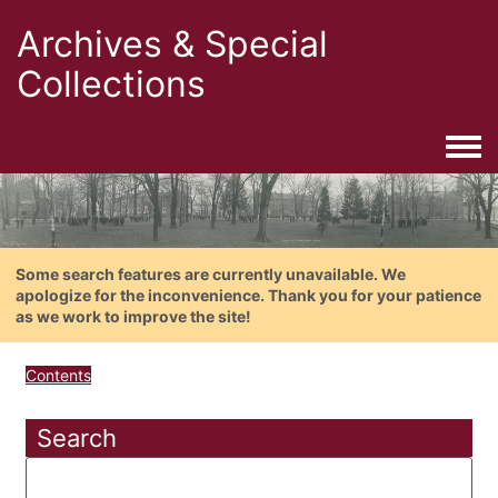
Archives & Special
Collections
Togg
Some search features are currently unavailable. We
apologize for the inconvenience. Thank you for your patience
as we work to improve the site!
Contents
Search