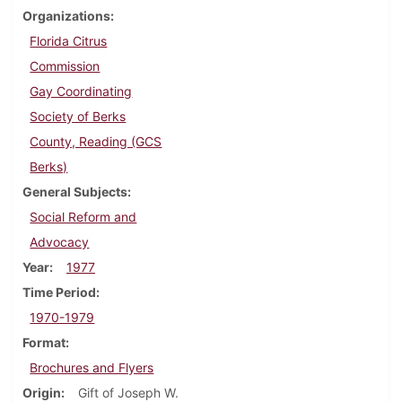
Organizations
Florida Citrus
Commission
Gay Coordinating
Society of Berks
County, Reading (GCS
Berks)
General Subjects
Social Reform and
Advocacy
Year
1977
Time Period
1970-1979
Format
Brochures and Flyers
Origin
Gift of Joseph W.