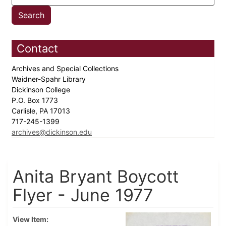
Contact
Archives and Special Collections
Waidner-Spahr Library
Dickinson College
P.O. Box 1773
Carlisle, PA 17013
717-245-1399
archives@dickinson.edu
Anita Bryant Boycott
Flyer - June 1977
View Item