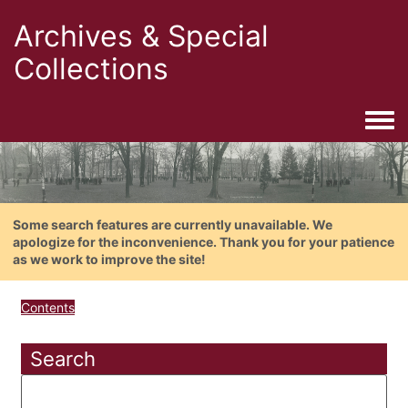
Archives & Special
Collections
Togg
Some search features are currently unavailable. We
apologize for the inconvenience. Thank you for your patience
as we work to improve the site!
Contents
Search