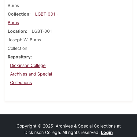
Burns
Collection
LGBT-001 -
Burns
Location
LGBT-001
Joseph W. Burns
Collection
Repository
Dickinson College
Archives and Special
Collections
Copyright © 2025 Archives & Special Collections at
Dickinson College. All rights reserved.
Login