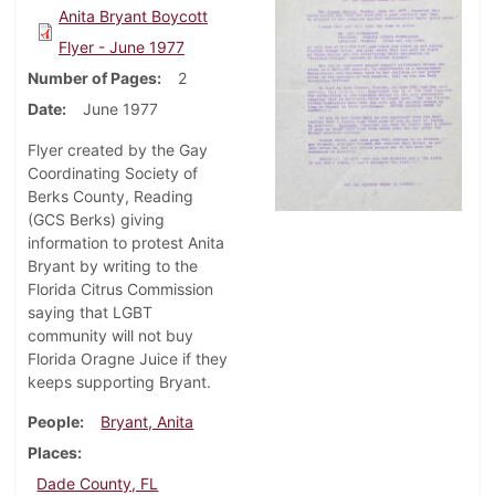
Anita Bryant Boycott
Flyer - June 1977
Number of Pages
2
Date
June 1977
Flyer created by the Gay
Coordinating Society of
Berks County, Reading
(GCS Berks) giving
information to protest Anita
Bryant by writing to the
Florida Citrus Commission
saying that LGBT
community will not buy
Florida Oragne Juice if they
keeps supporting Bryant.
People
Bryant, Anita
Places
Dade County, FL