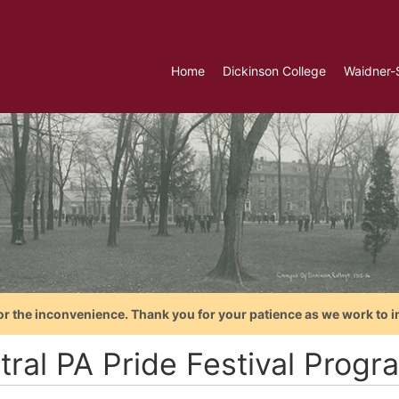
Home
Dickinson College
Waidner-
or the inconvenience. Thank you for your patience as we work to i
ral PA Pride Festival Progr