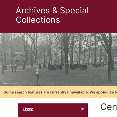
Archives & Special
Collections
Some search features are currently unavailable. We apologize f
Cent
Home