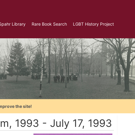
Spahr Library
Rare Book Search
LGBT History Project
mprove the site!
am, 1993 - July 17, 1993