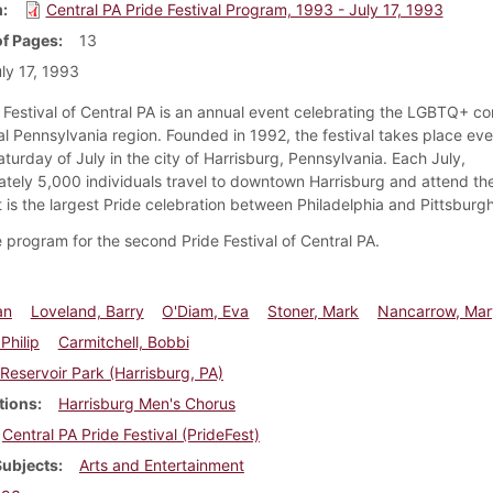
m
Central PA Pride Festival Program, 1993 - July 17, 1993
f Pages
13
ly 17, 1993
 Festival of Central PA is an annual event celebrating the LGBTQ+ c
al Pennsylvania region. Founded in 1992, the festival takes place eve
aturday of July in the city of Harrisburg, Pennsylvania. Each July,
tely 5,000 individuals travel to downtown Harrisburg and attend th
It is the largest Pride celebration between Philadelphia and Pittsburgh
he program for the second Pride Festival of Central PA.
an
Loveland, Barry
O'Diam, Eva
Stoner, Mark
Nancarrow, Mar
Philip
Carmitchell, Bobbi
Reservoir Park (Harrisburg, PA)
tions
Harrisburg Men's Chorus
Central PA Pride Festival (PrideFest)
Subjects
Arts and Entertainment