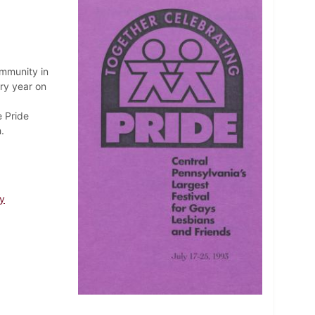
ommunity in
ry year on
e Pride
.
y