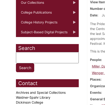
View Ite
Our Collections
Number o
College Publications
Date
Ju
College History Projects
The Pride
the Centr
Subject-Based Digital Projects
the last S
approxima
Festival. 
Search
This is t
People
Miller, D
Wenger, 
Places
Contact
Organiza
Archives and Special Collections
Events
Waidner-Spahr Library
General 
Dickinson College