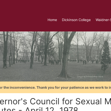
Home
Dickinson College
Waidner-
or the inconvenience. Thank you for your patience as we work to i
ernor's Council for Sexual M
tes - April 12, 1978