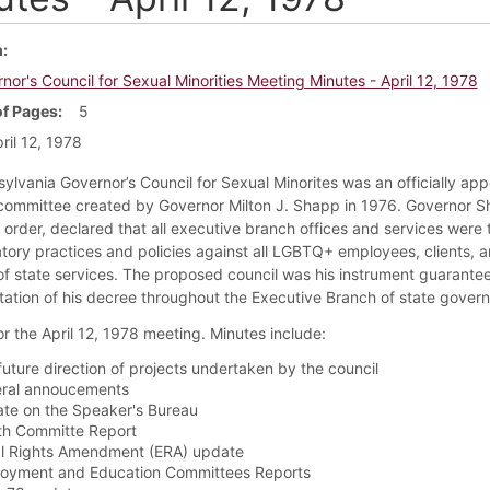
m
nor's Council for Sexual Minorities Meeting Minutes - April 12, 1978
f Pages
5
ril 12, 1978
ylvania Governor’s Council for Sexual Minorites was an officially ap
committee created by Governor Milton J. Shapp in 1976. Governor S
 order, declared that all executive branch offices and services were 
atory practices and policies against all LGBTQ+ employees, clients, 
f state services. The proposed council was his instrument guarantee
ation of his decree throughout the Executive Branch of state gover
or the April 12, 1978 meeting. Minutes include:
future direction of projects undertaken by the council
ral annoucements
te on the Speaker's Bureau
th Committe Report
l Rights Amendment (ERA) update
oyment and Education Committees Reports