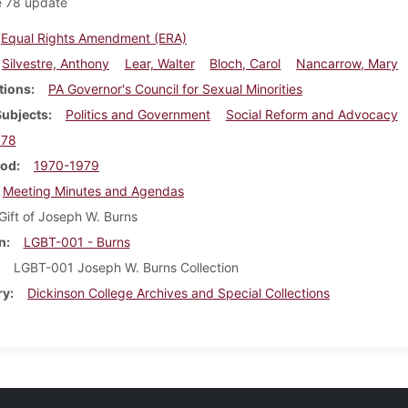
e 78 update
Equal Rights Amendment (ERA)
Silvestre, Anthony
Lear, Walter
Bloch, Carol
Nancarrow, Mary
tions
PA Governor's Council for Sexual Minorities
Subjects
Politics and Government
Social Reform and Advocacy
978
iod
1970-1979
Meeting Minutes and Agendas
Gift of Joseph W. Burns
n
LGBT-001 - Burns
LGBT-001 Joseph W. Burns Collection
ry
Dickinson College Archives and Special Collections