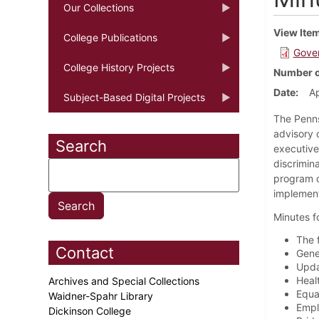
Our Collections
View Ite
College Publications
Gover
College History Projects
Number o
Date
Ap
Subject-Based Digital Projects
The Penns
advisory 
Search
executive
discrimin
program o
implement
Minutes f
The 
Contact
Gene
Upda
Heal
Archives and Special Collections
Equa
Waidner-Spahr Library
Empl
Dickinson College