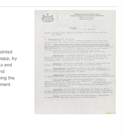
pointed
happ, by
to end
and
ing the
nment.