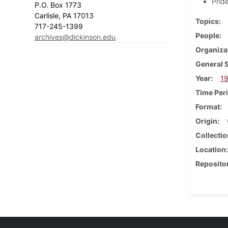
Prid
P.O. Box 1773
Carlisle, PA 17013
Topics
717-245-1399
People
archives@dickinson.edu
Organiza
General 
Year
1
Time Per
Format
Origin
Collectio
Location
Reposito