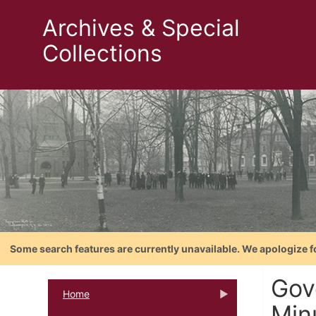
Archives & Special
Collections
Some search features are currently unavailable. We apologize f
Gov
Home
Minu