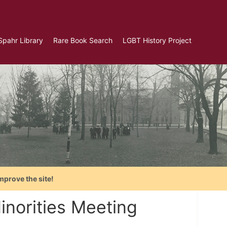
Spahr Library
Rare Book Search
LGBT History Project
mprove the site!
inorities Meeting