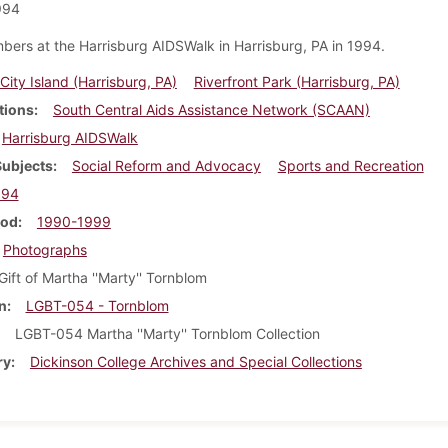
994
bers at the Harrisburg AIDSWalk in Harrisburg, PA in 1994.
City Island (Harrisburg, PA)
Riverfront Park (Harrisburg, PA)
tions
South Central Aids Assistance Network (SCAAN)
Harrisburg AIDSWalk
Subjects
Social Reform and Advocacy
Sports and Recreation
994
iod
1990-1999
Photographs
Gift of Martha ''Marty'' Tornblom
n
LGBT-054 - Tornblom
LGBT-054 Martha ''Marty'' Tornblom Collection
ry
Dickinson College Archives and Special Collections