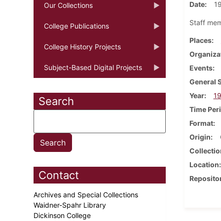
Date
1
Our Collections
Staff mem
College Publications
Places
College History Projects
Organiza
Subject-Based Digital Projects
Events
General 
Year
1
Search
Time Per
Format
Origin
Collectio
Location
Contact
Reposito
Archives and Special Collections
Waidner-Spahr Library
Dickinson College