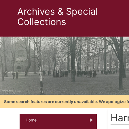
Archives & Special
Collections
Some search features are currently unavailable. We apologize f
Har
Home