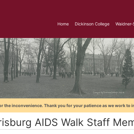
Home
Dickinson College
Waidner-
or the inconvenience. Thank you for your patience as we work to i
risburg AIDS Walk Staff Me