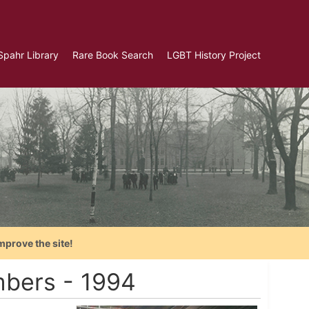
Spahr Library
Rare Book Search
LGBT History Project
mprove the site!
mbers - 1994