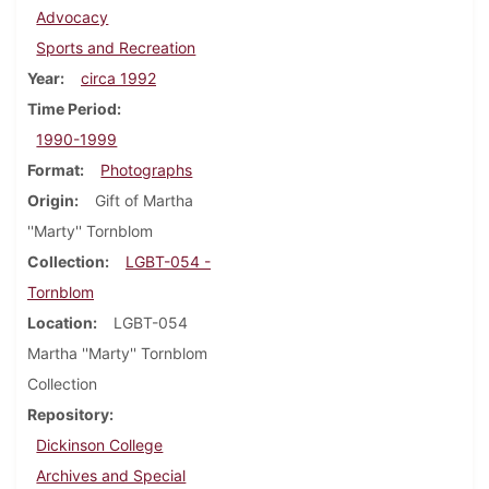
Advocacy
Sports and Recreation
Year
circa 1992
Time Period
1990-1999
Format
Photographs
Origin
Gift of Martha
''Marty'' Tornblom
Collection
LGBT-054 -
Tornblom
Location
LGBT-054
Martha ''Marty'' Tornblom
Collection
Repository
Dickinson College
Archives and Special