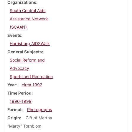
Organizations
South Central Aids
Assistance Network
(SCAAN)
Events
Harrisburg AIDSWalk
General Subjects
Social Reform and
Advocacy
Sports and Recreation
Year
circa 1992
Time Period
1990-1999
Format
Photographs
Origin
Gift of Martha
''Marty'' Tornblom