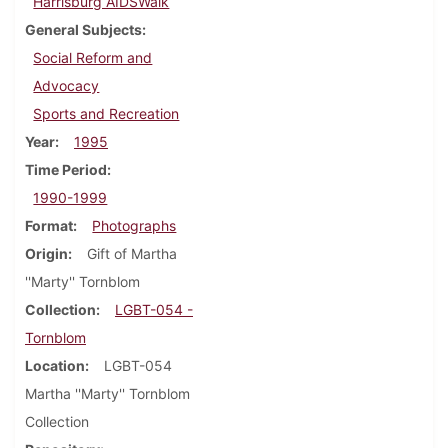
Harrisburg AIDSWalk
General Subjects
Social Reform and
Advocacy
Sports and Recreation
Year
1995
Time Period
1990-1999
Format
Photographs
Origin
Gift of Martha
''Marty'' Tornblom
Collection
LGBT-054 -
Tornblom
Location
LGBT-054
Martha ''Marty'' Tornblom
Collection