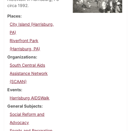
circa 1992.
Places
City Island (Harrisburg,
PA)
Riverfront Park
(Harrisburg, PA)
Organizations
South Central Aids
Assistance Network
(SCAAN)
Events
Harrisburg AIDSWalk
General Subjects
Social Reform and
Advocacy
Sports and Recreation