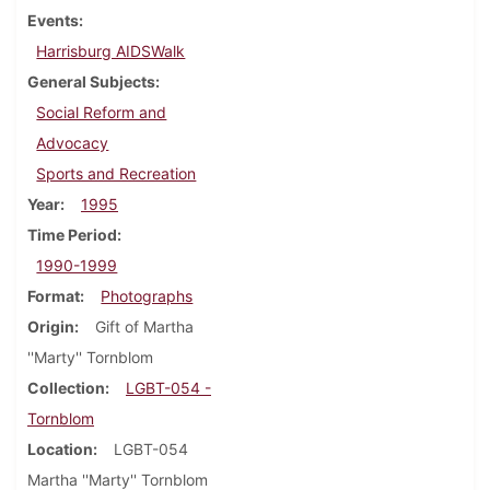
Events
Harrisburg AIDSWalk
General Subjects
Social Reform and
Advocacy
Sports and Recreation
Year
1995
Time Period
1990-1999
Format
Photographs
Origin
Gift of Martha
''Marty'' Tornblom
Collection
LGBT-054 -
Tornblom
Location
LGBT-054
Martha ''Marty'' Tornblom