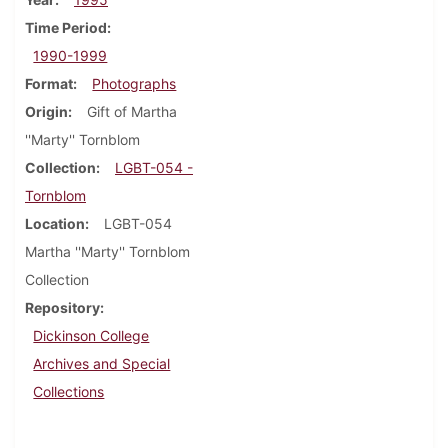
Time Period
1990-1999
Format
Photographs
Origin
Gift of Martha
''Marty'' Tornblom
Collection
LGBT-054 -
Tornblom
Location
LGBT-054
Martha ''Marty'' Tornblom
Collection
Repository
Dickinson College
Archives and Special
Collections