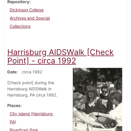
Repository
Dickinson College
Archives and Special
Collections
Harrisburg AIDSWalk [Check
Point] - circa 1992
Date
circa 1992
[Check point] during the
Harrisburg AIDSWalk in
Harrisburg, PA circa 1992.
Places
City Island (Harrisburg,
PA)
Riverfront Park