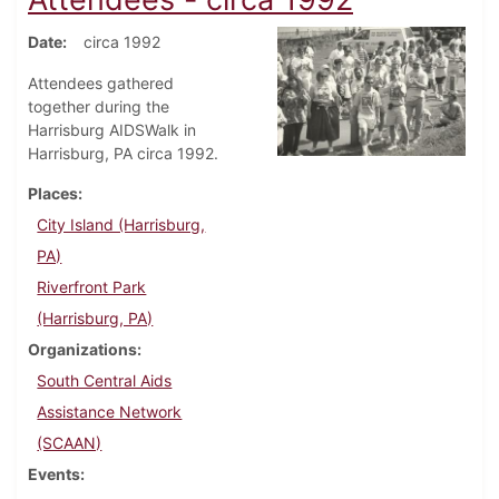
Date
circa 1992
Attendees gathered
together during the
Harrisburg AIDSWalk in
Harrisburg, PA circa 1992.
Places
City Island (Harrisburg,
PA)
Riverfront Park
(Harrisburg, PA)
Organizations
South Central Aids
Assistance Network
(SCAAN)
Events