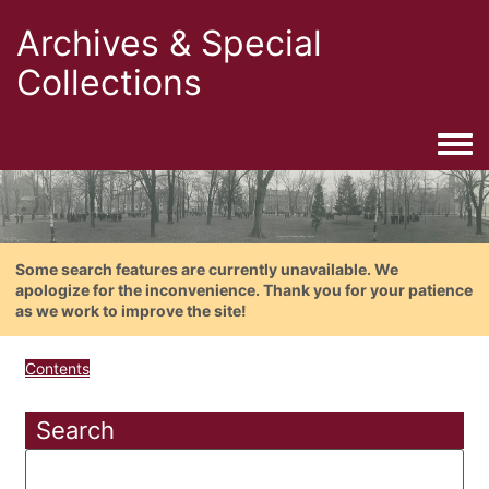
Archives & Special
Collections
Togg
Some search features are currently unavailable. We
apologize for the inconvenience. Thank you for your patience
as we work to improve the site!
Contents
Search