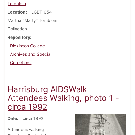
Tornblom
Location
LGBT-054
Martha ''Marty'' Tornblom
Collection
Repository
Dickinson College
Archives and Special
Collections
Harrisburg AIDSWalk
Attendees Walking, photo 1 -
circa 1992
Date
circa 1992
Attendees walking