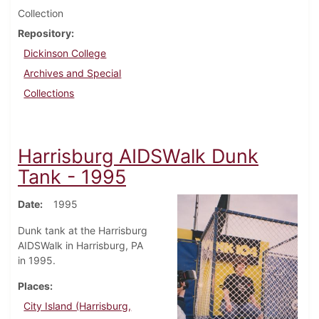
Collection
Repository
Dickinson College
Archives and Special
Collections
Harrisburg AIDSWalk Dunk
Tank - 1995
Date
1995
Dunk tank at the Harrisburg
AIDSWalk in Harrisburg, PA
in 1995.
Places
City Island (Harrisburg,