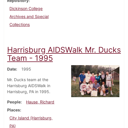
Repository
Dickinson College
Archives and Special
Collections
Harrisburg AIDSWalk Mr. Ducks
Team - 1995
Date
1995
Mr. Ducks team at the
Harrisburg AIDSWalk in
Harrisburg, PA in 1995.
People
Hause, Richard
Places
City Island (Harrisburg,
PA)