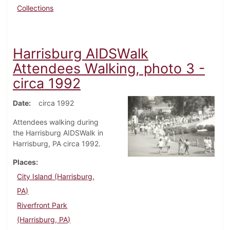
Collections
Harrisburg AIDSWalk
Attendees Walking, photo 3 -
circa 1992
Date
circa 1992
Attendees walking during
the Harrisburg AIDSWalk in
Harrisburg, PA circa 1992.
Places
City Island (Harrisburg,
PA)
Riverfront Park
(Harrisburg, PA)