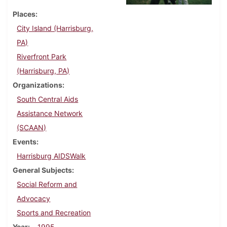
Places
City Island (Harrisburg,
PA)
Riverfront Park
(Harrisburg, PA)
Organizations
South Central Aids
Assistance Network
(SCAAN)
Events
Harrisburg AIDSWalk
General Subjects
Social Reform and
Advocacy
Sports and Recreation
Year
1995