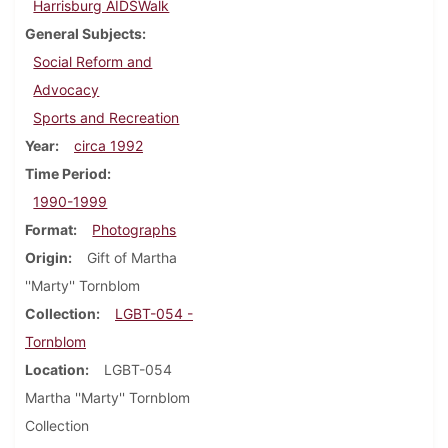
Harrisburg AIDSWalk
General Subjects
Social Reform and
Advocacy
Sports and Recreation
Year
circa 1992
Time Period
1990-1999
Format
Photographs
Origin
Gift of Martha
''Marty'' Tornblom
Collection
LGBT-054 -
Tornblom
Location
LGBT-054
Martha ''Marty'' Tornblom
Collection