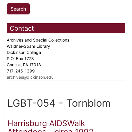
Contact
Archives and Special Collections
Waidner-Spahr Library
Dickinson College
P.O. Box 1773
Carlisle, PA 17013
717-245-1399
archives@dickinson.edu
LGBT-054 - Tornblom
Harrisburg AIDSWalk
Attendees - circa 1992