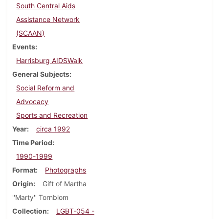
South Central Aids
Assistance Network
(SCAAN)
Events
Harrisburg AIDSWalk
General Subjects
Social Reform and
Advocacy
Sports and Recreation
Year
circa 1992
Time Period
1990-1999
Format
Photographs
Origin
Gift of Martha
''Marty'' Tornblom
Collection
LGBT-054 -