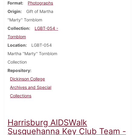
Format
Photographs
Origin
Gift of Martha
''Marty'' Tornblom
Collection
LGBT-054 -
Tornblom
Location
LGBT-054
Martha ''Marty'' Tornblom
Collection
Repository
Dickinson College
Archives and Special
Collections
Harrisburg AIDSWalk
Susquehanna Key Club Team -