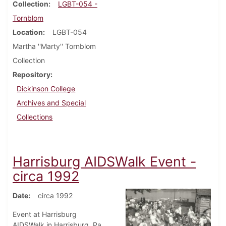
Collection
LGBT-054 -
Tornblom
Location
LGBT-054
Martha ''Marty'' Tornblom
Collection
Repository
Dickinson College
Archives and Special
Collections
Harrisburg AIDSWalk Event -
circa 1992
Date
circa 1992
Event at Harrisburg
AIDSWalk in Harrisburg, Pa