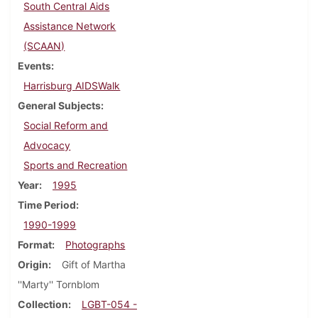
South Central Aids
Assistance Network
(SCAAN)
Events
Harrisburg AIDSWalk
General Subjects
Social Reform and
Advocacy
Sports and Recreation
Year
1995
Time Period
1990-1999
Format
Photographs
Origin
Gift of Martha
''Marty'' Tornblom
Collection
LGBT-054 -