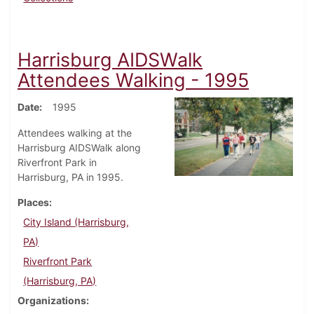
Harrisburg AIDSWalk
Attendees Walking - 1995
Date
1995
Attendees walking at the
Harrisburg AIDSWalk along
Riverfront Park in
Harrisburg, PA in 1995.
Places
City Island (Harrisburg,
PA)
Riverfront Park
(Harrisburg, PA)
Organizations