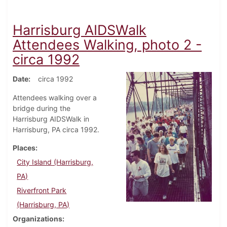
Harrisburg AIDSWalk
Attendees Walking, photo 2 -
circa 1992
Date
circa 1992
Attendees walking over a
bridge during the
Harrisburg AIDSWalk in
Harrisburg, PA circa 1992.
Places
City Island (Harrisburg,
PA)
Riverfront Park
(Harrisburg, PA)
Organizations