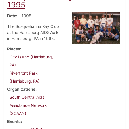
1995
Date
1995
The Susquehanna Key Club
at the Harrisburg AIDSWalk
in Harrisburg, PA in 1995.
Places
City Island (Harrisburg,
PA)
Riverfront Park
(Harrisburg, PA)
Organizations
South Central Aids
Assistance Network
(SCAAN)
Events