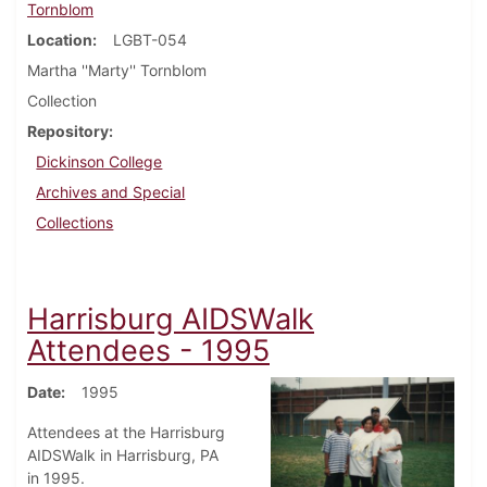
Tornblom
Location
LGBT-054
Martha ''Marty'' Tornblom
Collection
Repository
Dickinson College
Archives and Special
Collections
Harrisburg AIDSWalk
Attendees - 1995
Date
1995
Attendees at the Harrisburg
AIDSWalk in Harrisburg, PA
in 1995.