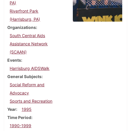
PA)
Riverfront Park
(Harrisburg, PA)
Organizations
South Central Aids
Assistance Network
(SCAAN)
Events
Harrisburg AIDSWalk
General Subjects
Social Reform and
Advocacy
Sports and Recreation
Year
1995
Time Period
1990-1999