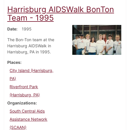
Harrisburg AIDSWalk BonTon
Team - 1995
Date
1995
The Bon-Ton team at the
Harrisburg AIDSWalk in
Harrisburg, PA in 1995.
Places
City Island (Harrisburg,
PA)
Riverfront Park
(Harrisburg, PA)
Organizations
South Central Aids
Assistance Network
(SCAAN)