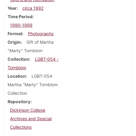
Year
circa 1992
Time Period
1990-1999
Format
Photographs
Origin
Gift of Martha
''Marty'' Tornblom
Collection
LGBT-054 -
Tornblom
Location
LGBT-054
Martha ''Marty'' Tornblom
Collection
Repository
Dickinson College
Archives and Special
Collections