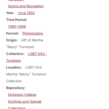
Sports and Recreation
Year
circa 1992
Time Period
1990-1999
Format
Photographs
Origin
Gift of Martha
''Marty'' Tornblom
Collection
LGBT-054 -
Tornblom
Location
LGBT-054
Martha ''Marty'' Tornblom
Collection
Repository
Dickinson College
Archives and Special
Collections