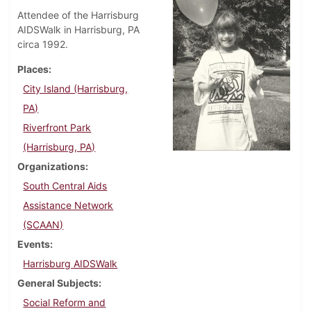
Attendee of the Harrisburg
AIDSWalk in Harrisburg, PA
circa 1992.
Places
City Island (Harrisburg,
PA)
Riverfront Park
(Harrisburg, PA)
Organizations
South Central Aids
Assistance Network
(SCAAN)
Events
Harrisburg AIDSWalk
General Subjects
Social Reform and