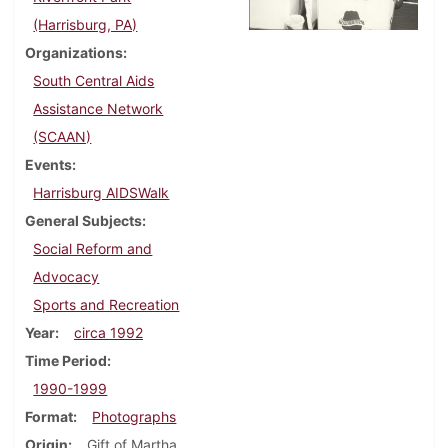
(Harrisburg, PA)
Organizations
South Central Aids
Assistance Network
(SCAAN)
Events
Harrisburg AIDSWalk
General Subjects
Social Reform and
Advocacy
Sports and Recreation
Year
circa 1992
Time Period
1990-1999
Format
Photographs
Origin
Gift of Martha