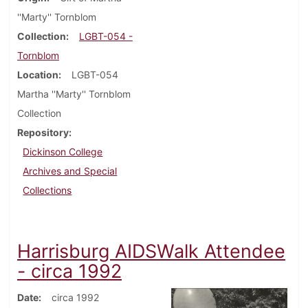
''Marty'' Tornblom
Collection
LGBT-054 -
Tornblom
Location
LGBT-054
Martha ''Marty'' Tornblom
Collection
Repository
Dickinson College
Archives and Special
Collections
Harrisburg AIDSWalk Attendee
- circa 1992
Date
circa 1992