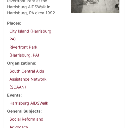
Riverfront Park at the
Harrisburg AIDSWalk in
Harrisburg, PA circa 1992.
Places
City Island (Harrisburg,
PA)
Riverfront Park
(Harrisburg, PA)
Organizations
South Central Aids
Assistance Network
(SCAAN)
Events
Harrisburg AIDSWalk
General Subjects
Social Reform and
Advocacy