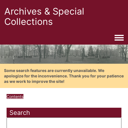
Archives & Special
Collections
Togg
Some search features are currently unavailable. We
apologize for the inconvenience. Thank you for your patience
as we work to improve the site!
Contents
Search