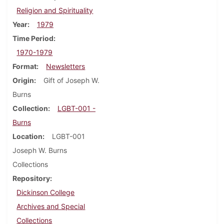
Religion and Spirituality
Year
1979
Time Period
1970-1979
Format
Newsletters
Origin
Gift of Joseph W.
Burns
Collection
LGBT-001 -
Burns
Location
LGBT-001
Joseph W. Burns
Collections
Repository
Dickinson College
Archives and Special
Collections