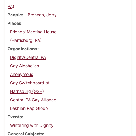
PA)
People
Brennan, Jerry
Places
Friends' Meeting House
(Harrisburg, PA)
Organizations
Dignity/Central PA
Gay Alcoholics
Anonymous
Gay Switchboard of
Harrisburg (GSH)
Central PA Gay Alliance
Lesbian Rap Group
Events
Wintering with Dignity
General Subjects