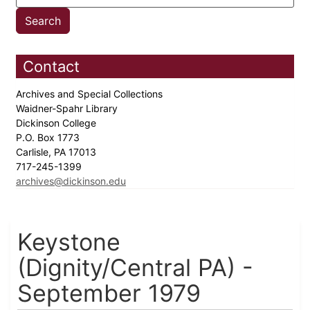
Contact
Archives and Special Collections
Waidner-Spahr Library
Dickinson College
P.O. Box 1773
Carlisle, PA 17013
717-245-1399
archives@dickinson.edu
Keystone
(Dignity/Central PA) -
September 1979