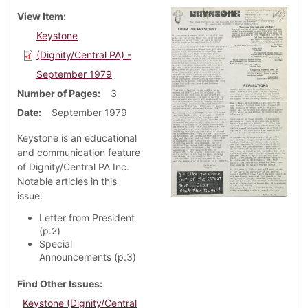
View Item
Keystone
(Dignity/Central PA) -
September 1979
Number of Pages
3
Date
September 1979
Keystone is an educational
and communication feature
of Dignity/Central PA Inc.
Notable articles in this
issue:
Letter from President
(p.2)
Special
Announcements (p.3)
Find Other Issues
Keystone (Dignity/Central