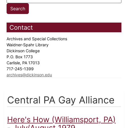
Contact
Archives and Special Collections
Waidner-Spahr Library
Dickinson College
P.O. Box 1773
Carlisle, PA 17013
717-245-1399
archives@dickinson.edu
Central PA Gay Alliance
Here's How (Williamsport, PA)
- July/August 1979