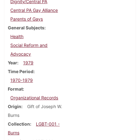
Dignity/Central PA
Central PA Gay Alliance
Parents of Gays
General Subjects
Health
Social Reform and
Advocacy
Year
1979
Time Period
1970-1979
Format
Organizational Records
Origin
Gift of Joseph W.
Burns
Collection
LGBT-001 -
Burns