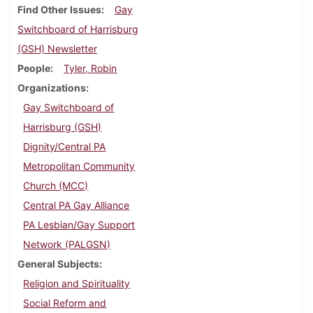
Find Other Issues
Gay
Switchboard of Harrisburg
(GSH) Newsletter
People
Tyler, Robin
Organizations
Gay Switchboard of
Harrisburg (GSH)
Dignity/Central PA
Metropolitan Community
Church (MCC)
Central PA Gay Alliance
PA Lesbian/Gay Support
Network (PALGSN)
General Subjects
Religion and Spirituality
Social Reform and