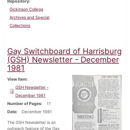
Repository
Dickinson College
Archives and Special
Collections
Gay Switchboard of Harrisburg
(GSH) Newsletter - December
1981
View Item
GSH Newsletter -
December 1981
Number of Pages
11
Date
December 1981
The GSH Newsletter is an
outreach feature of the Gay