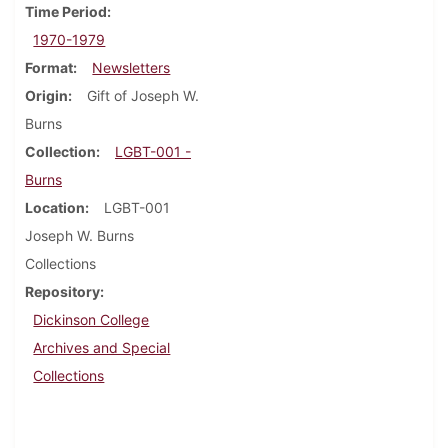
Time Period
1970-1979
Format
Newsletters
Origin
Gift of Joseph W.
Burns
Collection
LGBT-001 -
Burns
Location
LGBT-001
Joseph W. Burns
Collections
Repository
Dickinson College
Archives and Special
Collections