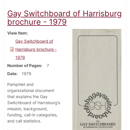
Gay Switchboard of Harrisburg
brochure - 1979
View Item
Gay Switchboard of
Harrisburg brochure -
1979
Number of Pages
7
Date
1979
Pamphlet and
organizational document
that explains the Gay
Switchboard of Harrisburg’s
mission, background,
funding, call-in categories,
and call statistics.