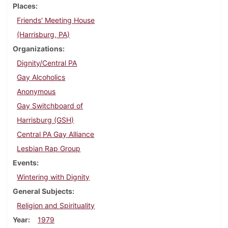
Places
Friends' Meeting House
(Harrisburg, PA)
Organizations
Dignity/Central PA
Gay Alcoholics
Anonymous
Gay Switchboard of
Harrisburg (GSH)
Central PA Gay Alliance
Lesbian Rap Group
Events
Wintering with Dignity
General Subjects
Religion and Spirituality
Year
1979