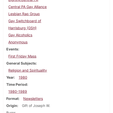
Central PA Gay Alliance
Lesbian Rap Group
Gay Switchboard of
Harrisburg (GSH)
Gay Alcoholics
Anonymous
Events
First Friday Mass
General Subjects
Religion and Spirituality
Year
1980
Time Period
1980-1989
Format
Newsletters
Origin
Gift of Joseph W.
Burns