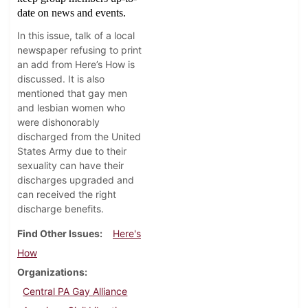
date on news and events.
In this issue, talk of a local
newspaper refusing to print
an add from Here’s How is
discussed. It is also
mentioned that gay men
and lesbian women who
were dishonorably
discharged from the United
States Army due to their
sexuality can have their
discharges upgraded and
can received the right
discharge benefits.
Find Other Issues
Here's
How
Organizations
Central PA Gay Alliance