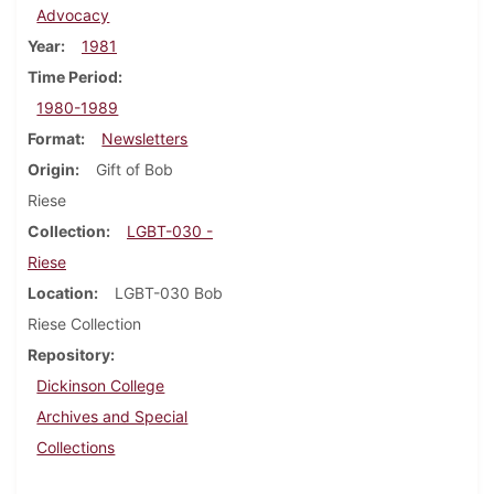
Advocacy
Year
1981
Time Period
1980-1989
Format
Newsletters
Origin
Gift of Bob
Riese
Collection
LGBT-030 -
Riese
Location
LGBT-030 Bob
Riese Collection
Repository
Dickinson College
Archives and Special
Collections