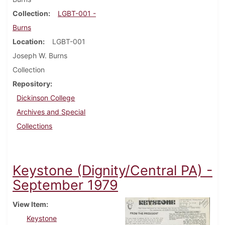
Collection
LGBT-001 -
Burns
Location
LGBT-001
Joseph W. Burns
Collection
Repository
Dickinson College
Archives and Special
Collections
Keystone (Dignity/Central PA) -
September 1979
View Item
Keystone