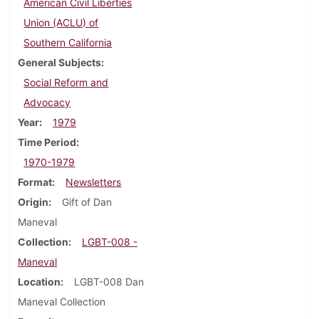
American Civil Liberties
Union (ACLU) of
Southern California
General Subjects
Social Reform and
Advocacy
Year
1979
Time Period
1970-1979
Format
Newsletters
Origin
Gift of Dan
Maneval
Collection
LGBT-008 -
Maneval
Location
LGBT-008 Dan
Maneval Collection