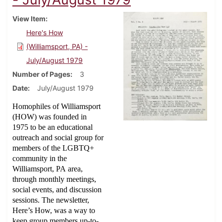
View Item
Here's How
(Williamsport, PA) -
July/August 1979
Number of Pages
3
Date
July/August 1979
Homophiles of Williamsport
(HOW) was founded in
1975 to be an educational
outreach and social group for
members of the LGBTQ+
community in the
Williamsport, PA area,
through monthly meetings,
social events, and discussion
sessions. The newsletter,
Here’s How, was a way to
keep group members up-to-