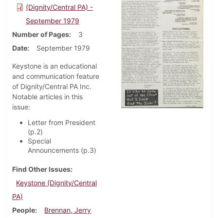
(Dignity/Central PA) -
September 1979
Number of Pages
3
Date
September 1979
Keystone is an educational
and communication feature
of Dignity/Central PA Inc.
Notable articles in this
issue:
Letter from President
(p.2)
Special
Announcements (p.3)
Find Other Issues
Keystone (Dignity/Central
PA)
People
Brennan, Jerry