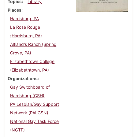
Topics
Library
Places
Harrisburg, PA
La Rose Rouge
(Harrisburg, PA)
Altland's Ranch (Spring
Grove, PA)
Elizabethtown College
(Elizabethtown, PA)
Organizations
Gay Switchboard of
Harrisburg (GSH)
PA Lesbian/Gay Support
Network (PALGSN)
National Gay Task Force
(NGTF)