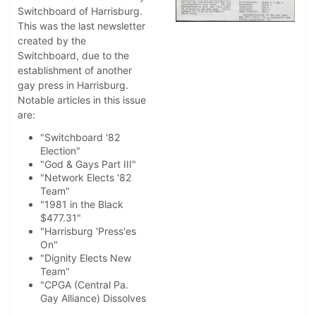
Switchboard of Harrisburg.
This was the last newsletter
created by the
Switchboard, due to the
establishment of another
gay press in Harrisburg.
Notable articles in this issue
are:
"Switchboard '82
Election"
"God & Gays Part III"
"Network Elects '82
Team"
"1981 in the Black
$477.31"
"Harrisburg 'Press'es
On"
"Dignity Elects New
Team"
"CPGA (Central Pa.
Gay Alliance) Dissolves