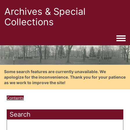
Archives & Special
Collections
Togg
Some search features are currently unavailable. We
apologize for the inconvenience. Thank you for your patience
as we work to improve the site!
Contents
Search