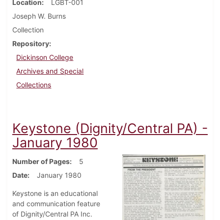
Location
LGBT-001
Joseph W. Burns
Collection
Repository
Dickinson College
Archives and Special
Collections
Keystone (Dignity/Central PA) -
January 1980
Number of Pages
5
Date
January 1980
Keystone is an educational
and communication feature
of Dignity/Central PA Inc.