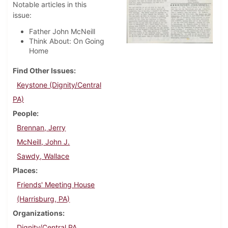
Notable articles in this
issue:
Father John McNeill
Think About: On Going
Home
Find Other Issues
Keystone (Dignity/Central
PA)
People
Brennan, Jerry
McNeill, John J.
Sawdy, Wallace
Places
Friends' Meeting House
(Harrisburg, PA)
Organizations
Dignity/Central PA