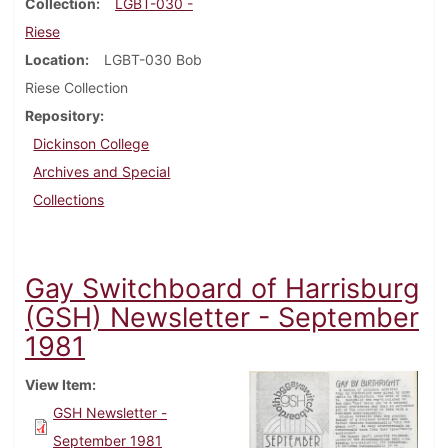
Collection
LGBT-030 -
Riese
Location
LGBT-030 Bob
Riese Collection
Repository
Dickinson College
Archives and Special
Collections
Gay Switchboard of Harrisburg
(GSH) Newsletter - September
1981
View Item
GSH Newsletter -
September 1981