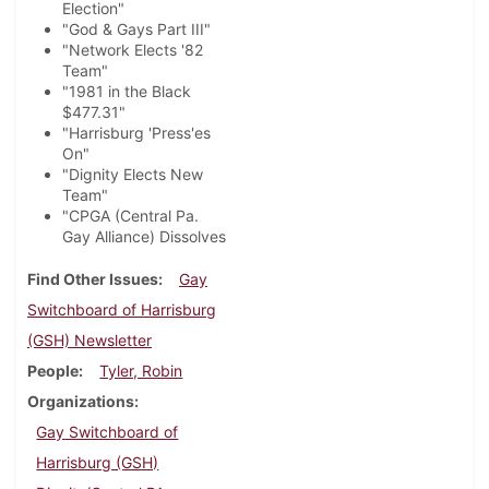
Election"
"God & Gays Part III"
"Network Elects '82
Team"
"1981 in the Black
$477.31"
"Harrisburg 'Press'es
On"
"Dignity Elects New
Team"
"CPGA (Central Pa.
Gay Alliance) Dissolves
Find Other Issues
Gay
Switchboard of Harrisburg
(GSH) Newsletter
People
Tyler, Robin
Organizations
Gay Switchboard of
Harrisburg (GSH)