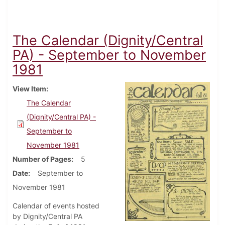
The Calendar (Dignity/Central
PA) - September to November
1981
View Item
The Calendar
(Dignity/Central PA) -
September to
November 1981
Number of Pages
5
Date
September to
November 1981
Calendar of events hosted
by Dignity/Central PA