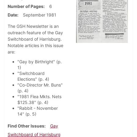
Number of Pages
6
Date
September 1981
The GSH Newsletter is an
outreach feature of the Gay
Switchboard of Harrisburg.
Notable articles in this issue
are:
"Gay by Birthright" (p.
1)
"Switchboard
Elections" (p. 4)
"Co-Director Mr. Buns"
(p. 4)
"1981 Flea Mkts. Nets
$125.38" (p. 4)
"Rabbit - November
14" (p. 5)
Find Other Issues
Gay
Switchboard of Harrisburg