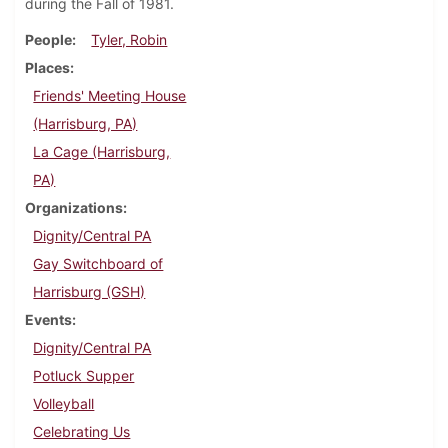
during the Fall of 1981.
People
Tyler, Robin
Places
Friends' Meeting House
(Harrisburg, PA)
La Cage (Harrisburg,
PA)
Organizations
Dignity/Central PA
Gay Switchboard of
Harrisburg (GSH)
Events
Dignity/Central PA
Potluck Supper
Volleyball
Celebrating Us