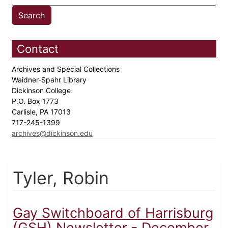
Contact
Archives and Special Collections
Waidner-Spahr Library
Dickinson College
P.O. Box 1773
Carlisle, PA 17013
717-245-1399
archives@dickinson.edu
Tyler, Robin
Gay Switchboard of Harrisburg
(GSH) Newsletter - December