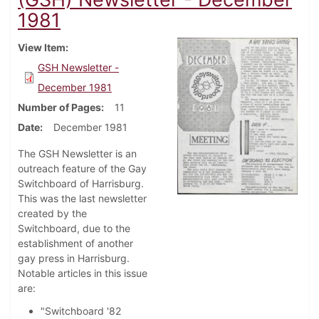
1981
View Item
GSH Newsletter -
December 1981
Number of Pages
11
Date
December 1981
The GSH Newsletter is an
outreach feature of the Gay
Switchboard of Harrisburg.
This was the last newsletter
created by the
Switchboard, due to the
establishment of another
gay press in Harrisburg.
Notable articles in this issue
are:
"Switchboard '82