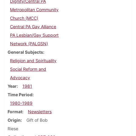
Dignity/Central PA
Metropolitan Community
Church (MCC)
Central PA Gay Alliance
PA Lesbian/Gay Support
Network (PALGSN)
General Subjects
Religion and Spirituality
Social Reform and
Advocacy
Year
1981
Time Period
1980-1989
Format
Newsletters
Origin
Gift of Bob
Riese