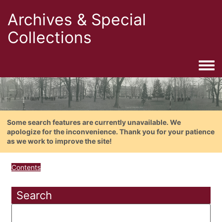
Archives & Special
Collections
Togg
Some search features are currently unavailable. We
apologize for the inconvenience. Thank you for your patience
as we work to improve the site!
Contents
Search