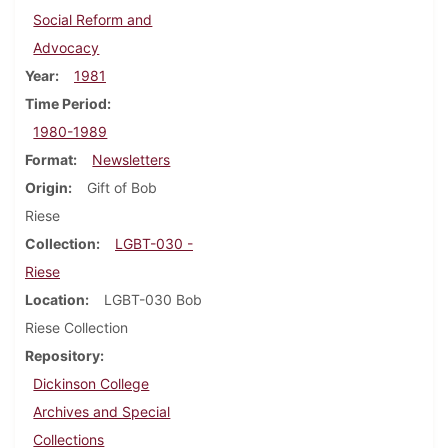
Social Reform and
Advocacy
Year
1981
Time Period
1980-1989
Format
Newsletters
Origin
Gift of Bob
Riese
Collection
LGBT-030 -
Riese
Location
LGBT-030 Bob
Riese Collection
Repository
Dickinson College
Archives and Special
Collections