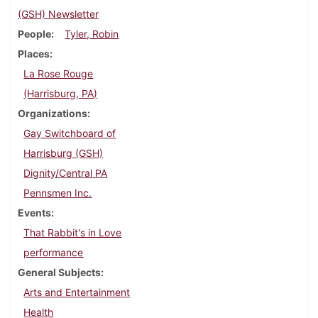
(GSH) Newsletter
People
Tyler, Robin
Places
La Rose Rouge
(Harrisburg, PA)
Organizations
Gay Switchboard of
Harrisburg (GSH)
Dignity/Central PA
Pennsmen Inc.
Events
That Rabbit's in Love
performance
General Subjects
Arts and Entertainment
Health