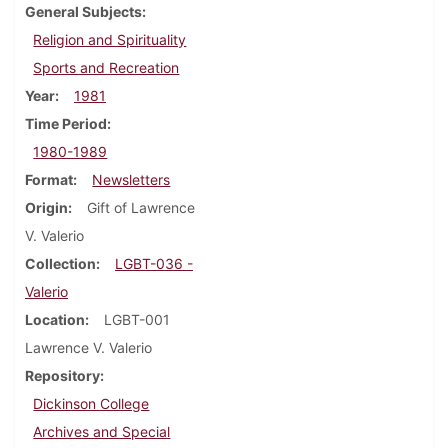
General Subjects
Religion and Spirituality
Sports and Recreation
Year
1981
Time Period
1980-1989
Format
Newsletters
Origin
Gift of Lawrence
V. Valerio
Collection
LGBT-036 -
Valerio
Location
LGBT-001
Lawrence V. Valerio
Repository
Dickinson College
Archives and Special