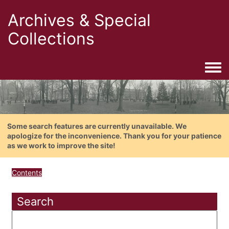
Archives & Special
Collections
Togg
Some search features are currently unavailable. We
apologize for the inconvenience. Thank you for your patience
as we work to improve the site!
Contents
Search