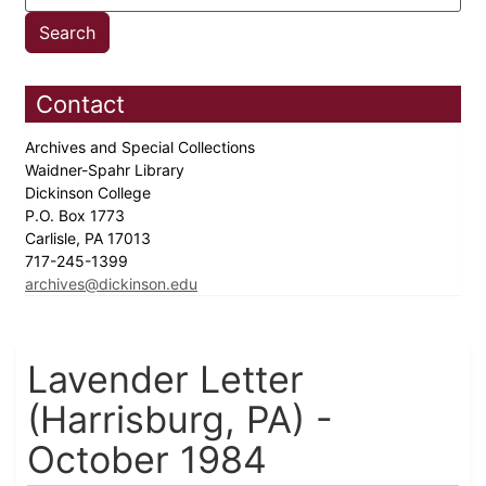
Contact
Archives and Special Collections
Waidner-Spahr Library
Dickinson College
P.O. Box 1773
Carlisle, PA 17013
717-245-1399
archives@dickinson.edu
Lavender Letter
(Harrisburg, PA) -
October 1984