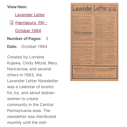
View Item
Lavender Letter
(Harrisburg, PA) -
October 1984
Number of Pages
3
Date
October 1984
Created by Lorraine
Kujawa, Cindy Mitzel, Mary
Nancarrow, and several
others in 1983, the
Lavender Letter Newsletter
was a calendar of events
for, by, and about lesbian
women to create
community in the Central
Pennsylvania area. The
newsletter was distributed
monthly until the mid-