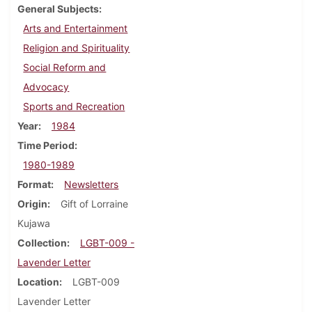
General Subjects
Arts and Entertainment
Religion and Spirituality
Social Reform and
Advocacy
Sports and Recreation
Year
1984
Time Period
1980-1989
Format
Newsletters
Origin
Gift of Lorraine
Kujawa
Collection
LGBT-009 -
Lavender Letter
Location
LGBT-009
Lavender Letter