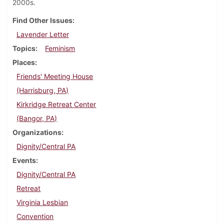
2000s.
Find Other Issues
Lavender Letter
Topics
Feminism
Places
Friends' Meeting House
(Harrisburg, PA)
Kirkridge Retreat Center
(Bangor, PA)
Organizations
Dignity/Central PA
Events
Dignity/Central PA
Retreat
Virginia Lesbian
Convention