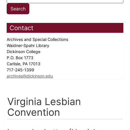
Contact
Archives and Special Collections
Waidner-Spahr Library
Dickinson College
P.O. Box 1773
Carlisle, PA 17013
717-245-1399
archives@dickinson.edu
Virginia Lesbian
Convention