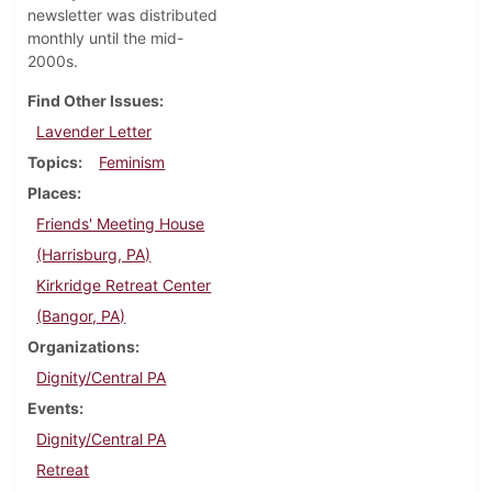
newsletter was distributed
monthly until the mid-
2000s.
Find Other Issues
Lavender Letter
Topics
Feminism
Places
Friends' Meeting House
(Harrisburg, PA)
Kirkridge Retreat Center
(Bangor, PA)
Organizations
Dignity/Central PA
Events
Dignity/Central PA
Retreat