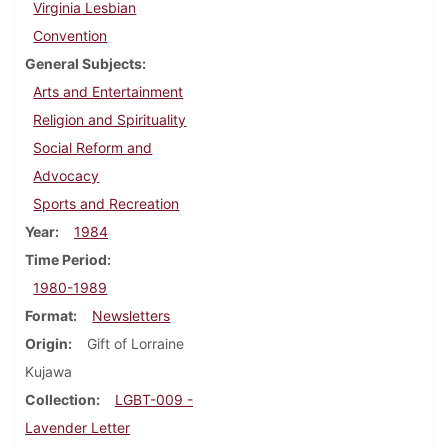
Virginia Lesbian
Convention
General Subjects
Arts and Entertainment
Religion and Spirituality
Social Reform and
Advocacy
Sports and Recreation
Year
1984
Time Period
1980-1989
Format
Newsletters
Origin
Gift of Lorraine
Kujawa
Collection
LGBT-009 -
Lavender Letter