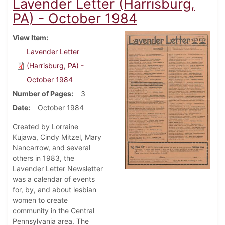
Lavender Letter (Harrisburg,
PA) - October 1984
View Item
Lavender Letter
(Harrisburg, PA) -
October 1984
Number of Pages
3
Date
October 1984
Created by Lorraine
Kujawa, Cindy Mitzel, Mary
Nancarrow, and several
others in 1983, the
Lavender Letter Newsletter
was a calendar of events
for, by, and about lesbian
women to create
community in the Central
Pennsylvania area. The