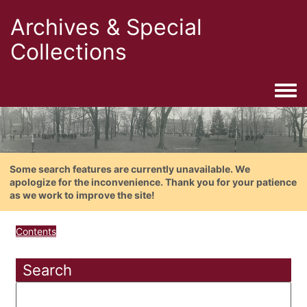
Archives & Special
Collections
Togg
Some search features are currently unavailable. We
apologize for the inconvenience. Thank you for your patience
as we work to improve the site!
Contents
Search