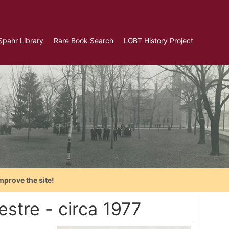
Spahr Library
Rare Book Search
LGBT History Project
mprove the site!
estre - circa 1977