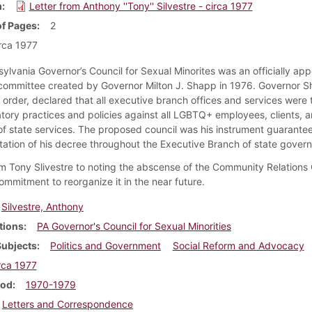
m
Letter from Anthony ''Tony'' Silvestre - circa 1977
f Pages
2
rca 1977
ylvania Governor’s Council for Sexual Minorites was an officially ap
committee created by Governor Milton J. Shapp in 1976. Governor S
 order, declared that all executive branch offices and services were 
atory practices and policies against all LGBTQ+ employees, clients, 
f state services. The proposed council was his instrument guarantee
ation of his decree throughout the Executive Branch of state gover
om Tony Slivestre to noting the abscense of the Community Relation
ommitment to reorganize it in the near future.
Silvestre, Anthony
tions
PA Governor's Council for Sexual Minorities
Subjects
Politics and Government
Social Reform and Advocacy
rca 1977
iod
1970-1979
Letters and Correspondence