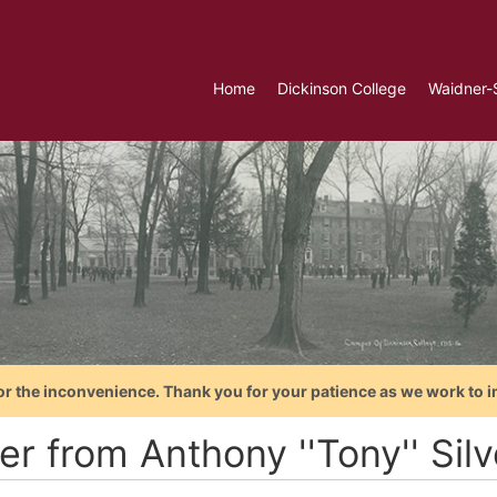
Home
Dickinson College
Waidner-
or the inconvenience. Thank you for your patience as we work to i
er from Anthony ''Tony'' Silv