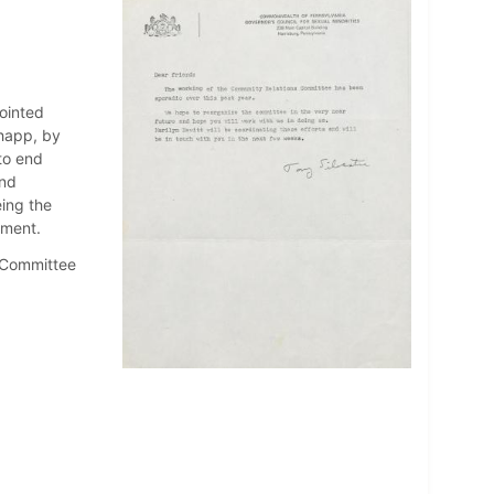
pointed
happ, by
to end
and
ing the
nment.
s Committee