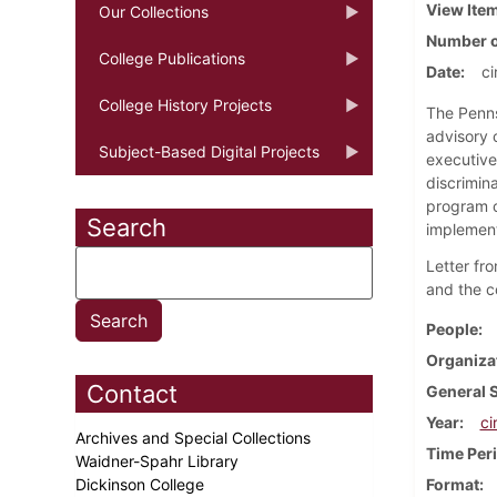
View Ite
Our Collections
Number o
College Publications
Date
ci
College History Projects
The Penns
advisory 
Subject-Based Digital Projects
executive
discrimin
program o
Search
implement
Letter fr
and the c
People
Organiza
Contact
General 
Year
ci
Archives and Special Collections
Time Per
Waidner-Spahr Library
Dickinson College
Format