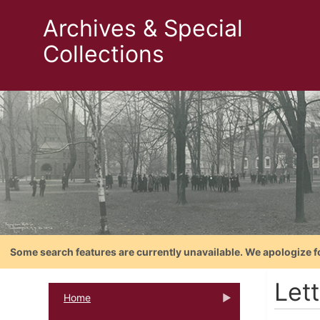
Archives & Special
Collections
Some search features are currently unavailable. We apologize f
Lett
Home