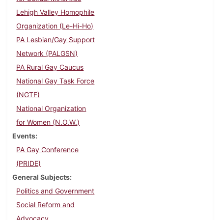
Lehigh Valley Homophile
Organization (Le-Hi-Ho)
PA Lesbian/Gay Support
Network (PALGSN)
PA Rural Gay Caucus
National Gay Task Force
(NGTF)
National Organization
for Women (N.O.W.)
Events
PA Gay Conference
(PRIDE)
General Subjects
Politics and Government
Social Reform and
Advocacy