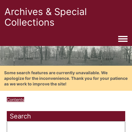
Archives & Special
Collections
Togg
Some search features are currently unavailable. We
apologize for the inconvenience. Thank you for your patience
as we work to improve the site!
Contents
Search