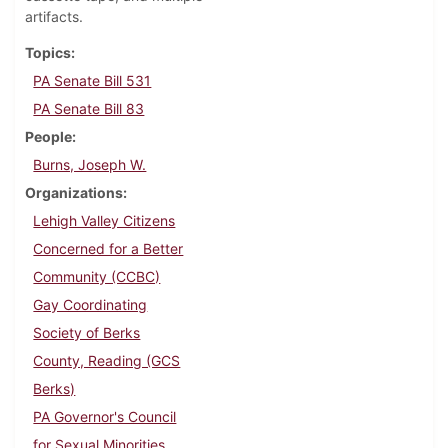
artifacts.
Topics
PA Senate Bill 531
PA Senate Bill 83
People
Burns, Joseph W.
Organizations
Lehigh Valley Citizens
Concerned for a Better
Community (CCBC)
Gay Coordinating
Society of Berks
County, Reading (GCS
Berks)
PA Governor's Council
for Sexual Minorities