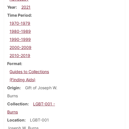
Year
2021
Time Period
1970-1979
1980-1989
1990-1999
2000-2009
2010-2019
Format
Guides to Collections
(Finding Aids)
Origin
Gift of Joseph W.
Burns
Collection
LGBT-001 -
Burns
Location
LGBT-001
Joseph W. Burns