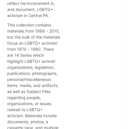
reflect his involvement in,
and document, LGBTQ+
activism in Central PA.
This collection contains
materials from 1968 – 2015,
but the bulk of the materials
focus on LGBTQ+ activism
from 1970 – 1980. There
are 14 Series which
highlight LGBTQ+ activist
organizations, legislation,
publications, photographs,
personal/miscellaneous
items, media, and artifacts,
as well as Subject Files
regarding people,
organizations, or issues
related to LGBTQ+
activism. Materials include
documents, photos, a
cassette tape, and multiple