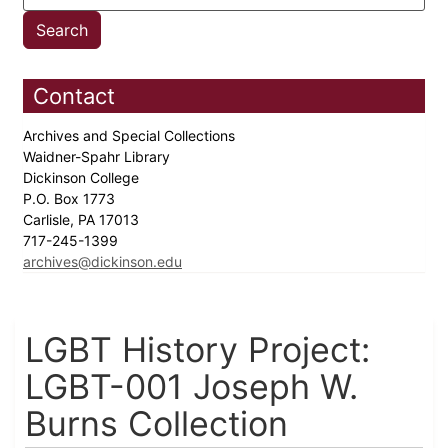
Contact
Archives and Special Collections
Waidner-Spahr Library
Dickinson College
P.O. Box 1773
Carlisle, PA 17013
717-245-1399
archives@dickinson.edu
LGBT History Project:
LGBT-001 Joseph W.
Burns Collection