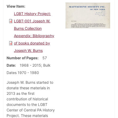
View Item
LGBT History Project:
LGBT-001 Joseph W.
Burns Collection
Appendix: Bibliography
of books donated by
Joseph W. Burns
Number of Pages
57
Date
1968 - 2015; Bulk
Dates 1970 - 1980
Joseph W. Burns started to
donate these materials in
2013 as the first
contribution of historical
documents to the LGBT
Center of Central PA History
Project. These materials