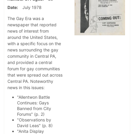
Date
July 1978
The Gay Era was a
newspaper that reported
news of interest from
around the United States,
with a specific focus on the
news surrounding the gay
community in Central PA,
and provided a central
forum for gay communities
that were spread out across
Central PA. Noteworthy
news in this issues:
"Allentwon Battle
Continues: Gays
Banned from City
Forums" (p. 2)
"Observations by
David Leas" (p. 8)
"Anita Display