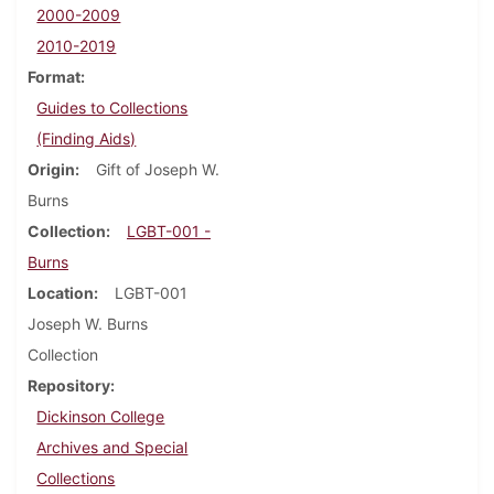
2000-2009
2010-2019
Format
Guides to Collections
(Finding Aids)
Origin
Gift of Joseph W.
Burns
Collection
LGBT-001 -
Burns
Location
LGBT-001
Joseph W. Burns
Collection
Repository
Dickinson College
Archives and Special
Collections