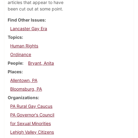
articles that appear to have
been cut out at some point.
Find Other Issues
Lancaster Gay Era
Topics
Human Rights
Ordinance
People
Bryant, Anita
Places
Allentown, PA
Bloomsburg, PA
Organizations
PA Rural Gay Caucus
PA Governor's Council
for Sexual Minorities
Lehigh Valley Citizens