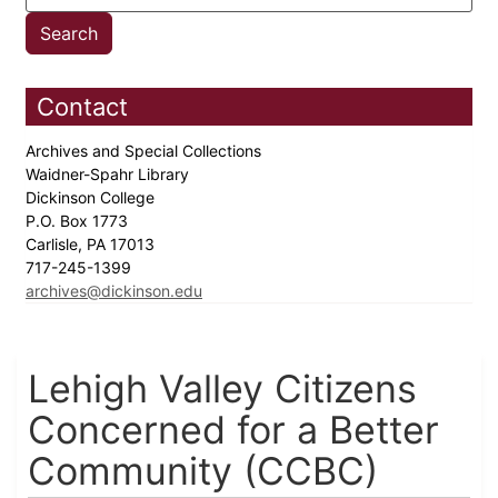
Contact
Archives and Special Collections
Waidner-Spahr Library
Dickinson College
P.O. Box 1773
Carlisle, PA 17013
717-245-1399
archives@dickinson.edu
Lehigh Valley Citizens
Concerned for a Better
Community (CCBC)