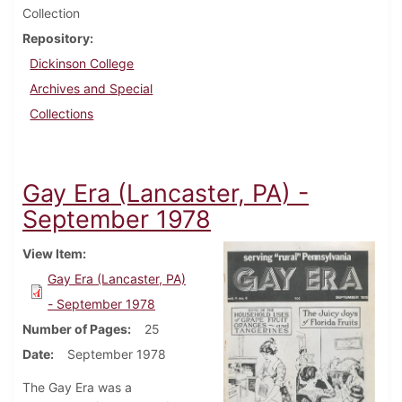
Collection
Repository
Dickinson College
Archives and Special
Collections
Gay Era (Lancaster, PA) -
September 1978
View Item
Gay Era (Lancaster, PA)
- September 1978
Number of Pages
25
Date
September 1978
The Gay Era was a