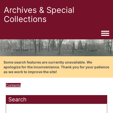
Archives & Special
Collections
Togg
Some search features are currently unavailable. We
apologize for the inconvenience. Thank you for your patience
as we work to improve the site!
Contents
Search