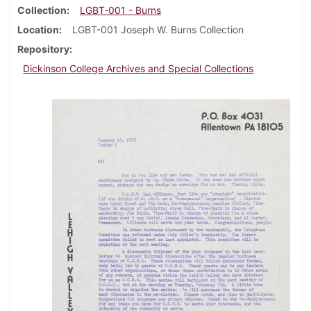
Collection
LGBT-001 - Burns
Location
LGBT-001 Joseph W. Burns Collection
Repository
Dickinson College Archives and Special Collections