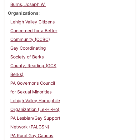
Burns, Joseph W.
Organizations
Lehigh Valley Citizens
Concerned for a Better
Community (CCBC)
Gay Coordinating
Society of Berks
County, Reading (GCS
Berks)
PA Governor's Council
for Sexual Minorities
Lehigh Valley Homophile
Organization (Le-Hi-Ho)
PA Lesbian/Gay Support
Network (PALGSN)
PA Rural Gay Caucus