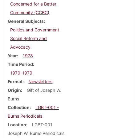
Concerned for a Better
Community (CCBC)
General Subjects
Politics and Government
Social Reform and
Advocacy
Year
1978
Time Period
1970-1979
Format
Newsletters
Origin
Gift of Joseph W.
Burns
Collection
LGBT-001 -
Burns Periodicals
Location
LGBT-001
Joseph W. Burns Periodicals