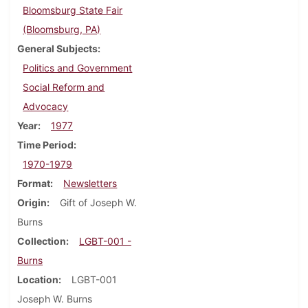
Bloomsburg State Fair
(Bloomsburg, PA)
General Subjects
Politics and Government
Social Reform and
Advocacy
Year
1977
Time Period
1970-1979
Format
Newsletters
Origin
Gift of Joseph W.
Burns
Collection
LGBT-001 -
Burns
Location
LGBT-001
Joseph W. Burns