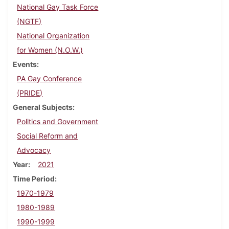
National Gay Task Force
(NGTF)
National Organization
for Women (N.O.W.)
Events
PA Gay Conference
(PRIDE)
General Subjects
Politics and Government
Social Reform and
Advocacy
Year
2021
Time Period
1970-1979
1980-1989
1990-1999