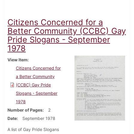
Citizens Concerned for a
Better Community (CCBC) Gay
Pride Slogans - September
1978
View Item
Citizens Concerned for
a Better Community
(CCBC) Gay Pride
Slogans - September
1978
Number of Pages
2
Date
September 1978
A list of Gay Pride Slogans