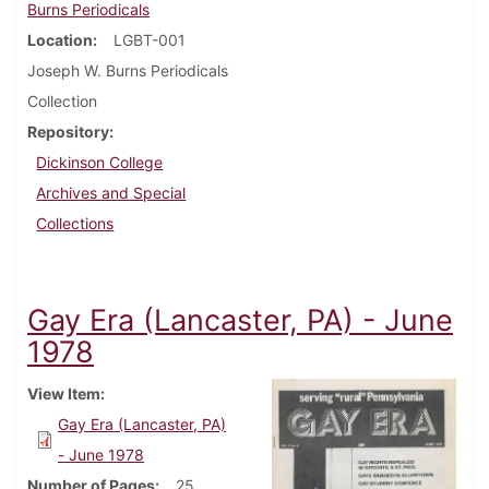
Burns Periodicals
Location
LGBT-001
Joseph W. Burns Periodicals
Collection
Repository
Dickinson College
Archives and Special
Collections
Gay Era (Lancaster, PA) - June
1978
View Item
Gay Era (Lancaster, PA)
- June 1978
Number of Pages
25