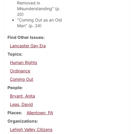
Removed in
Misunderstanding" (p.
20)
"Coming Out as an Old
Man" (p. 24)
Find Other Issues
Lancaster Gay Era
Topics
Human Rights
Ordinance
Coming Out
People
Bryant, Anita
Leas, David
Places
Allentown, PA
Organizations
Lehigh Valley Citizens