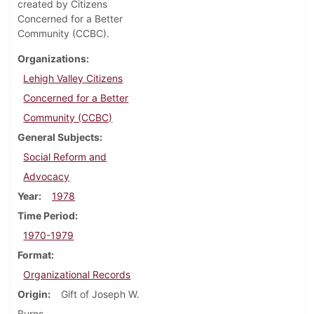
created by Citizens
Concerned for a Better
Community (CCBC).
Organizations
Lehigh Valley Citizens
Concerned for a Better
Community (CCBC)
General Subjects
Social Reform and
Advocacy
Year
1978
Time Period
1970-1979
Format
Organizational Records
Origin
Gift of Joseph W.
Burns