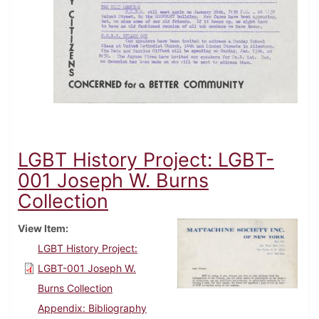
LGBT History Project: LGBT-
001 Joseph W. Burns
Collection
View Item
LGBT History Project:
LGBT-001 Joseph W.
Burns Collection
Appendix: Bibliography