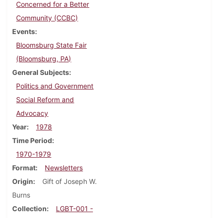
Concerned for a Better
Community (CCBC)
Events
Bloomsburg State Fair
(Bloomsburg, PA)
General Subjects
Politics and Government
Social Reform and
Advocacy
Year
1978
Time Period
1970-1979
Format
Newsletters
Origin
Gift of Joseph W.
Burns
Collection
LGBT-001 -