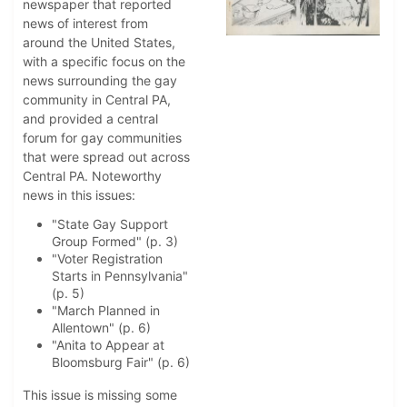
newspaper that reported
news of interest from
around the United States,
with a specific focus on the
news surrounding the gay
community in Central PA,
and provided a central
forum for gay communities
that were spread out across
Central PA. Noteworthy
news in this issues:
"State Gay Support
Group Formed" (p. 3)
"Voter Registration
Starts in Pennsylvania"
(p. 5)
"March Planned in
Allentown" (p. 6)
"Anita to Appear at
Bloomsburg Fair" (p. 6)
This issue is missing some