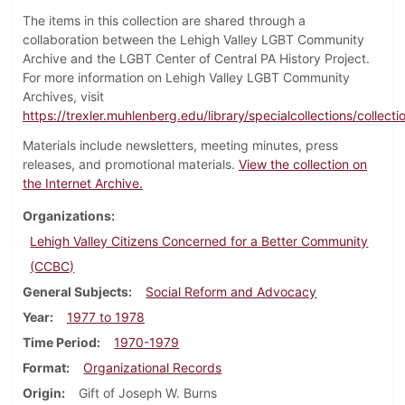
The items in this collection are shared through a
collaboration between the Lehigh Valley LGBT Community
Archive and the LGBT Center of Central PA History Project.
For more information on Lehigh Valley LGBT Community
Archives, visit
https://trexler.muhlenberg.edu/library/specialcollections/collecti
Materials include newsletters, meeting minutes, press
releases, and promotional materials.
View the collection on
the Internet Archive.
Organizations
Lehigh Valley Citizens Concerned for a Better Community
(CCBC)
General Subjects
Social Reform and Advocacy
Year
1977 to 1978
Time Period
1970-1979
Format
Organizational Records
Origin
Gift of Joseph W. Burns