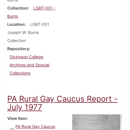
Collection
LGBT-001 -
Burns
Location
LGBT-001
Joseph W. Burns
Collection
Repository
Dickinson College
Archives and Special
Collections
PA Rural Gay Caucus Report -
July 1977
View Item
PA Rural Gay Caucus