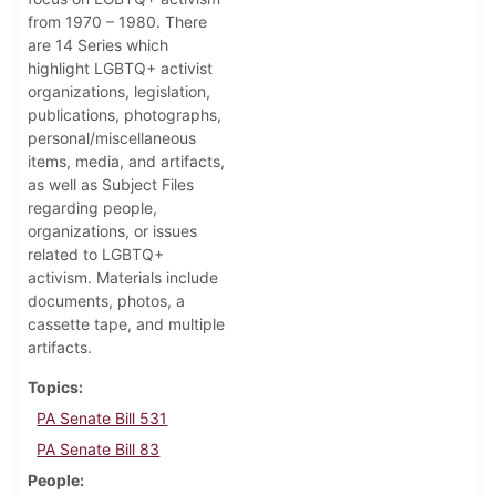
from 1970 – 1980. There
are 14 Series which
highlight LGBTQ+ activist
organizations, legislation,
publications, photographs,
personal/miscellaneous
items, media, and artifacts,
as well as Subject Files
regarding people,
organizations, or issues
related to LGBTQ+
activism. Materials include
documents, photos, a
cassette tape, and multiple
artifacts.
Topics
PA Senate Bill 531
PA Senate Bill 83
People