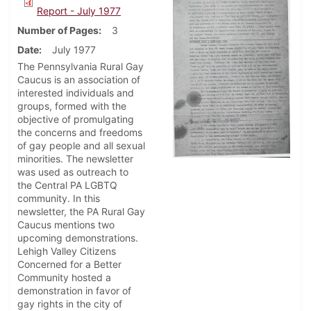
Report - July 1977
Number of Pages
3
Date
July 1977
The Pennsylvania Rural Gay
Caucus is an association of
interested individuals and
groups, formed with the
objective of promulgating
the concerns and freedoms
of gay people and all sexual
minorities. The newsletter
was used as outreach to
the Central PA LGBTQ
community. In this
newsletter, the PA Rural Gay
Caucus mentions two
upcoming demonstrations.
Lehigh Valley Citizens
Concerned for a Better
Community hosted a
demonstration in favor of
gay rights in the city of