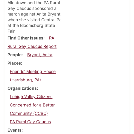
Allentown and the PA Rural
Gay Caucus sponsored a
march against Anita Bryant
when she visited Central Pa
at the Bloomsburg State
Fair.
Find Other Issues
PA
Rural Gay Caucus Report
People
Bryant, Anita
Places
Friends' Meeting House
(Harrisburg, PA)
Organizations
Lehigh Valley Citizens
Concerned for a Better
Community (CCBC)
PA Rural Gay Caucus
Events