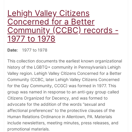
Lehigh Valley Citizens
Concerned for a Better
Community (CCBC) records -
1977 to 1978
Date
1977 to 1978
This collection documents the earliest known organizational
history of the LGBTQ+ community in Pennsylvania’s Lehigh
Valley region. Lehigh Valley Citizens Concerned for a Better
Community (CCBC, later Lehigh Valley Citizens Concerned
for the Gay Community, CCGC) was formed in 1977. This
group was named in response to an anti-gay group called
Citizens Organized for Decency, and was formed to
advocate for the addition of the words “sexual and
affectional preferences” to the protective clauses of the
Human Relations Ordinance in Allentown, PA. Materials
include newsletters, meeting minutes, press releases, and
promotional materials.