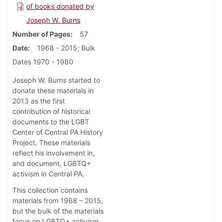
of books donated by
Joseph W. Burns
Number of Pages
57
Date
1968 - 2015; Bulk
Dates 1970 - 1980
Joseph W. Burns started to
donate these materials in
2013 as the first
contribution of historical
documents to the LGBT
Center of Central PA History
Project. These materials
reflect his involvement in,
and document, LGBTQ+
activism in Central PA.
This collection contains
materials from 1968 – 2015,
but the bulk of the materials
focus on LGBTQ+ activism