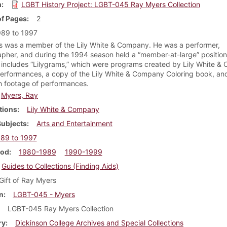
m
LGBT History Project: LGBT-045 Ray Myers Collection
f Pages
2
989 to 1997
 was a member of the Lily White & Company. He was a performer,
pher, and during the 1994 season held a “member-at-large” position
n includes “Lilygrams,” which were programs created by Lily White 
 performances, a copy of the Lily White & Company Coloring book, a
h footage of performances.
Myers, Ray
tions
Lily White & Company
Subjects
Arts and Entertainment
89 to 1997
iod
1980-1989
1990-1999
Guides to Collections (Finding Aids)
Gift of Ray Myers
n
LGBT-045 - Myers
LGBT-045 Ray Myers Collection
ry
Dickinson College Archives and Special Collections