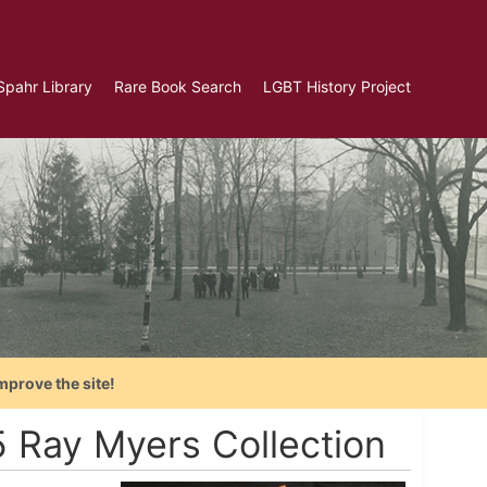
Spahr Library
Rare Book Search
LGBT History Project
mprove the site!
 Ray Myers Collection