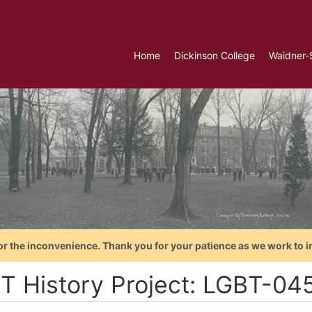
Home
Dickinson College
Waidner-
or the inconvenience. Thank you for your patience as we work to i
T History Project: LGBT-045