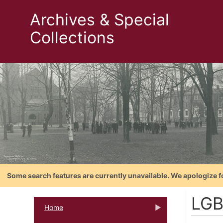
Archives & Special
Collections
Some search features are currently unavailable. We apologize f
LGB
Home