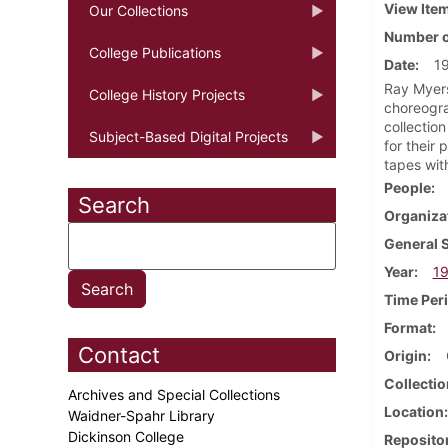
View Ite
Our Collections
Number o
College Publications
Date
1
Ray Myers
College History Projects
choreogra
collectio
Subject-Based Digital Projects
for their
tapes wit
People
Search
Organiza
General 
Year
19
Time Per
Format
Contact
Origin
Collectio
Archives and Special Collections
Location
Waidner-Spahr Library
Dickinson College
Reposito