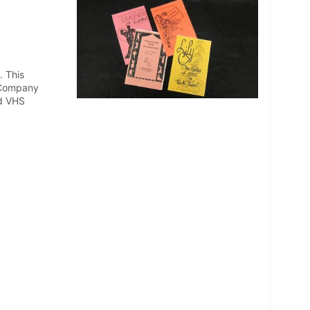
. This
& Company
nd VHS