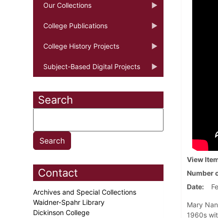
Our Collections
College Publications
College History Projects
Subject-Based Digital Projects
Search
View Ite
Contact
Number o
Date
Fe
Archives and Special Collections
Waidner-Spahr Library
Mary Nanc
Dickinson College
1960s wit