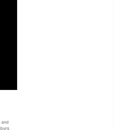
s and
sburg