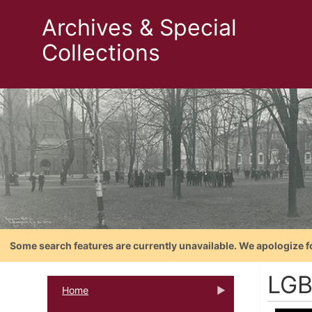
Archives & Special
Collections
Some search features are currently unavailable. We apologize f
LGB
Home