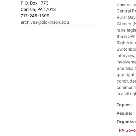
P.O. Box 1773
Universit
Carlisle, PA 17013
Central P
717-245-1399
Rural Gay
archives@dickinson.edu
Women [NO
rape legi
the NOW P
Rights in
Switchboa
interview,
involveme
She also 
gay right
concludes
community
in civil ri
Topics
People
Organiza
PA Gover