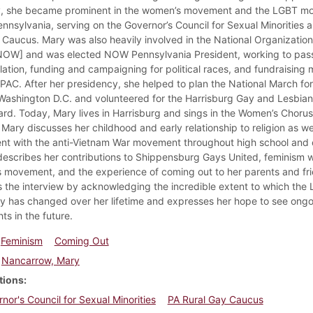
y, she became prominent in the women’s movement and the LGBT m
ennsylvania, serving on the Governor’s Council for Sexual Minorities 
 Caucus. Mary was also heavily involved in the National Organization
W] and was elected NOW Pennsylvania President, working to pass
slation, funding and campaigning for political races, and fundraising
AC. After her presidency, she helped to plan the National March fo
 Washington D.C. and volunteered for the Harrisburg Gay and Lesbian
rd. Today, Mary lives in Harrisburg and sings in the Women’s Chorus.
 Mary discusses her childhood and early relationship to religion as we
nt with the anti-Vietnam War movement throughout high school and 
describes her contributions to Shippensburg Gays United, feminism w
s movement, and the experience of coming out to her parents and fr
 the interview by acknowledging the incredible extent to which the
 has changed over her lifetime and expresses her hope to see ong
ghts in the future.
Feminism
Coming Out
Nancarrow, Mary
tions
nor's Council for Sexual Minorities
PA Rural Gay Caucus