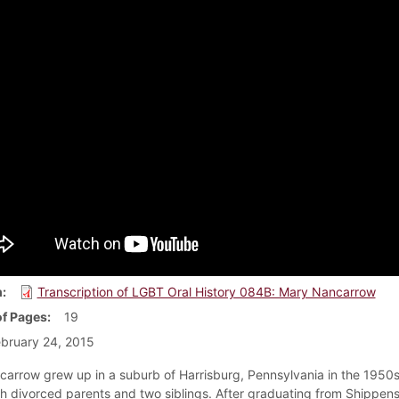
m
Transcription of LGBT Oral History 084B: Mary Nancarrow
f Pages
19
bruary 24, 2015
arrow grew up in a suburb of Harrisburg, Pennsylvania in the 1950
h divorced parents and two siblings. After graduating from Shippen