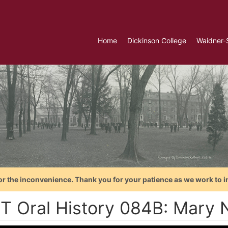
Home
Dickinson College
Waidner-
or the inconvenience. Thank you for your patience as we work to i
T Oral History 084B: Mary 