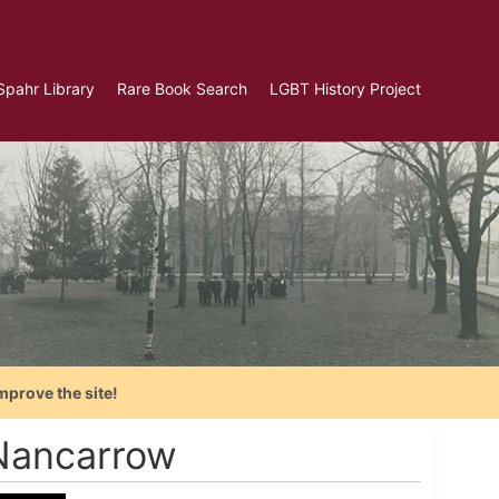
Spahr Library
Rare Book Search
LGBT History Project
mprove the site!
Nancarrow