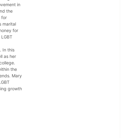
ovement in
and the
 for
 marital
 money for
r LGBT
 In this
ll as her
college.
ithin the
iends. Mary
 LGBT
oing growth