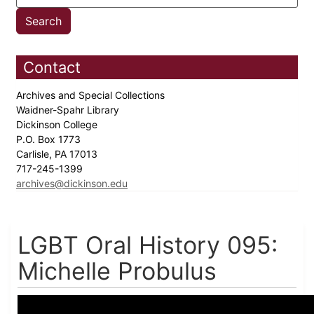
Contact
Archives and Special Collections
Waidner-Spahr Library
Dickinson College
P.O. Box 1773
Carlisle, PA 17013
717-245-1399
archives@dickinson.edu
LGBT Oral History 095:
Michelle Probulus