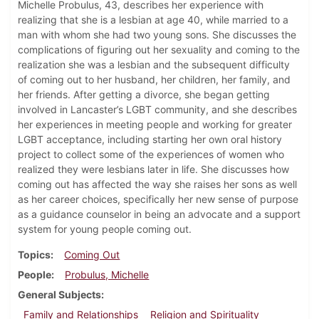
Michelle Probulus, 43, describes her experience with
realizing that she is a lesbian at age 40, while married to a
man with whom she had two young sons. She discusses the
complications of figuring out her sexuality and coming to the
realization she was a lesbian and the subsequent difficulty
of coming out to her husband, her children, her family, and
her friends. After getting a divorce, she began getting
involved in Lancaster’s LGBT community, and she describes
her experiences in meeting people and working for greater
LGBT acceptance, including starting her own oral history
project to collect some of the experiences of women who
realized they were lesbians later in life. She discusses how
coming out has affected the way she raises her sons as well
as her career choices, specifically her new sense of purpose
as a guidance counselor in being an advocate and a support
system for young people coming out.
Topics
Coming Out
People
Probulus, Michelle
General Subjects
Family and Relationships
Religion and Spirituality