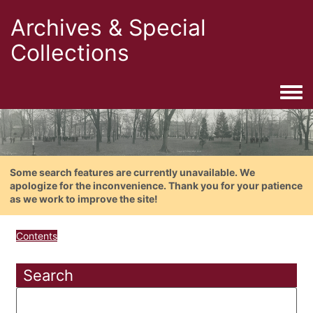
Archives & Special
Collections
Togg
Some search features are currently unavailable. We
apologize for the inconvenience. Thank you for your patience
as we work to improve the site!
Contents
Search