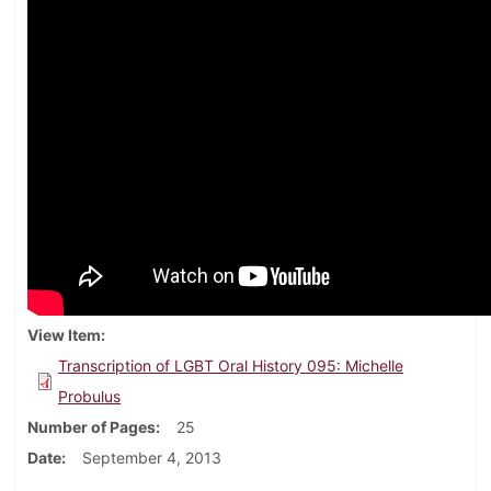
View Item
Transcription of LGBT Oral History 095: Michelle
Probulus
Number of Pages
25
Date
September 4, 2013