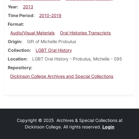
Year
2013
Time Period
2010-2019
Format
Audio/Visual Materials
Oral Histories Transcripts
Origin
Gift of Michelle Probulus
Collection
LGBT Oral History
Location
LGBT Oral History - Probulus, Michelle - 095
Repository
Dickinson College Archives and Special Collections
Copyright © 2025 Archives & Special Collections at
Dickinson College. All rights reserved.
Login