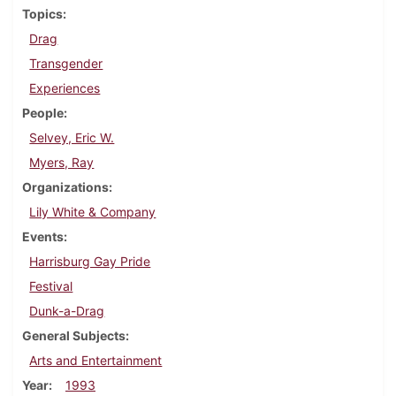
Topics
Drag
Transgender
Experiences
People
Selvey, Eric W.
Myers, Ray
Organizations
Lily White & Company
Events
Harrisburg Gay Pride
Festival
Dunk-a-Drag
General Subjects
Arts and Entertainment
Year
1993