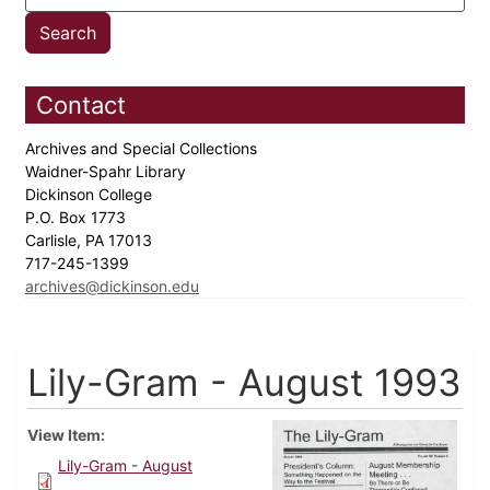
Contact
Archives and Special Collections
Waidner-Spahr Library
Dickinson College
P.O. Box 1773
Carlisle, PA 17013
717-245-1399
archives@dickinson.edu
Lily-Gram - August 1993
View Item
Lily-Gram - August