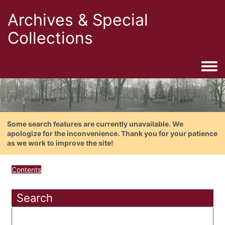
Archives & Special
Collections
Togg
Some search features are currently unavailable. We
apologize for the inconvenience. Thank you for your patience
as we work to improve the site!
Contents
Search