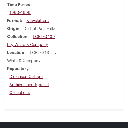
Time Period
1990-1999
Format
Newsletters
Origin
Gift of Paul Foltz
Collection
LGBT-043 -
Lily White & Company
Location
LGBT-043 Lily
White & Company
Repository
Dickinson College
Archives and Special
Collections