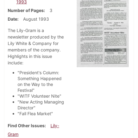
1993
Number of Pages
3
Date
August 1993
The Lily-Gram is a
newsletter produced by the
Lily White & Company for
members of the company.
Highlights in this issue
include:
"President's Column:
Something Happened
on the Way to the
Festival"
"WITF Volunteer Nite"
"New Acting Managing
Director"
"Fall Flea Market"
Find Other Issues
Lily-
Gram