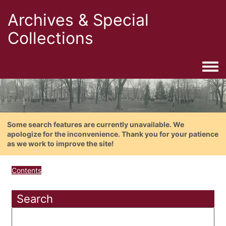
Archives & Special
Collections
Togg
Some search features are currently unavailable. We
apologize for the inconvenience. Thank you for your patience
as we work to improve the site!
Contents
Search