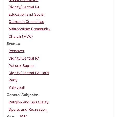
Dignity/Central PA
Education and Social
Outreach Committee
Metropolitan Community
Church (MCC)
Events
Passover
Dignity/Central PA
Potluck Supper
Dignity/Central PA Card
Party
Volleyball
General Subjects
Religion and Spirituality
Sports and Recreation
Year
1981