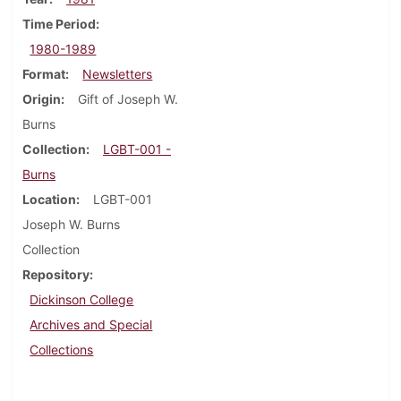
Time Period
1980-1989
Format
Newsletters
Origin
Gift of Joseph W.
Burns
Collection
LGBT-001 -
Burns
Location
LGBT-001
Joseph W. Burns
Collection
Repository
Dickinson College
Archives and Special
Collections