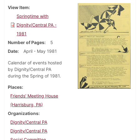
View Item
Springtime with
Dignity/Central PA -
1981
Number of Pages
5
Date
April - May 1981
Calendar of events hosted
by Dignity/Central PA
during the Spring of 1981.
Places
Friends' Meeting House
(Harrisburg, PA)
Organizations
Dignity/Central PA
Dignity/Central PA
Social Committee