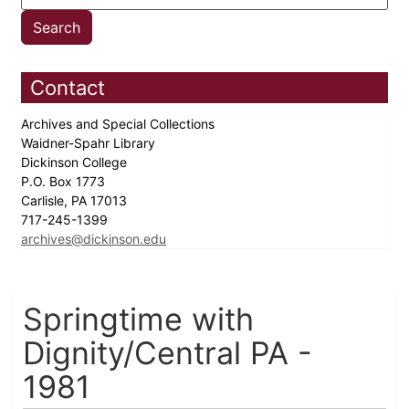
Contact
Archives and Special Collections
Waidner-Spahr Library
Dickinson College
P.O. Box 1773
Carlisle, PA 17013
717-245-1399
archives@dickinson.edu
Springtime with
Dignity/Central PA -
1981