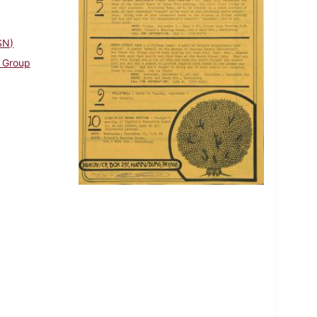
SN)
g Group