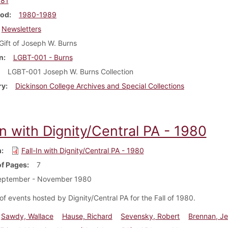
981
iod
1980-1989
Newsletters
Gift of Joseph W. Burns
n
LGBT-001 - Burns
LGBT-001 Joseph W. Burns Collection
ry
Dickinson College Archives and Special Collections
In with Dignity/Central PA - 1980
m
Fall-In with Dignity/Central PA - 1980
f Pages
7
eptember - November 1980
of events hosted by Dignity/Central PA for the Fall of 1980.
Sawdy, Wallace
Hause, Richard
Sevensky, Robert
Brennan, Je