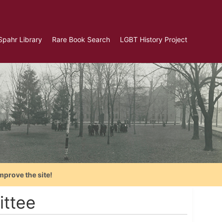
Spahr Library
Rare Book Search
LGBT History Project
mprove the site!
ittee