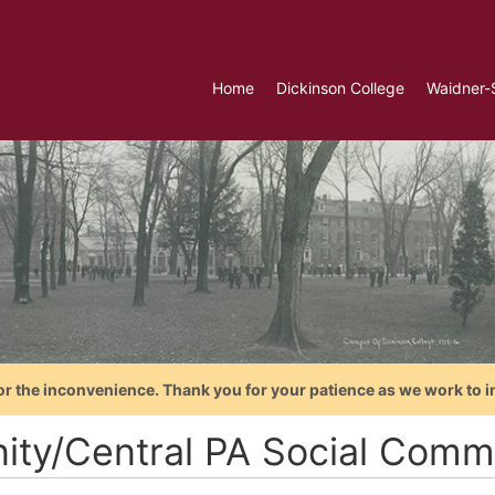
Home
Dickinson College
Waidner-
or the inconvenience. Thank you for your patience as we work to i
nity/Central PA Social Comm