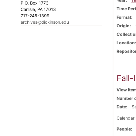
Year
1
P.O. Box 1773
Time Per
Carlisle, PA 17013
717-245-1399
Format
archives@dickinson.edu
Origin
Collectio
Location
Reposito
Fall-
View Ite
Number o
Date
S
Calendar 
People