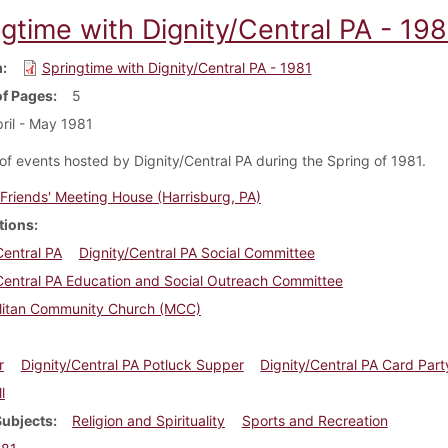
gtime with Dignity/Central PA - 198
m
Springtime with Dignity/Central PA - 1981
f Pages
5
ril - May 1981
of events hosted by Dignity/Central PA during the Spring of 1981.
Friends' Meeting House (Harrisburg, PA)
tions
Central PA
Dignity/Central PA Social Committee
Central PA Education and Social Outreach Committee
litan Community Church (MCC)
r
Dignity/Central PA Potluck Supper
Dignity/Central PA Card Part
l
Subjects
Religion and Spirituality
Sports and Recreation