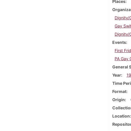
Places
Organiza
Dignity/
Gay Swi
Dignity/
Events
First Fr
PA Gay 
General 
Year
1
Time Per
Format
Origin
Collectio
Location
Reposito