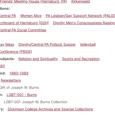
Friends' Meeting House (Harrisburg, PA)
Kirkenwald
tions
Central PA
Women Alive
PA Lesbian/Gay Support Network (PALG
tchboard of Harrisburg (GSH)
Dignity Men's Consciousness Raisin
Central PA Social Committee
iday Mass
Dignity/Central PA Potluck Supper
Volleyball
Conference (PRIDE)
Subjects
Religion and Spirituality
Sports and Recreation
980
iod
1980-1989
Newsletters
Gift of Joseph W. Burns
n
LGBT-001 - Burns
LGBT-001 Joseph W. Burns Collection
ry
Dickinson College Archives and Special Collections