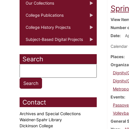
Our Collections
Sprin
College Publications
View Ite
College History Projects
Number o
Date
Ap
Subject-Based Digital Projects
Calendar 
Places
Search
Organiza
Dignity/
Dignity/
Metropo
Events
Contact
Passove
Volleybal
Archives and Special Collections
Waidner-Spahr Library
General 
Dickinson College