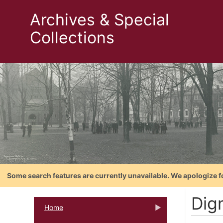
Archives & Special
Collections
Some search features are currently unavailable. We apologize f
Dig
Home