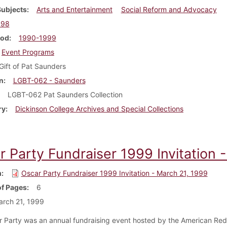
Subjects
Arts and Entertainment
Social Reform and Advocacy
998
iod
1990-1999
Event Programs
Gift of Pat Saunders
n
LGBT-062 - Saunders
LGBT-062 Pat Saunders Collection
ry
Dickinson College Archives and Special Collections
r Party Fundraiser 1999 Invitation 
m
Oscar Party Fundraiser 1999 Invitation - March 21, 1999
f Pages
6
rch 21, 1999
 Party was an annual fundraising event hosted by the American Red