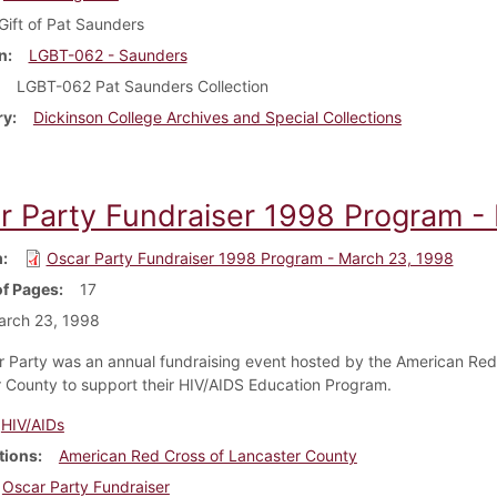
Gift of Pat Saunders
n
LGBT-062 - Saunders
LGBT-062 Pat Saunders Collection
ry
Dickinson College Archives and Special Collections
r Party Fundraiser 1998 Program -
m
Oscar Party Fundraiser 1998 Program - March 23, 1998
f Pages
17
arch 23, 1998
 Party was an annual fundraising event hosted by the American Red
 County to support their HIV/AIDS Education Program.
HIV/AIDs
tions
American Red Cross of Lancaster County
Oscar Party Fundraiser