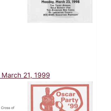
- March 21, 1999
 Cross of