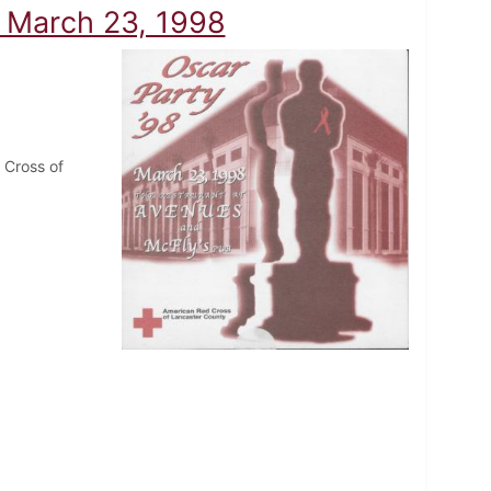
- March 23, 1998
 Cross of