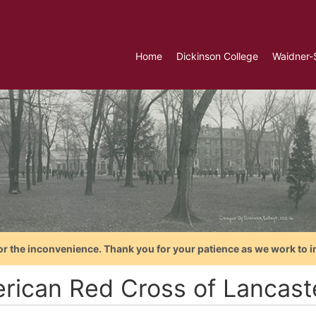
Home
Dickinson College
Waidner-
or the inconvenience. Thank you for your patience as we work to i
rican Red Cross of Lancast