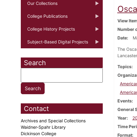
Our Collections
Osca
College Publications
View Ite
College History Projects
Number o
Date
M
Subject-Based Digital Projects
The Oscar
Lancaster
Search
Topics
Organiza
America
America
Events
Contact
General 
Year
2
Archives and Special Collections
Time Per
Waidner-Spahr Library
Dickinson College
Format