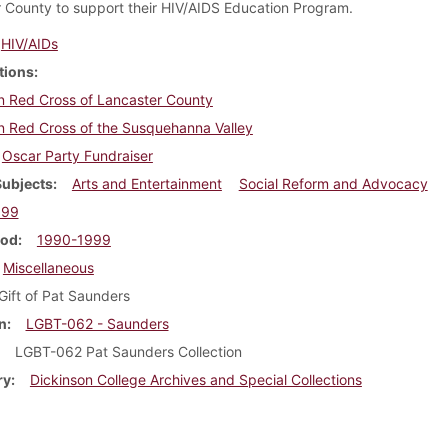
 County to support their HIV/AIDS Education Program.
HIV/AIDs
tions
n Red Cross of Lancaster County
n Red Cross of the Susquehanna Valley
Oscar Party Fundraiser
Subjects
Arts and Entertainment
Social Reform and Advocacy
999
iod
1990-1999
Miscellaneous
Gift of Pat Saunders
n
LGBT-062 - Saunders
LGBT-062 Pat Saunders Collection
ry
Dickinson College Archives and Special Collections