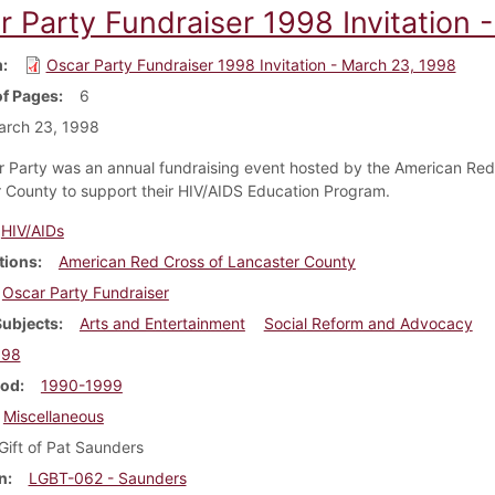
r Party Fundraiser 1998 Invitation 
m
Oscar Party Fundraiser 1998 Invitation - March 23, 1998
f Pages
6
arch 23, 1998
 Party was an annual fundraising event hosted by the American Red
 County to support their HIV/AIDS Education Program.
HIV/AIDs
tions
American Red Cross of Lancaster County
Oscar Party Fundraiser
Subjects
Arts and Entertainment
Social Reform and Advocacy
998
iod
1990-1999
Miscellaneous
Gift of Pat Saunders
n
LGBT-062 - Saunders