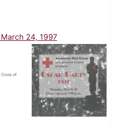
- March 24, 1997
 Cross of