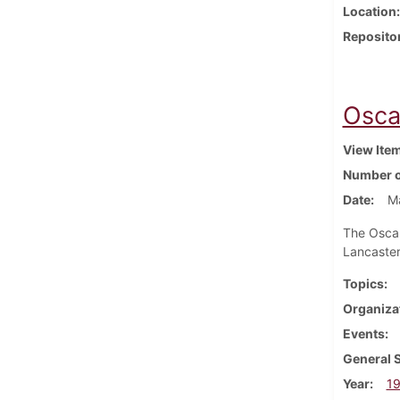
Location
Reposito
Osca
View Ite
Number o
Date
M
The Oscar
Lancaster
Topics
Organiza
Events
General 
Year
1