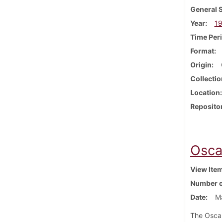
General 
Year
1
Time Per
Format
Origin
Collectio
Location
Reposito
Osca
View Ite
Number o
Date
Ma
The Oscar