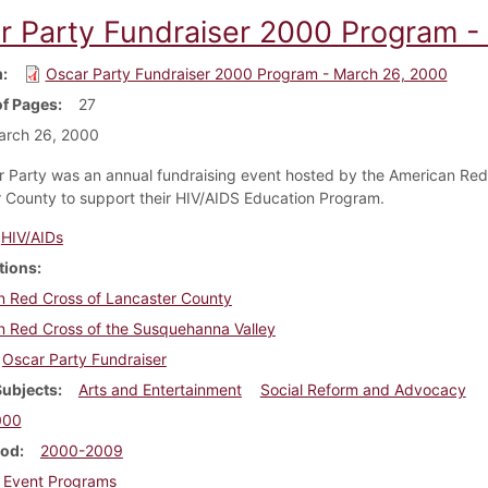
r Party Fundraiser 2000 Program -
m
Oscar Party Fundraiser 2000 Program - March 26, 2000
f Pages
27
arch 26, 2000
 Party was an annual fundraising event hosted by the American Red
 County to support their HIV/AIDS Education Program.
HIV/AIDs
tions
n Red Cross of Lancaster County
n Red Cross of the Susquehanna Valley
Oscar Party Fundraiser
Subjects
Arts and Entertainment
Social Reform and Advocacy
000
iod
2000-2009
Event Programs