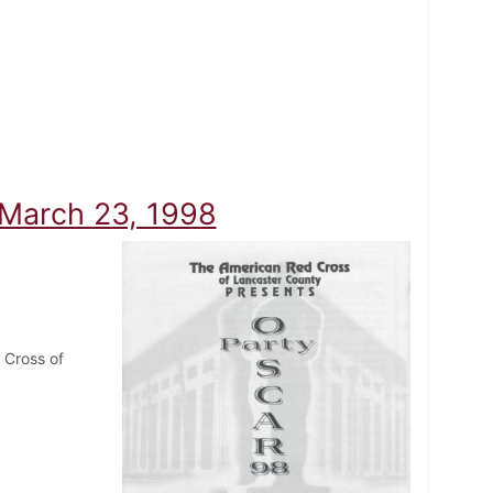
 March 23, 1998
 Cross of