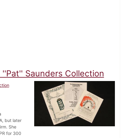
''Pat'' Saunders Collection
ction
a
, but later
irm. She
 PR for 300