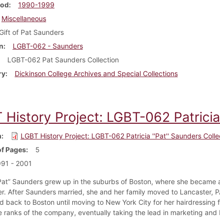
iod
1990-1999
Miscellaneous
Gift of Pat Saunders
n
LGBT-062 - Saunders
LGBT-062 Pat Saunders Collection
ry
Dickinson College Archives and Special Collections
History Project: LGBT-062 Patricia 
m
LGBT History Project: LGBT-062 Patricia ''Pat'' Saunders Colle
f Pages
5
91 - 2001
“Pat” Saunders grew up in the suburbs of Boston, where she became 
er. After Saunders married, she and her family moved to Lancaster, PA
 back to Boston until moving to New York City for her hairdressing f
he ranks of the company, eventually taking the lead in marketing and