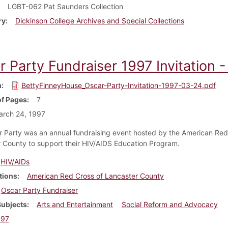
LGBT-062 Pat Saunders Collection
ry
Dickinson College Archives and Special Collections
r Party Fundraiser 1997 Invitation 
m
BettyFinneyHouse_Oscar-Party-Invitation-1997-03-24.pdf
f Pages
7
arch 24, 1997
 Party was an annual fundraising event hosted by the American Red
 County to support their HIV/AIDS Education Program.
HIV/AIDs
tions
American Red Cross of Lancaster County
Oscar Party Fundraiser
Subjects
Arts and Entertainment
Social Reform and Advocacy
997