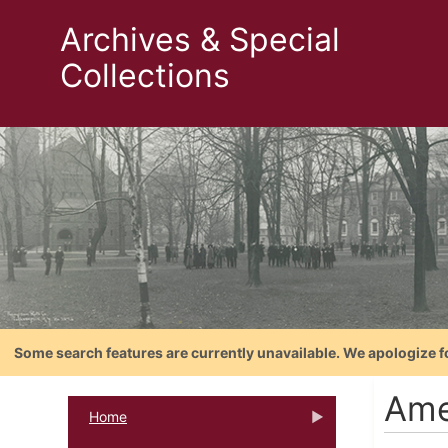
Archives & Special
Collections
Some search features are currently unavailable. We apologize f
Ame
Home