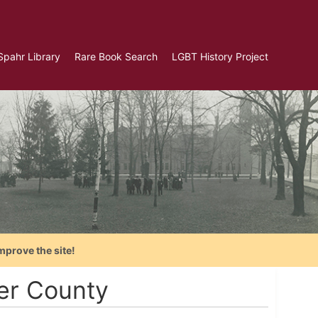
Spahr Library
Rare Book Search
LGBT History Project
mprove the site!
er County