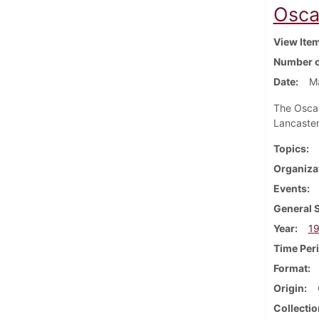
Osca
View Ite
Number o
Date
M
The Oscar
Lancaster
Topics
Organiza
Events
General 
Year
1
Time Per
Format
Origin
Collectio