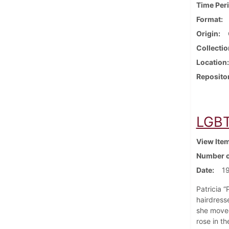
Time Per
Format
Origin
Collectio
Location
Reposito
LGBT 
View Ite
Number o
Date
19
Patricia 
hairdress
she moved
rose in t