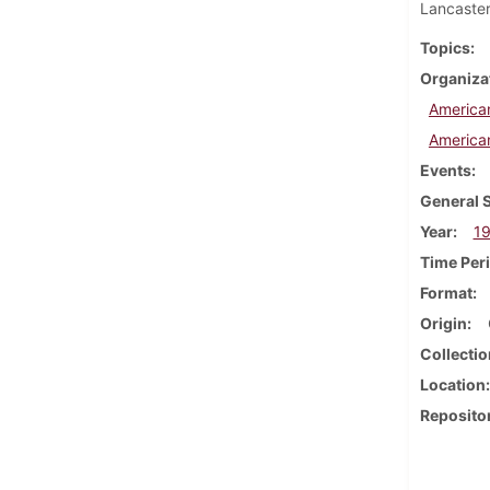
Lancaster
Topics
Organiza
America
America
Events
General 
Year
1
Time Per
Format
Origin
Collectio
Location
Reposito