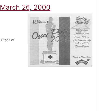
 March 26, 2000
 Cross of