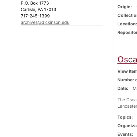
P.O. Box 1773
Origin
Carlisle, PA 17013
Collectio
717-245-1399
archives@dickinson.edu
Location
Reposito
Osca
View Ite
Number o
Date
M
The Oscar
Lancaster
Topics
Organiza
Events