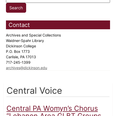
Contact
Archives and Special Collections
Waidner-Spahr Library
Dickinson College
P.O. Box 1773
Carlisle, PA 17013
717-245-1399
archives@dickinson.edu
Central Voice
Central PA Womyn’s Chorus
“Lebanon Area GLBT Groups