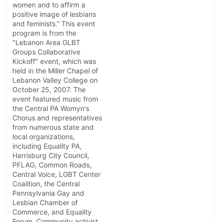
women and to affirm a
positive image of lesbians
and feminists.” This event
program is from the
"Lebanon Area GLBT
Groups Collaborative
Kickoff" event, which was
held in the Miller Chapel of
Lebanon Valley College on
October 25, 2007. The
event featured music from
the Central PA Womyn's
Chorus and representatives
from numerous state and
local organizations,
including Equality PA,
Harrisburg City Council,
PFLAG, Common Roads,
Central Voice, LGBT Center
Coalition, the Central
Pennsylvania Gay and
Lesbian Chamber of
Commerce, and Equality
Forum. Community activist