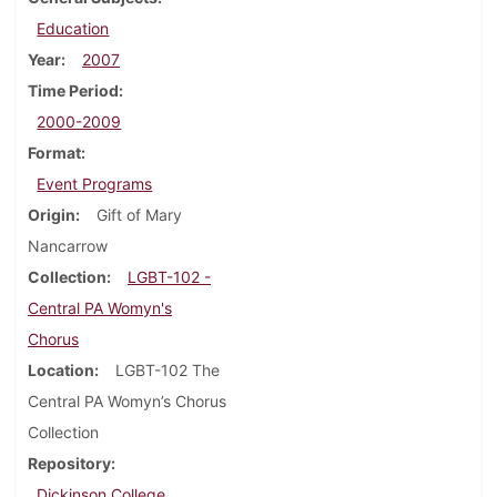
Education
Year
2007
Time Period
2000-2009
Format
Event Programs
Origin
Gift of Mary
Nancarrow
Collection
LGBT-102 -
Central PA Womyn's
Chorus
Location
LGBT-102 The
Central PA Womyn’s Chorus
Collection
Repository
Dickinson College