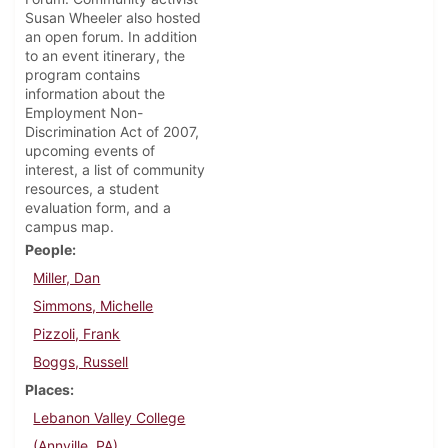
Susan Wheeler also hosted
an open forum. In addition
to an event itinerary, the
program contains
information about the
Employment Non-
Discrimination Act of 2007,
upcoming events of
interest, a list of community
resources, a student
evaluation form, and a
campus map.
People
Miller, Dan
Simmons, Michelle
Pizzoli, Frank
Boggs, Russell
Places
Lebanon Valley College
(Annville, PA)