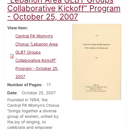
Collaborative Kickoff” Program
- October 25, 2007
View Item
Central PA Womyn’s
Chorus “Lebanon Area
GLBT Groups
Collaborative Kickoff”
Program - October 25,
2007
Number of Pages
11
Date
October 25, 2007
Founded in 1994, the
Central PA Womyn’s Chorus
“brings together a diverse
group of women, united by
the joy of singing, to
celebrate and empower