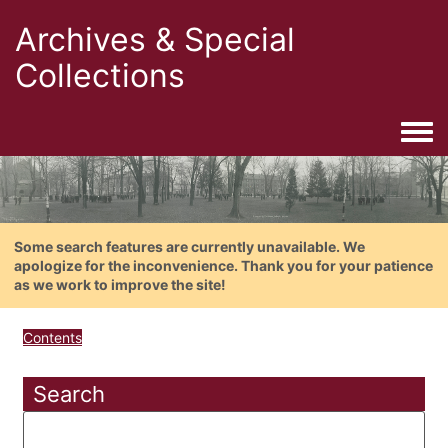
Archives & Special
Collections
Togg
Some search features are currently unavailable. We
apologize for the inconvenience. Thank you for your patience
as we work to improve the site!
Contents
Search