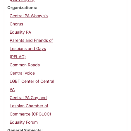
Organizations
Central PA Womyn's
Chorus
Equality PA
Parents and Friends of
Lesbians and Gays
(PFLAG)
Common Roads
Central Voice
LGBT Center of Central
PA
Central PA Gay and
Lesbian Chamber of
Commerce (CPGLCC)
Equality Forum
General Subjects