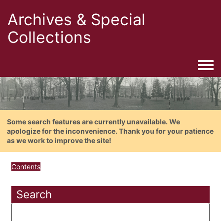
Archives & Special
Collections
Togg
Some search features are currently unavailable. We
apologize for the inconvenience. Thank you for your patience
as we work to improve the site!
Contents
Search