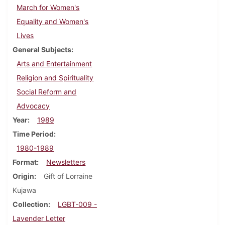
March for Women's
Equality and Women's
Lives
General Subjects
Arts and Entertainment
Religion and Spirituality
Social Reform and
Advocacy
Year
1989
Time Period
1980-1989
Format
Newsletters
Origin
Gift of Lorraine
Kujawa
Collection
LGBT-009 -
Lavender Letter