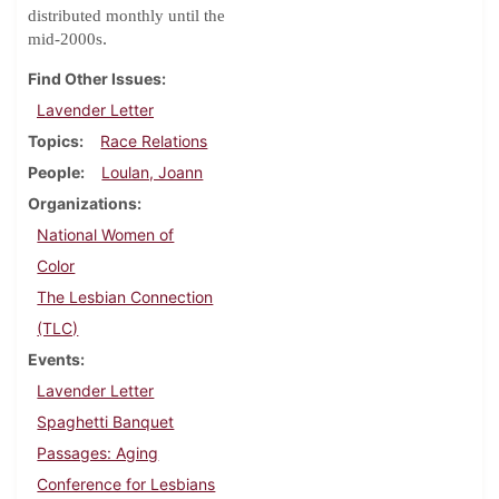
distributed monthly until the
.
mid-2000s
Find Other Issues
Lavender Letter
Topics
Race Relations
People
Loulan, Joann
Organizations
National Women of
Color
The Lesbian Connection
(TLC)
Events
Lavender Letter
Spaghetti Banquet
Passages: Aging
Conference for Lesbians