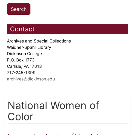
Contact
Archives and Special Collections
Waidner-Spahr Library
Dickinson College
P.O. Box 1773
Carlisle, PA 17013
717-245-1399
archives@dickinson.edu
National Women of
Color