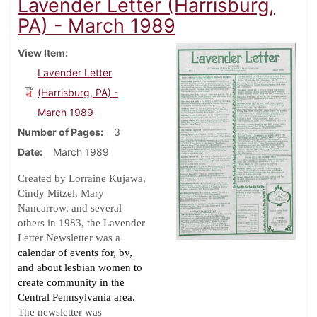
Lavender Letter (Harrisburg,
PA) - March 1989
View Item
Lavender Letter
(Harrisburg, PA) -
March 1989
Number of Pages
3
Date
March 1989
Created by Lorraine Kujawa,
Cindy Mitzel, Mary
Nancarrow, and several
others in 1983, the Lavender
Letter Newsletter was a
calendar of events for, by,
and about lesbian women to
create community in the
Central Pennsylvania area.
The newsletter was