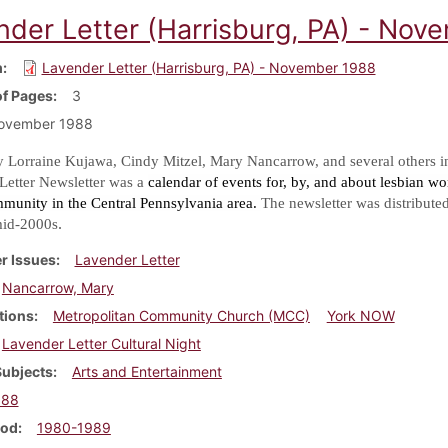
nder Letter (Harrisburg, PA) - Nov
m
Lavender Letter (Harrisburg, PA) - November 1988
f Pages
3
ovember 1988
y Lorraine Kujawa, Cindy Mitzel, Mary Nancarrow, and several others i
Letter Newsletter was a
calendar of events for, by, and about lesbian w
mmunity in the Central Pennsylvania area.
The newsletter was distribute
.
mid-2000s
r Issues
Lavender Letter
Nancarrow, Mary
tions
Metropolitan Community Church (MCC)
York NOW
Lavender Letter Cultural Night
Subjects
Arts and Entertainment
988
iod
1980-1989