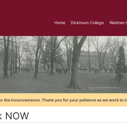
Home
Dickinson College
Waidner-
or the inconvenience. Thank you for your patience as we work to i
k NOW