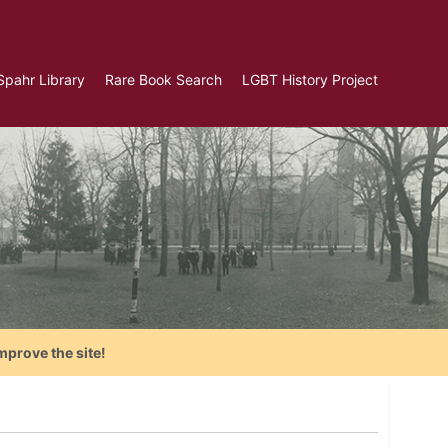
Spahr Library
Rare Book Search
LGBT History Project
mprove the site!