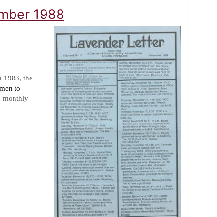
ember 1988
n 1983, the
omen to
d monthly