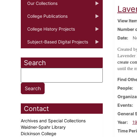
Our Collections
Lave
College Publications
View Ite
College History Projects
Number o
Date
N
Subject-Based Digital Projects
Created b
Lavender 
Search
create co
until the 
Find Othe
People
Organiza
Events
Contact
General 
Archives and Special Collections
Year
1
Waidner-Spahr Library
Time Per
Dickinson College