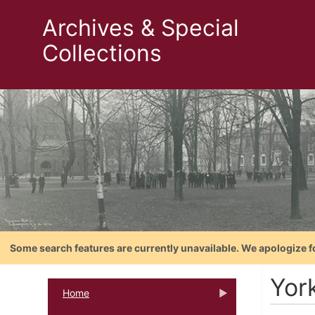
Archives & Special
Collections
Some search features are currently unavailable. We apologize f
Yor
Home