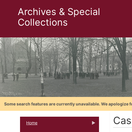
Archives & Special
Collections
Some search features are currently unavailable. We apologize f
Cas
Home