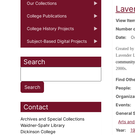
Our Collections
Lave
College Publications
View Ite
College History Projects
Number o
Date
O
Subject-Based Digital Projects
Created by
Lavender L
Search
community 
.
2000s
Find Othe
People
Organiza
Events
Contact
General 
Archives and Special Collections
Arts and
Waidner-Spahr Library
Year
1
Dickinson College