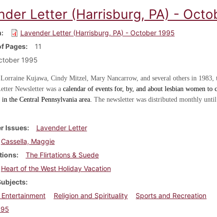
nder Letter (Harrisburg, PA) - Oct
m
Lavender Letter (Harrisburg, PA) - October 1995
f Pages
11
ctober 1995
 Lorraine Kujawa, Cindy Mitzel, Mary Nancarrow, and several others in 1983, 
etter Newsletter was a
calendar of events for, by, and about lesbian women to c
in the Central Pennsylvania area.
The newsletter was distributed monthly until
r Issues
Lavender Letter
Cassella, Maggie
tions
The Flirtations & Suede
Heart of the West Holiday Vacation
Subjects
 Entertainment
Religion and Spirituality
Sports and Recreation
995