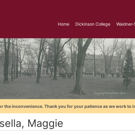
Home
Dickinson College
Waidner-
or the inconvenience. Thank you for your patience as we work to i
sella, Maggie