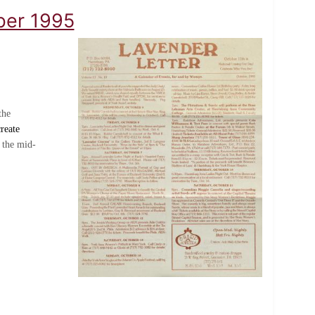
ober 1995
the
reate
 the mid-