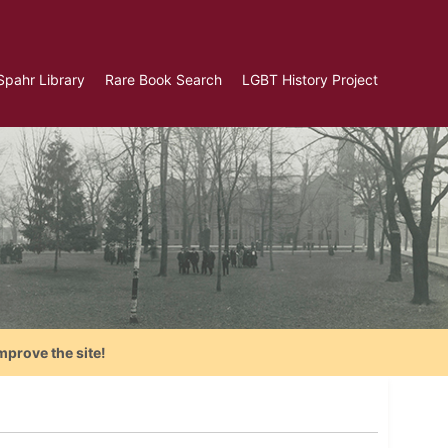
Spahr Library
Rare Book Search
LGBT History Project
mprove the site!