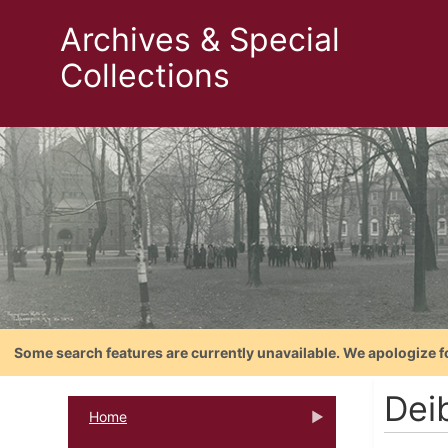
Archives & Special
Collections
Some search features are currently unavailable. We apologize f
Deib
Home