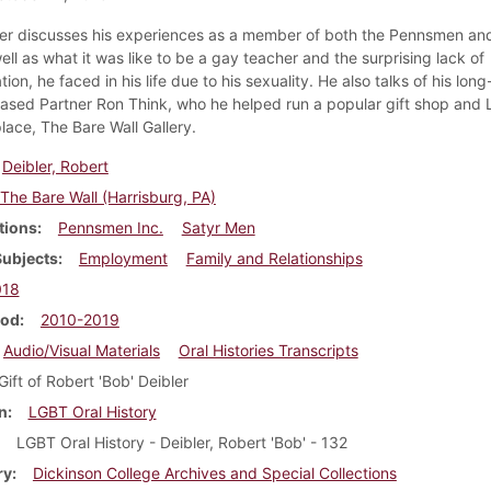
er discusses his experiences as a member of both the Pennsmen and
ll as what it was like to be a gay teacher and the surprising lack of
tion, he faced in his life due to his sexuality. He also talks of his lon
sed Partner Ron Think, who he helped run a popular gift shop and
lace, The Bare Wall Gallery.
Deibler, Robert
The Bare Wall (Harrisburg, PA)
tions
Pennsmen Inc.
Satyr Men
Subjects
Employment
Family and Relationships
018
iod
2010-2019
Audio/Visual Materials
Oral Histories Transcripts
Gift of Robert 'Bob' Deibler
n
LGBT Oral History
LGBT Oral History - Deibler, Robert 'Bob' - 132
ry
Dickinson College Archives and Special Collections