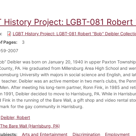
History Project: LGBT-081 Robert ''
m
LGBT History Project: LGBT-081 Robert ''Bob'' Deibler Collecti
f Pages
3
959-2007
ob” Deibler was born on January 20, 1940 in upper Paxton Township
ounty, PA. He graduated from Millersburg Area High School and wen
oomsburg University with majors in social science and English, and la
teacher. Deibler was an active member in two men’s clubs, the Pe
 Men. After meeting his long-term partner, Ronn Fink, in 1985 and ret
in 1991, Deibler decided to move to Harrisburg, PA. While in Harrisbur
Fink in the running of the Bare Wall, a gift shop and video rental st
dmark for the gay community in Harrisburg.
Deibler, Robert
The Bare Wall (Harrisburg, PA)
Subjects
Arts and Entertainment
Discrimination
Employment