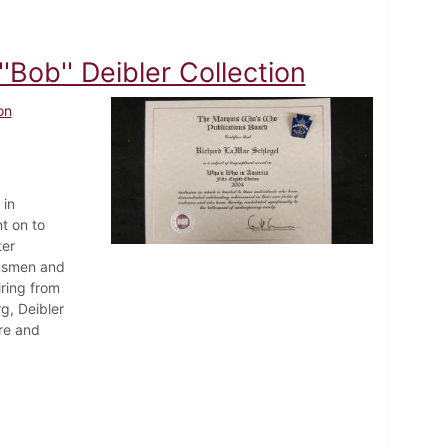
Bob'' Deibler Collection
on
 in
t on to
ter
nnsmen and
iring from
g, Deibler
ore and