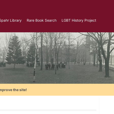
Spahr Library
Rare Book Search
LGBT History Project
mprove the site!