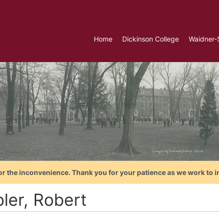
Home
Dickinson College
Waidner-
or the inconvenience. Thank you for your patience as we work to i
ler, Robert