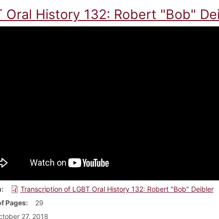
 Oral History 132: Robert "Bob" Dei
m
Transcription of LGBT Oral History 132: Robert "Bob" Deibler
f Pages
29
tober 27, 2018