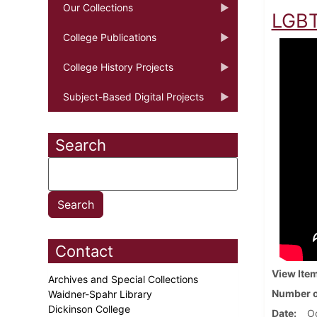
Our Collections
LGBT
College Publications
College History Projects
Subject-Based Digital Projects
Search
Contact
View Ite
Archives and Special Collections
Number o
Waidner-Spahr Library
Dickinson College
Date
Oc