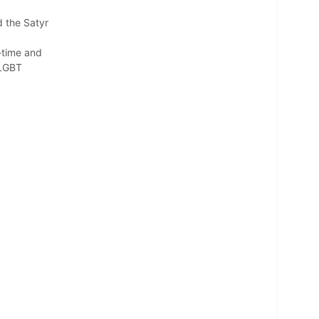
 the Satyr
g-time and
 LGBT