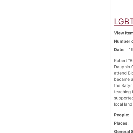
LGBT 
View Ite
Number o
Date
1
Robert “B
Dauphin C
attend Bl
became a 
the Satyr
teaching 
supported 
local lan
People
Places
General 