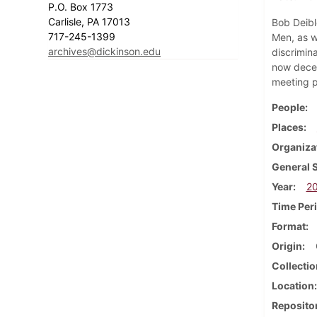
P.O. Box 1773
Carlisle, PA 17013
Bob Deibl
717-245-1399
Men, as we
archives@dickinson.edu
discrimina
now decea
meeting p
People
Places
Organiza
General 
Year
2
Time Per
Format
Origin
Collectio
Location
Reposito