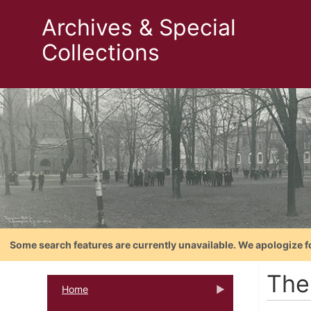
Archives & Special
Collections
Some search features are currently unavailable. We apologize f
The
Home