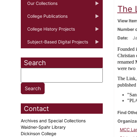
Our Collections
The 
College Publications
View Ite
College History Projects
Number o
Date
Ja
Subject-Based Digital Projects
Founded i
Christian
Search
renamed M
were two l
The Link,
published
"San
"PL/G
Contact
Find Othe
Archives and Special Collections
Organiza
Waidner-Spahr Library
MCC Lan
Dickinson College