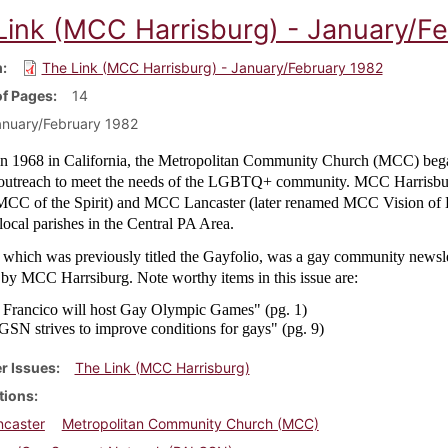
Link (MCC Harrisburg) - January/F
m
The Link (MCC Harrisburg) - January/February 1982
f Pages
14
nuary/February 1982
n 1968 in California, the Metropolitan Community Church (MCC) bega
 outreach to meet the needs of the LGBTQ+ community. MCC Harrisbur
CC of the Spirit) and MCC Lancaster (later renamed MCC Vision of
ocal parishes in the Central PA Area.
 which was previously titled the Gayfolio, was a gay community newsle
 by MCC Harrsiburg. Note worthy items in this issue are:
 Francico will host Gay Olympic Games" (pg. 1)
SN strives to improve conditions for gays" (pg. 9)
r Issues
The Link (MCC Harrisburg)
tions
caster
Metropolitan Community Church (MCC)