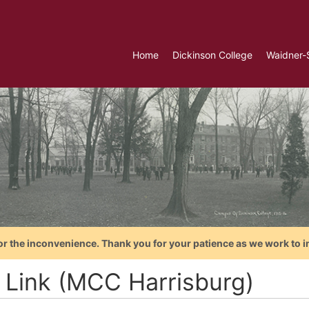
Home
Dickinson College
Waidner-
or the inconvenience. Thank you for your patience as we work to i
 Link (MCC Harrisburg)