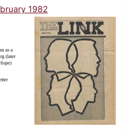
ebruary 1982
n as a
g (later
 Hope)
tter