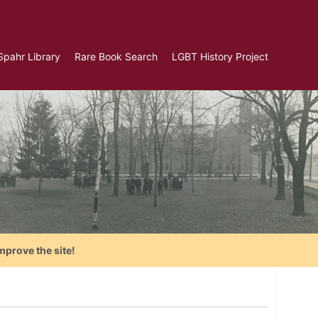
Spahr Library
Rare Book Search
LGBT History Project
mprove the site!