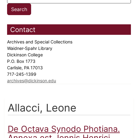
Contact
Archives and Special Collections
Waidner-Spahr Library
Dickinson College
P.O. Box 1773
Carlisle, PA 17013
717-245-1399
archives@dickinson.edu
Allacci, Leone
De Octava Synodo Photiana.
Annexa est, Ionnis Henrici