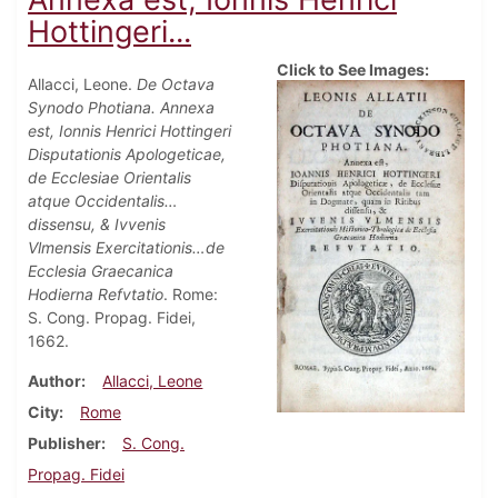
Hottingeri...
Click to See Images:
Allacci, Leone.
De Octava
Synodo Photiana. Annexa
est, Ionnis Henrici Hottingeri
Disputationis Apologeticae,
de Ecclesiae Orientalis
atque Occidentalis…
dissensu, & Ivvenis
Vlmensis Exercitationis…de
Ecclesia Graecanica
Hodierna Refvtatio
. Rome:
S. Cong. Propag. Fidei,
1662.
Author
Allacci, Leone
City
Rome
Publisher
S. Cong.
Propag. Fidei