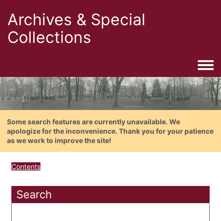
Archives & Special
Collections
Togg
Some search features are currently unavailable. We
apologize for the inconvenience. Thank you for your patience
as we work to improve the site!
Contents
Search