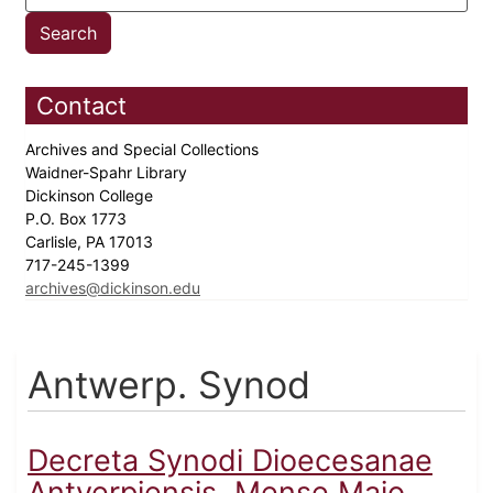
Contact
Archives and Special Collections
Waidner-Spahr Library
Dickinson College
P.O. Box 1773
Carlisle, PA 17013
717-245-1399
archives@dickinson.edu
Antwerp. Synod
Decreta Synodi Dioecesanae
Antverpiensis, Mense Maio