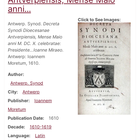
anni...
Click to See Images:
Antwerp. Synod.
Decreta
Synodi Dioecesanae
Antverpiensis, Mense Maio
anni M. DC. X. celebratae:
Presidente…Ioanne Miraeo
.
Antwerp: Ioannem
Moretum, 1610.
Author
Antwerp. Synod
City
Antwerp
Publisher
Ioannem
Moretum
Publication Date
1610
Decade
1610-1619
Language
Latin