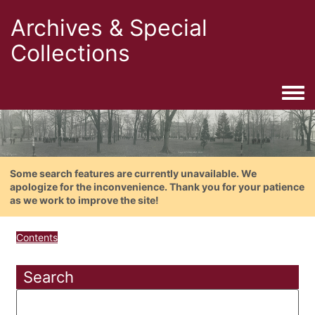
Archives & Special
Collections
Togg
Some search features are currently unavailable. We
apologize for the inconvenience. Thank you for your patience
as we work to improve the site!
Contents
Search