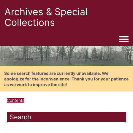
Archives & Special
Collections
Togg
Some search features are currently unavailable. We
apologize for the inconvenience. Thank you for your patience
as we work to improve the site!
Contents
Search