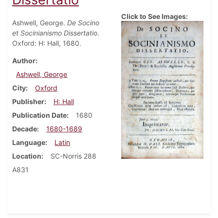
Click to See Images:
Ashwell, George.
De Socino
et Socinianismo Dissertatio
.
Oxford: H: Hall, 1680.
Author
Ashwell, George
City
Oxford
Publisher
H: Hall
Publication Date
1680
Decade
1680-1689
Language
Latin
Location
SC-Norris 288
A831