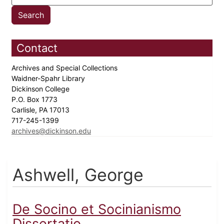
Contact
Archives and Special Collections
Waidner-Spahr Library
Dickinson College
P.O. Box 1773
Carlisle, PA 17013
717-245-1399
archives@dickinson.edu
Ashwell, George
De Socino et Socinianismo
Dissertatio