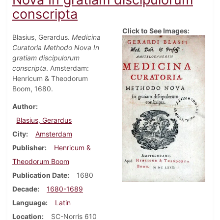
conscripta
Click to See Images:
Blasius, Gerardus.
Medicina
Curatoria Methodo Nova In
gratiam discipulorum
conscripta
. Amsterdam:
Henricum & Theodorum
Boom, 1680.
Author
Blasius, Gerardus
City
Amsterdam
Publisher
Henricum &
Theodorum Boom
Publication Date
1680
Decade
1680-1689
Language
Latin
Location
SC-Norris 610