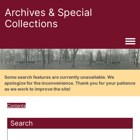
Archives & Special
Collections
Togg
Some search features are currently unavailable. We
apologize for the inconvenience. Thank you for your patience
as we work to improve the site!
Contents
Search