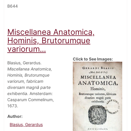
B644
Miscellanea Anatomica,
Hominis, Brutorumque
variorum...
Click to See Images:
Blasius, Gerardus.
Miscellanea Anatomica,
Hominis, Brutorumque
variorum, fabricam
diversam magnâ parte
exhibentia
. Amsterdam:
Casparum Commelinum,
1673.
Author
Blasius, Gerardus