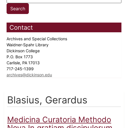
Contact
Archives and Special Collections
Waidner-Spahr Library
Dickinson College
P.O. Box 1773
Carlisle, PA 17013
717-245-1399
archives@dickinson.edu
Blasius, Gerardus
Medicina Curatoria Methodo
Nova In gratiam discipulorum