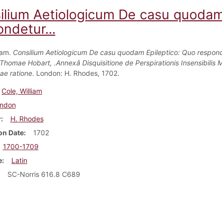
ilium Aetiologicum De casu quodam
ndetur...
iam.
Consilium Aetiologicum De casu quodam Epileptico: Quo respon
.Thomae Hobart, .Annexâ Disquisitione de Perspirationis Insensibilis M
e ratione
. London: H. Rhodes, 1702.
Cole, William
ndon
r
H. Rhodes
on Date
1702
1700-1709
e
Latin
SC-Norris 616.8 C689