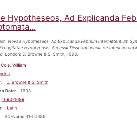
e Hypotheseos, Ad Explicanda Febr
tomata...
iam.
Novae Hypotheseos, Ad Explicanda Febrium Intermittentium S
Excogitatae Hypotyposis..Accessit Dissertatiuncula de Intestinorum 
co
. London: D. Browne & S. Smith, 1693.
Cole, William
ndon
r
D. Browne & S. Smith
on Date
1693
1690-1699
e
Latin
SC-Norris 616 C689