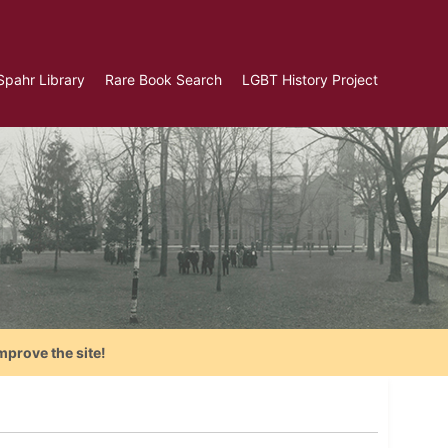
Spahr Library
Rare Book Search
LGBT History Project
mprove the site!