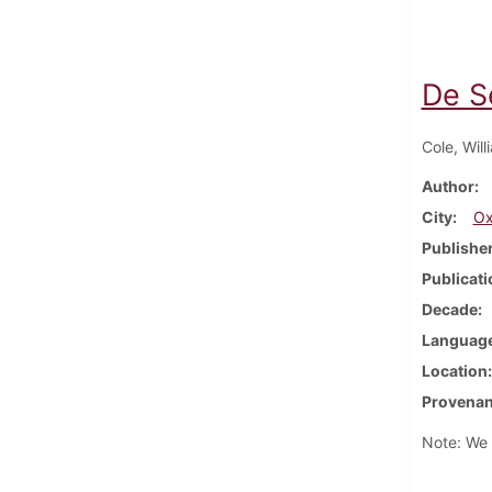
De S
Cole, Will
Author
City
Ox
Publishe
Publicati
Decade
Languag
Location
Provena
Note: We h