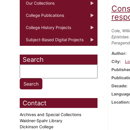
Our Collections
Cons
respo
College Publications
College History Projects
Cole, Will
Epistolae
Subject-Based Digital Projects
Peragenda
Author
Search
City
Lo
Publishe
Publicati
Decade
Languag
Contact
Location
Archives and Special Collections
Waidner-Spahr Library
Dickinson College