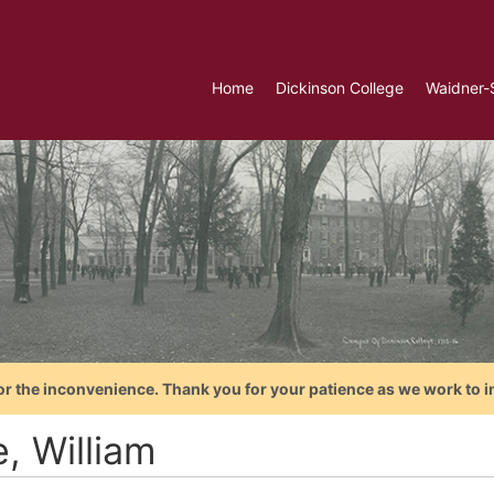
Home
Dickinson College
Waidner-
or the inconvenience. Thank you for your patience as we work to i
, William