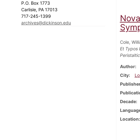
P.O. Box 1773
Carlisle, PA 17013
Nova
717-245-1399
archives@dickinson.edu
Symp
Cole, Will
Et Typos 
Peristalti
Author
City
Lo
Publishe
Publicati
Decade
Languag
Location