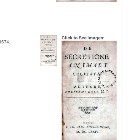
Click to See Images:
1674.