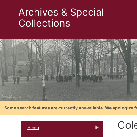
Archives & Special
Collections
Some search features are currently unavailable. We apologize f
Cole
Home