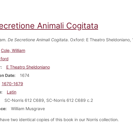
ecretione Animali Cogitata
iam.
De Secretione Animali Cogitata
. Oxford: E Theatro Sheldoniano, 
Cole, William
ford
r
E Theatro Sheldoniano
on Date
1674
1670-1679
e
Latin
SC-Norris 612 C689, SC-Norris 612 C689 c.2
nce
William Musgrave
ave two identical copies of this book in our Norris collection.