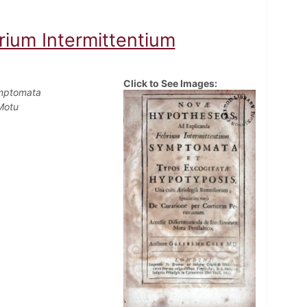
ium Intermittentium
Click to See Images:
ymptomata
Motu