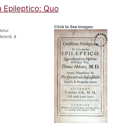
 Epileptico: Quo
Click to See Images:
detur
ateriâ, &