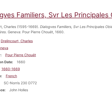
gves Familiers, Svr Les Principales
rt, Charles (1595-1669).
Dialogves Familiers, Svr Les Principales Obi
ires
. Geneva: Pour Pierre Chouët, 1660.
Drelincourt, Charles
neva
r
Pour Pierre Chouët
on Date
1660
1660-1669
e
French
SC-Norris 230 D772
nce
John Holles