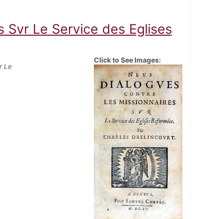
 Svr Le Service des Eglises
Click to See Images:
r Le