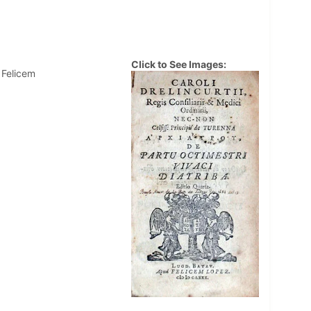
Click to See Images:
 Felicem