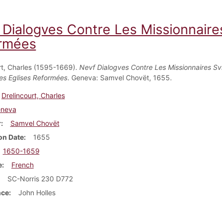
 Dialogves Contre Les Missionnaires
rmées
rt, Charles (1595-1669).
Nevf Dialogves Contre Les Missionnaires Sv
es Eglises Reformées
. Geneva: Samvel Chovët, 1655.
Drelincourt, Charles
neva
r
Samvel Chovët
on Date
1655
1650-1659
e
French
SC-Norris 230 D772
nce
John Holles