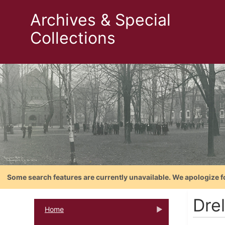
Archives & Special
Collections
Some search features are currently unavailable. We apologize f
Drel
Home