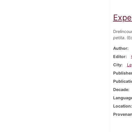
Expe
Drelincou
petita
. (
Author
Editor
City
Le
Publishe
Publicati
Decade
Languag
Location
Provena