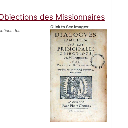
 Obiections des Missionnaires
Click to See Images:
ections des