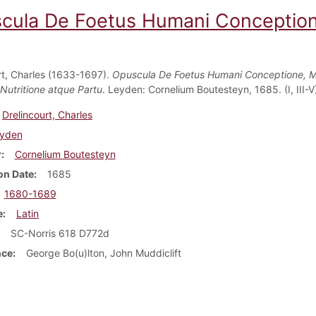
cula De Foetus Humani Conceptione,
rt, Charles (1633-1697).
Opuscula De Foetus Humani Conceptione, 
 Nutritione atque Partu
. Leyden: Cornelium Boutesteyn, 1685. (I, III-V
Drelincourt, Charles
yden
r
Cornelium Boutesteyn
on Date
1685
1680-1689
e
Latin
SC-Norris 618 D772d
nce
George Bo(u)lton, John Muddiclift