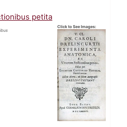
ionibus petita
Click to See Images:
ibus