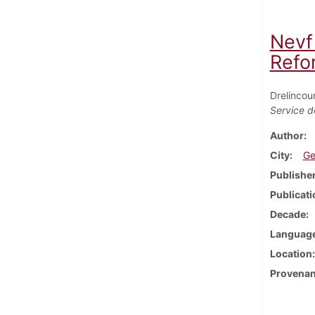
Nevf
Refo
Drelincou
Service d
Author
City
Ge
Publishe
Publicati
Decade
Languag
Location
Provena