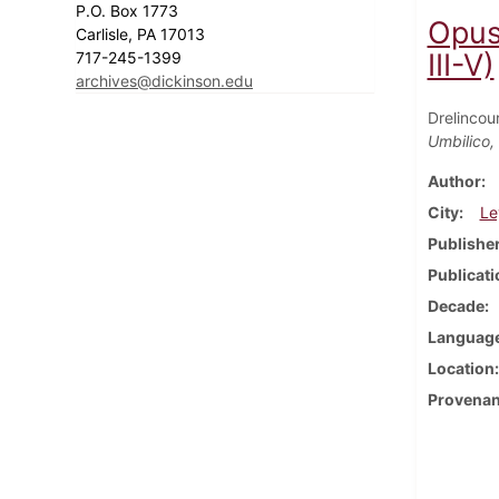
P.O. Box 1773
Opus
Carlisle, PA 17013
III-V)
717-245-1399
archives@dickinson.edu
Drelincou
Umbilico,
Author
City
Le
Publishe
Publicati
Decade
Languag
Location
Provena