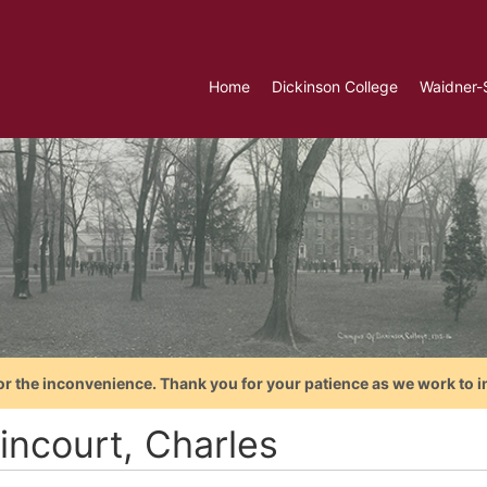
Home
Dickinson College
Waidner-
or the inconvenience. Thank you for your patience as we work to i
incourt, Charles