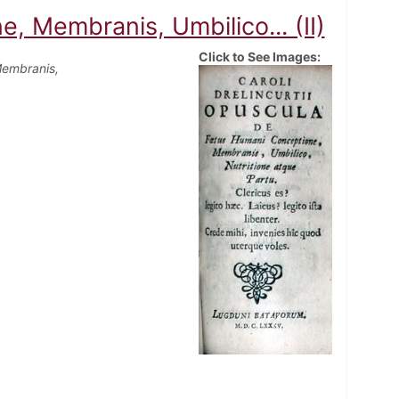
 Membranis, Umbilico... (II)
Click to See Images:
Membranis,