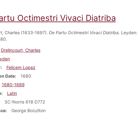
rtu Octimestri Vivaci Diatriba
rt, Charles (1633-1697).
De Partu Octimestri Vivaci Diatriba
. Leyden:
680.
Drelincourt, Charles
yden
r
Felicem Lopez
on Date
1680
1680-1689
e
Latin
SC-Norris 618 D772
nce
George Bo(u)lton