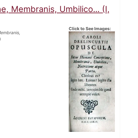
 Membranis, Umbilico... (I,
Click to See Images:
Membranis,
)