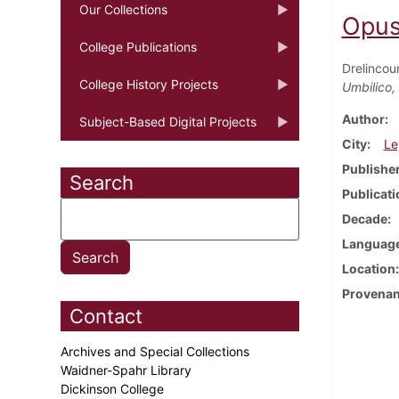
Our Collections
Opus
College Publications
Drelincou
College History Projects
Umbilico,
Author
Subject-Based Digital Projects
City
Le
Publishe
Search
Publicati
Decade
Languag
Location
Provena
Contact
Archives and Special Collections
Waidner-Spahr Library
Dickinson College