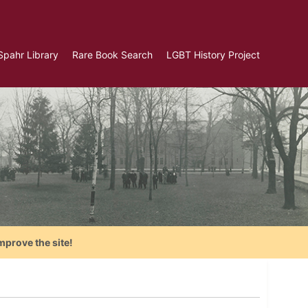
Spahr Library
Rare Book Search
LGBT History Project
mprove the site!