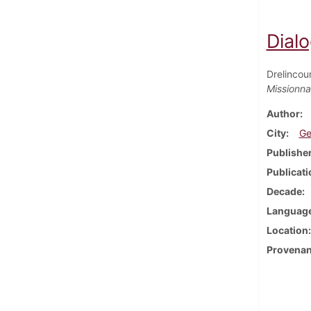
Dialo
Drelincou
Missionna
Author
City
Ge
Publishe
Publicati
Decade
Languag
Location
Provena