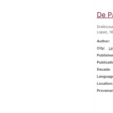
De Pa
Drelincou
Lopez, 1
Author
City
Le
Publishe
Publicati
Decade
Languag
Location
Provena