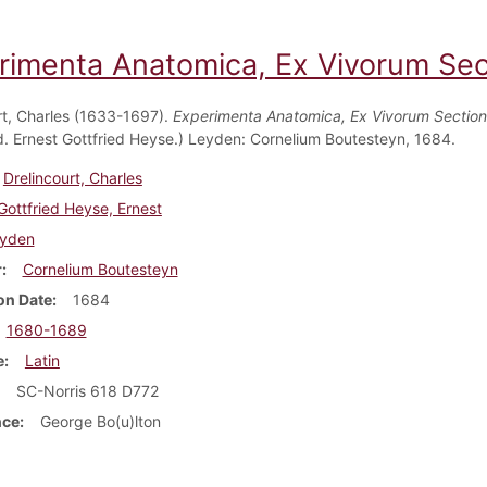
rimenta Anatomica, Ex Vivorum Sect
rt, Charles (1633-1697).
Experimenta Anatomica, Ex Vivorum Section
Ed. Ernest Gottfried Heyse.) Leyden: Cornelium Boutesteyn, 1684.
Drelincourt, Charles
Gottfried Heyse, Ernest
yden
r
Cornelium Boutesteyn
on Date
1684
1680-1689
e
Latin
SC-Norris 618 D772
nce
George Bo(u)lton