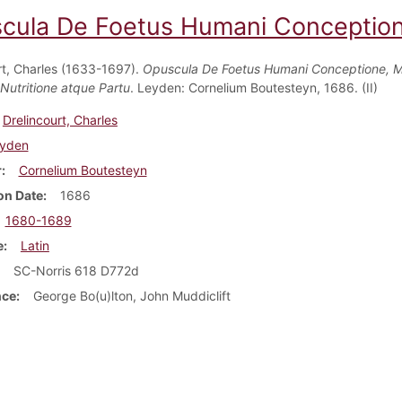
cula De Foetus Humani Conceptione,
rt, Charles (1633-1697).
Opuscula De Foetus Humani Conceptione, 
 Nutritione atque Partu
. Leyden: Cornelium Boutesteyn, 1686. (II)
Drelincourt, Charles
yden
r
Cornelium Boutesteyn
on Date
1686
1680-1689
e
Latin
SC-Norris 618 D772d
nce
George Bo(u)lton, John Muddiclift