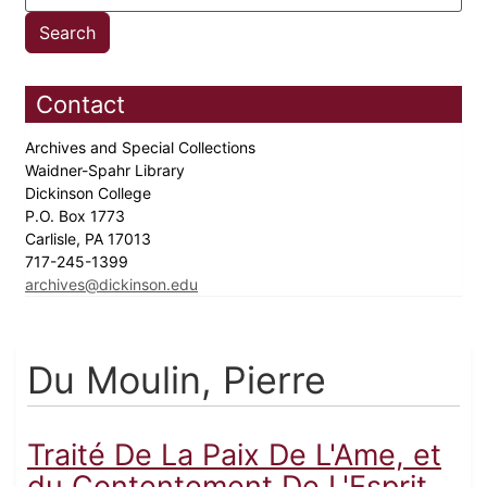
Contact
Archives and Special Collections
Waidner-Spahr Library
Dickinson College
P.O. Box 1773
Carlisle, PA 17013
717-245-1399
archives@dickinson.edu
Du Moulin, Pierre
Traité De La Paix De L'Ame, et
du Contentement De L'Esprit