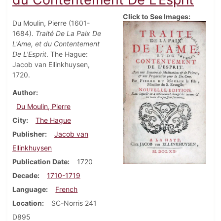
Click to See Images:
Du Moulin, Pierre (1601-
1684).
Traité De La Paix De
L'Ame, et du Contentement
De L'Esprit
. The Hague:
Jacob van Ellinkhuysen,
1720.
Author
Du Moulin, Pierre
City
The Hague
Publisher
Jacob van
Ellinkhuysen
Publication Date
1720
Decade
1710-1719
Language
French
Location
SC-Norris 241
D895