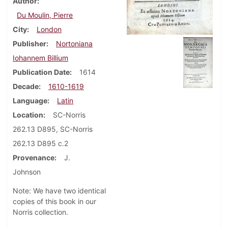
Author
Du Moulin, Pierre
City
London
Publisher
Nortoniana
Iohannem Billium
Publication Date
1614
Decade
1610-1619
Language
Latin
Location
SC-Norris
262.13 D895, SC-Norris
262.13 D895 c.2
Provenance
J.
Johnson
Note: We have two identical
copies of this book in our
Norris collection.