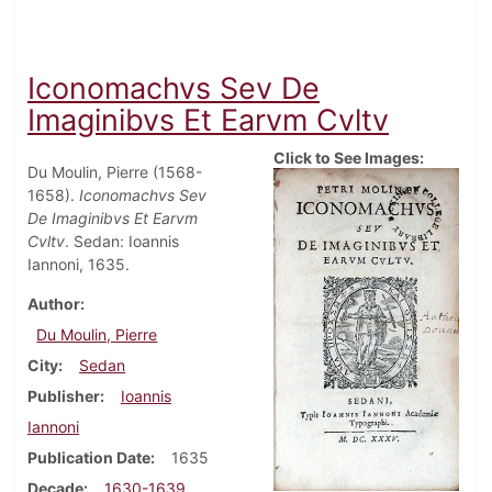
Iconomachvs Sev De
Imaginibvs Et Earvm Cvltv
Click to See Images:
Du Moulin, Pierre (1568-
1658).
Iconomachvs Sev
De Imaginibvs Et Earvm
Cvltv
. Sedan: Ioannis
Iannoni, 1635.
Author
Du Moulin, Pierre
City
Sedan
Publisher
Ioannis
Iannoni
Publication Date
1635
Decade
1630-1639