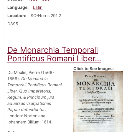
Language
Latin
Location
SC-Norris 291.2
D895
De Monarchia Temporali
Pontificus Romani Liber...
Click to See Images:
Du Moulin, Pierre (1568-
1658).
De Monarchia
Temporali Pontificus Romani
Liber, Quo Imperatoris,
Regum, & Principum jura
aduersus vsurpationes
Papae defenduntur
.
London: Nortoniana
Iohannem Billium, 1614.