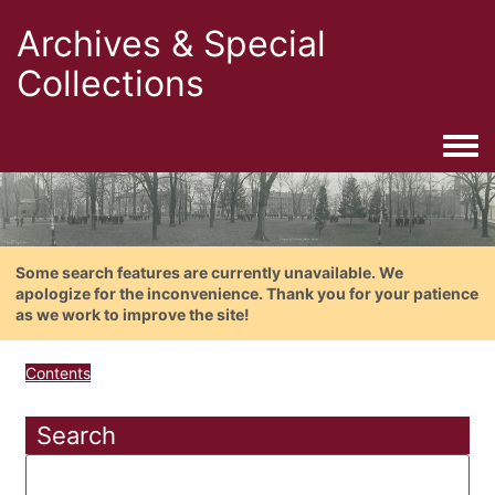
Archives & Special
Collections
Togg
Some search features are currently unavailable. We
apologize for the inconvenience. Thank you for your patience
as we work to improve the site!
Contents
Search