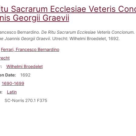
itu Sacrarum Ecclesiae Veteris Co
is Georgii Graevii
Francesco Bernardino.
De Ritu Sacrarum Ecclesiae Veteris Concionum
ne Joannis Georgii Graevii
. Utrecht: Wilhelmi Broedelet, 1692.
Ferrari, Francesco Bernardino
recht
r
Wilhelmi Broedelet
on Date
1692
1690-1699
e
Latin
SC-Norris 270.1 F375