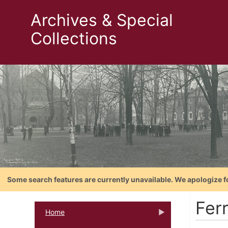
Archives & Special
Collections
Some search features are currently unavailable. We apologize f
Fer
Home