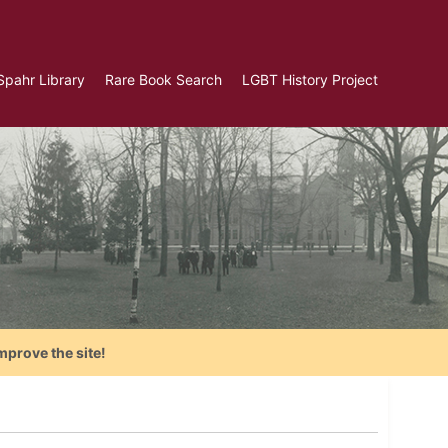
Spahr Library
Rare Book Search
LGBT History Project
mprove the site!