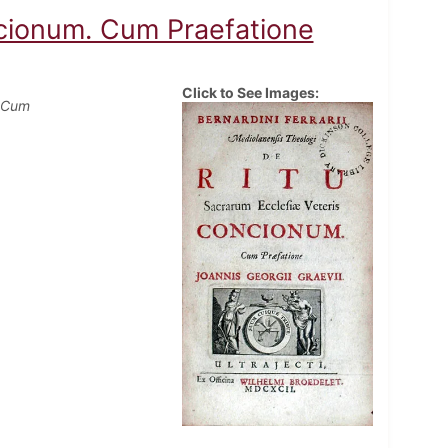
ncionum. Cum Praefatione
Click to See Images:
. Cum