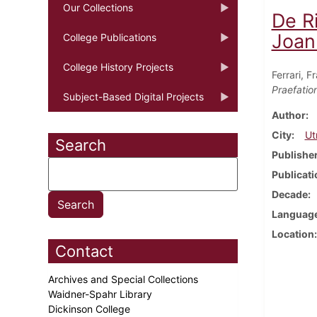
Our Collections
De R
Joann
College Publications
College History Projects
Ferrari, 
Praefatio
Subject-Based Digital Projects
Author
City
Ut
Search
Publishe
Publicati
Decade
Languag
Location
Contact
Archives and Special Collections
Waidner-Spahr Library
Dickinson College