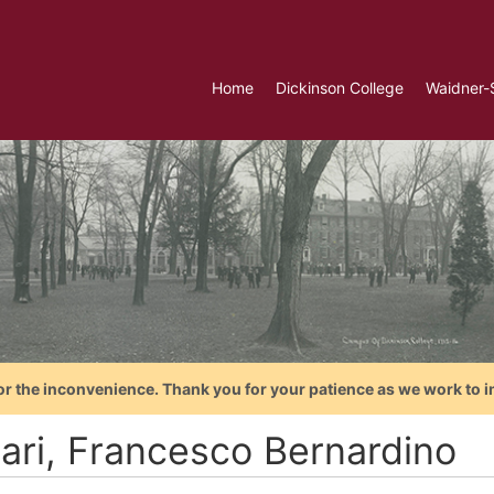
Home
Dickinson College
Waidner-
or the inconvenience. Thank you for your patience as we work to i
rari, Francesco Bernardino