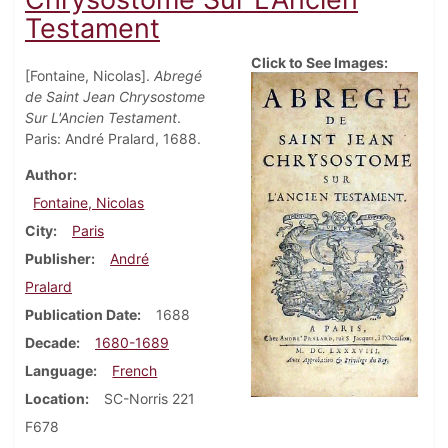
Testament
Click to See Images:
[Fontaine, Nicolas].
Abregé
de Saint Jean Chrysostome
Sur L'Ancien Testament
.
Paris: André Pralard, 1688.
Author
Fontaine, Nicolas
City
Paris
Publisher
André
Pralard
Publication Date
1688
Decade
1680-1689
Language
French
Location
SC-Norris 221
F678