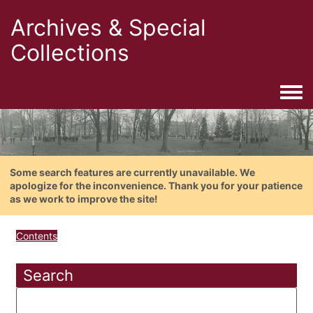
Archives & Special
Collections
Togg
Some search features are currently unavailable. We
apologize for the inconvenience. Thank you for your patience
as we work to improve the site!
Contents
Search