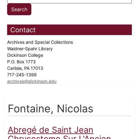
Contact
Archives and Special Collections
Waidner-Spahr Library
Dickinson College
P.O. Box 1773
Carlisle, PA 17013
717-245-1399
archives@dickinson.edu
Fontaine, Nicolas
Abregé de Saint Jean
Chrysostome Sur L'Ancien