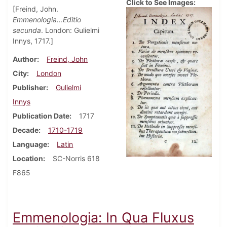
Click to See Images:
[Freind, John.
Emmenologia…Editio
secunda
. London: Gulielmi
Innys, 1717.]
Author
Freind, John
City
London
Publisher
Gulielmi
Innys
Publication Date
1717
Decade
1710-1719
Language
Latin
Location
SC-Norris 618
F865
Emmenologia: In Qua Fluxus