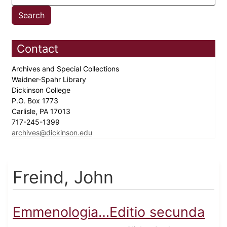
Contact
Archives and Special Collections
Waidner-Spahr Library
Dickinson College
P.O. Box 1773
Carlisle, PA 17013
717-245-1399
archives@dickinson.edu
Freind, John
Emmenologia…Editio secunda