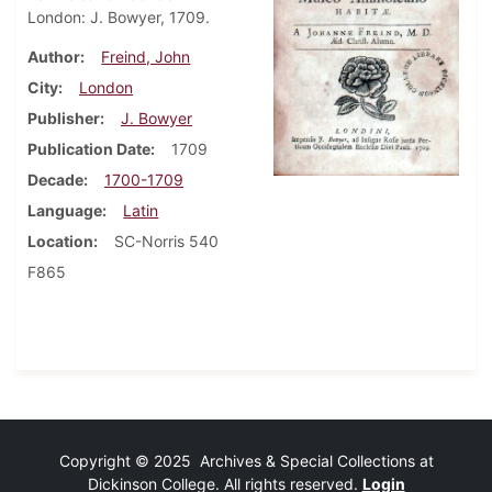
London: J. Bowyer, 1709.
Author
Freind, John
City
London
Publisher
J. Bowyer
Publication Date
1709
Decade
1700-1709
Language
Latin
Location
SC-Norris 540
F865
Copyright © 2025 Archives & Special Collections at
Dickinson College. All rights reserved.
Login