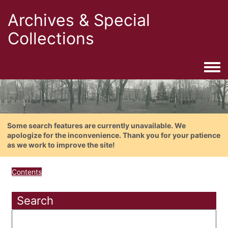
Archives & Special
Collections
Togg
Some search features are currently unavailable. We
apologize for the inconvenience. Thank you for your patience
as we work to improve the site!
Contents
Search