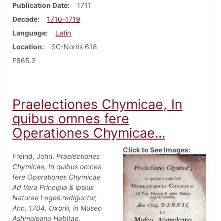
Publication Date
1711
Decade
1710-1719
Language
Latin
Location
SC-Norris 618
F865.2
Praelectiones Chymicae, In
quibus omnes fere
Operationes Chymicae...
Click to See Images:
Freind, John.
Praelectiones
Chymicae, In quibus omnes
fere Operationes Chymicae
Ad Vera Principia & ipsius
Naturae Leges rediguntur,
Ann. 1704. Oxonii, in Museo
Ashmoleano Habitae
.