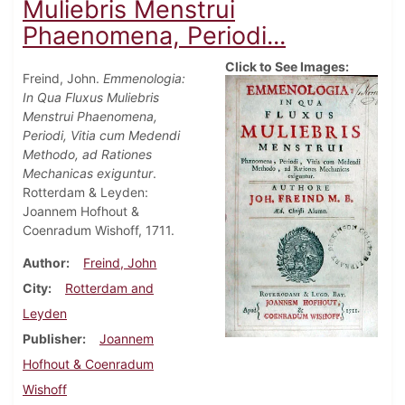
Muliebris Menstrui
Phaenomena, Periodi...
Click to See Images:
Freind, John.
Emmenologia:
In Qua Fluxus Muliebris
Menstrui Phaenomena,
Periodi, Vitia cum Medendi
Methodo, ad Rationes
Mechanicas exiguntur
.
Rotterdam & Leyden:
Joannem Hofhout &
Coenradum Wishoff, 1711.
Author
Freind, John
City
Rotterdam and
Leyden
Publisher
Joannem
Hofhout & Coenradum
Wishoff