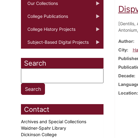
Our Collections
Disp
College Publications
[Gentilis,
College History Projects
Antonium, 
Author
Subject-Based Digital Projects
City
Ha
Publishe
Search
Publicati
Decade
Languag
Location
Contact
Archives and Special Collections
Waidner-Spahr Library
Dickinson College