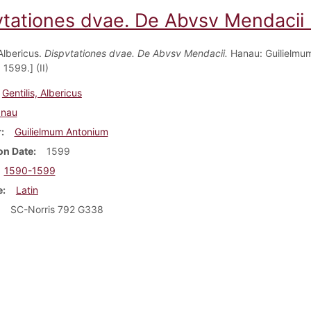
vtationes dvae. De Abvsv Mendacii (
 Albericus.
Dispvtationes dvae. De Abvsv Mendacii.
Hanau: Guilielmu
1599.] (II)
Gentilis, Albericus
nau
r
Guilielmum Antonium
on Date
1599
1590-1599
e
Latin
SC-Norris 792 G338