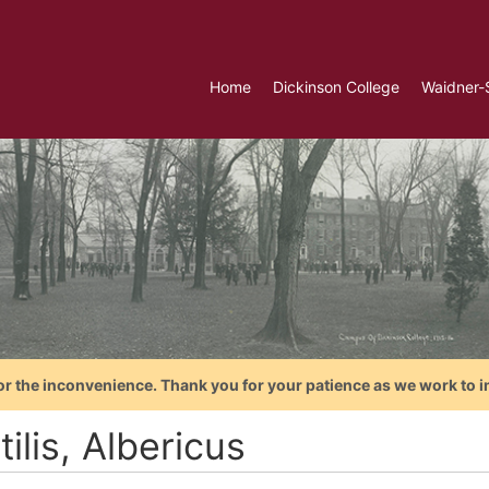
Home
Dickinson College
Waidner-
or the inconvenience. Thank you for your patience as we work to i
ilis, Albericus