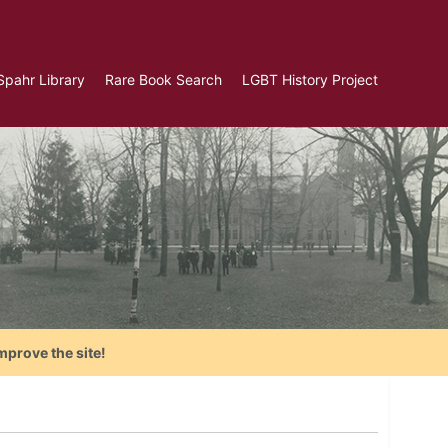
Spahr Library
Rare Book Search
LGBT History Project
mprove the site!