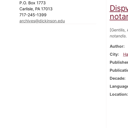
P.O. Box 1773
Disp
Carlisle, PA 17013
notan
717-245-1399
archives@dickinson.edu
[Gentilis,
notandis
.
Author
City
Ha
Publishe
Publicati
Decade
Languag
Location