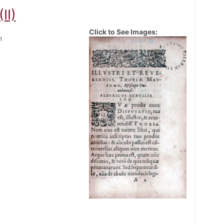
II)
Click to See Images:
m