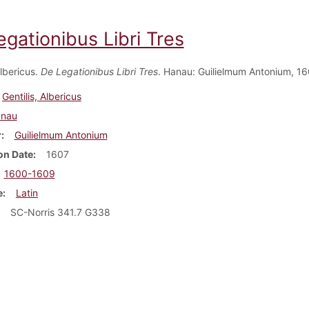
gationibus Libri Tres
Albericus.
De Legationibus Libri Tres
. Hanau: Guilielmum Antonium, 1607
Gentilis, Albericus
nau
r
Guilielmum Antonium
on Date
1607
1600-1609
e
Latin
SC-Norris 341.7 G338