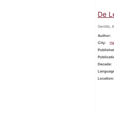
De Le
Gentilis, 
Author
City
Ha
Publishe
Publicati
Decade
Languag
Location