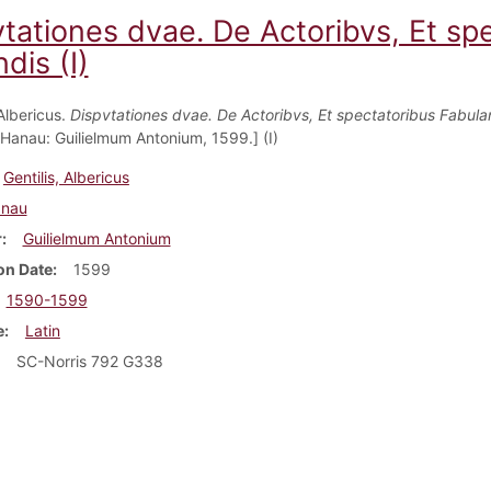
vtationes dvae. De Actoribvs, Et s
dis (I)
 Albericus.
Dispvtationes dvae. De Actoribvs, Et spectatoribus Fabul
 Hanau: Guilielmum Antonium, 1599.] (I)
Gentilis, Albericus
nau
r
Guilielmum Antonium
on Date
1599
1590-1599
e
Latin
SC-Norris 792 G338