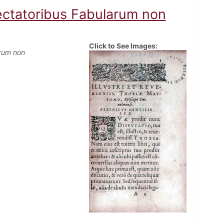
pectatoribus Fabularum non
Click to See Images:
arum non