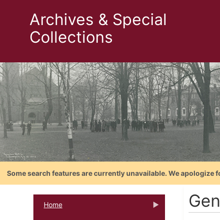
Archives & Special
Collections
Some search features are currently unavailable. We apologize f
Gent
Home