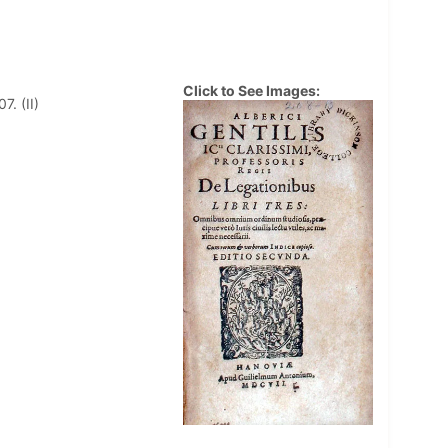
Click to See Images:
. (II)