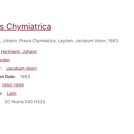
is Chymiatrica
, Johann.
Praxis Chymiatrica
. Leyden: Jacobum Voorn, 1663.
Hartmann, Johann
yden
r
Jacobum Voorn
on Date
1663
1660-1669
e
Latin
SC-Norris 540 H333