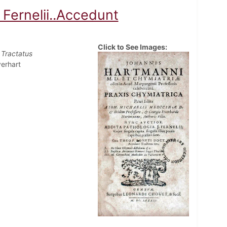
 Fernelii..Accedunt
Click to See Images:
 Tractatus
erhart