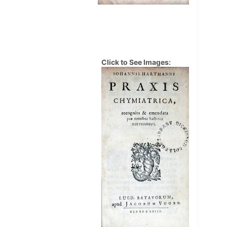
Click to See Images: