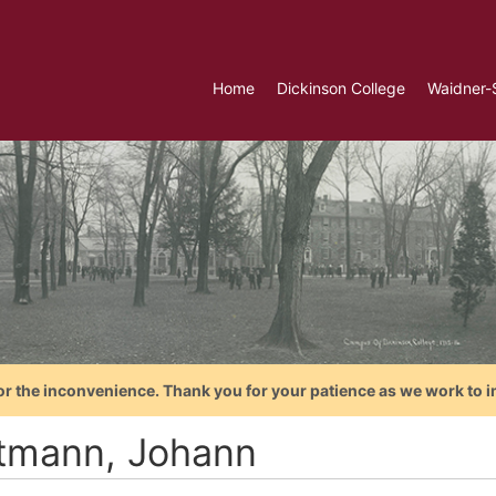
Home
Dickinson College
Waidner-
or the inconvenience. Thank you for your patience as we work to i
tmann, Johann