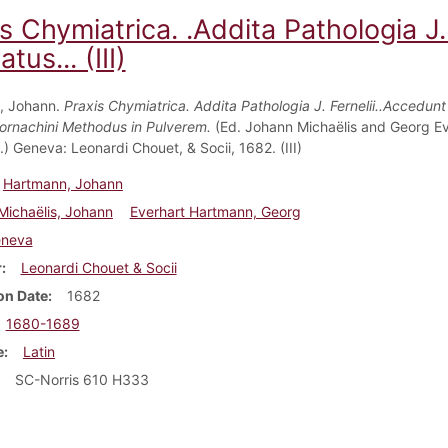
s Chymiatrica. .Addita Pathologia J.
tus... (III)
, Johann.
Praxis Chymiatrica. Addita Pathologia J. Fernelii..Accedunt
Cornachini Methodus in Pulverem.
(Ed. Johann Michaëlis and Georg Ev
) Geneva: Leonardi Chouet, & Socii, 1682. (III)
Hartmann, Johann
Michaëlis, Johann
Everhart Hartmann, Georg
neva
r
Leonardi Chouet & Socii
on Date
1682
1680-1689
e
Latin
SC-Norris 610 H333