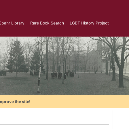
Spahr Library
Rare Book Search
LGBT History Project
mprove the site!