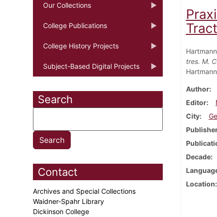
Our Collections
Praxi
Tracta
College Publications
College History Projects
Hartmann
tres. M. 
Subject-Based Digital Projects
Hartmann.
Author
Search
Editor
City
Ge
Publishe
Publicati
Decade
Contact
Languag
Location
Archives and Special Collections
Waidner-Spahr Library
Dickinson College