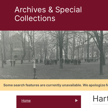
Archives & Special
Collections
Some search features are currently unavailable. We apologize f
Har
Home