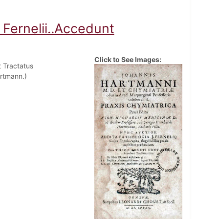
 Fernelii..Accedunt
Click to See Images:
t Tractatus
artmann.)