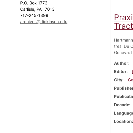
P.O. Box 1773
Carlisle, PA 17013
Praxi
717-245-1399
archives@dickinson.edu
Tract
Hartmann,
tres. De 
Geneva: L
Author
Editor
City
Ge
Publishe
Publicati
Decade
Languag
Location