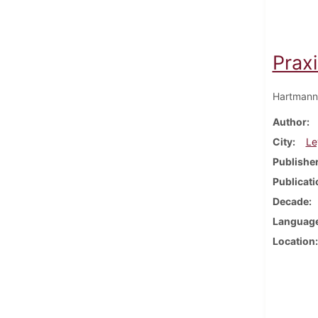
Prax
Hartmann
Author
City
Le
Publishe
Publicati
Decade
Languag
Location