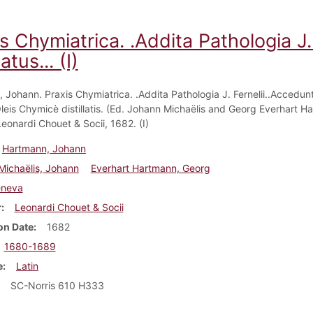
s Chymiatrica. .Addita Pathologia J.
atus... (I)
 Johann. Praxis Chymiatrica. .Addita Pathologia J. Fernelii..Accedun
Oleis Chymicè distillatis. (Ed. Johann Michaëlis and Georg Everhart H
eonardi Chouet & Socii, 1682. (I)
Hartmann, Johann
Michaëlis, Johann
Everhart Hartmann, Georg
neva
r
Leonardi Chouet & Socii
on Date
1682
1680-1689
e
Latin
SC-Norris 610 H333