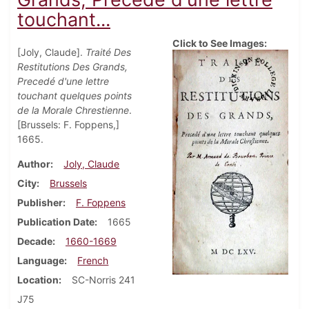
touchant...
Click to See Images:
[Joly, Claude].
Traité Des
Restitutions Des Grands,
Precedé d'une lettre
touchant quelques points
de la Morale Chrestienne
.
[Brussels: F. Foppens,]
1665.
Author
Joly, Claude
City
Brussels
Publisher
F. Foppens
Publication Date
1665
Decade
1660-1669
Language
French
Location
SC-Norris 241
J75