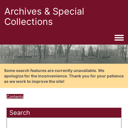
Archives & Special
Collections
Togg
Some search features are currently unavailable. We
apologize for the inconvenience. Thank you for your patience
as we work to improve the site!
Contents
Search