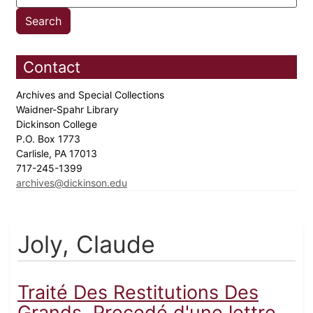
Contact
Archives and Special Collections
Waidner-Spahr Library
Dickinson College
P.O. Box 1773
Carlisle, PA 17013
717-245-1399
archives@dickinson.edu
Joly, Claude
Traité Des Restitutions Des
Grands, Precedé d'une lettre